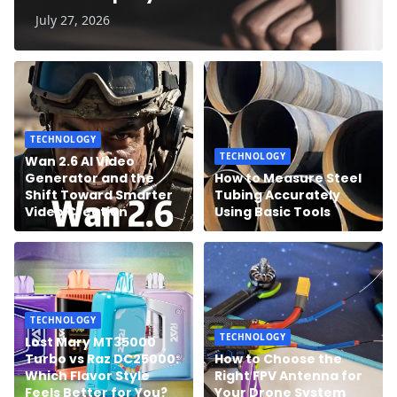
July 27, 2026
TECHNOLOGY
TECHNOLOGY
Wan 2.6 AI Video
Generator and the
How to Measure Steel
Shift Toward Smarter
Tubing Accurately
Video Creation
Using Basic Tools
TECHNOLOGY
TECHNOLOGY
Lost Mary MT35000
Turbo vs Raz DC25000:
How to Choose the
Which Flavor Style
Right FPV Antenna for
Feels Better for You?
Your Drone System