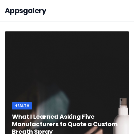
Appsgalery
HEALTH
What I Learned Asking Five
Manufacturers to Quote a Custom
Breath Spray