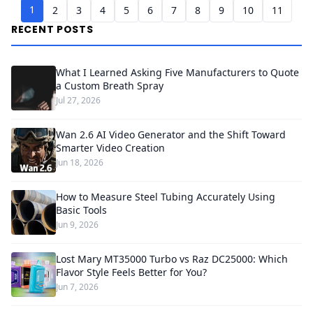
1
2
3
4
5
6
7
8
9
10
11
RECENT POSTS
What I Learned Asking Five Manufacturers to Quote
a Custom Breath Spray
Jul 27, 2026
Wan 2.6 AI Video Generator and the Shift Toward
Smarter Video Creation
Jun 18, 2026
How to Measure Steel Tubing Accurately Using
Basic Tools
Jun 9, 2026
Lost Mary MT35000 Turbo vs Raz DC25000: Which
Flavor Style Feels Better for You?
Jun 7, 2026