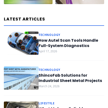
LATEST ARTICLES
TECHNOLOGY
How Autel Scan Tools Handle
Full-System Diagnostics
April 17, 2026
TECHNOLOGY
ShincoFab Solutions for
Industrial Sheet Metal Projects
March 24, 2026
LIFESTYLE