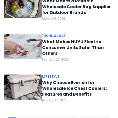
What Makes a Reliable
Wholesale Cooler Bag Supplier
for Outdoor Brands
March 16, 2026
TECHNOLOGY
What Makes HUYU Electric
Consumer Units Safer Than
Others
February 27, 2026
LIFESTYLE
Why Choose Everich for
Wholesale Ice Chest Coolers:
Features and Benefits
January 30, 2026