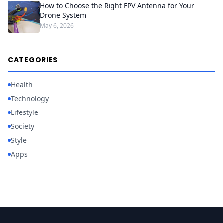
How to Choose the Right FPV Antenna for Your
Drone System
May 6, 2026
CATEGORIES
Health
Technology
Lifestyle
Society
Style
Apps