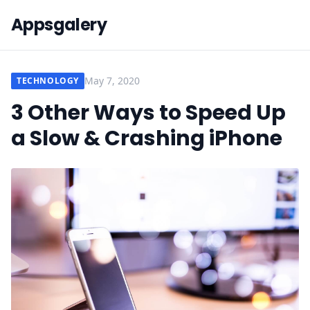
Appsgalery
May 7, 2020
TECHNOLOGY
3 Other Ways to Speed Up
a Slow & Crashing iPhone