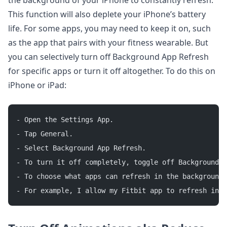
the background of your iPhone to constantly refresh.
This function will also deplete your iPhone’s battery
life. For some apps, you may need to keep it on, such
as the app that pairs with your fitness wearable. But
you can selectively turn off Background App Refresh
for specific apps or turn it off altogether. To do this on
iPhone or iPad:
- Open the Settings App.
- Tap General.
- Select Background App Refresh.
- To turn it off completely, toggle off Background A
- To choose what apps can refresh in the background,
- For example, I allow my Fitbit app to refresh in t