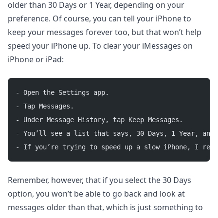
older than 30 Days or 1 Year, depending on your
preference. Of course, you can tell your iPhone to
keep your messages forever too, but that won’t help
speed your iPhone up. To clear your iMessages on
iPhone or iPad:
- Open the Settings app.
- Tap Messages.
- Under Message History, tap Keep Messages.
- You’ll see a list that says, 30 Days, 1 Year, and 
- If you’re trying to speed up a slow iPhone, I reco
Remember, however, that if you select the 30 Days
option, you won’t be able to go back and look at
messages older than that, which is just something to