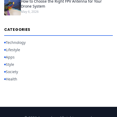
How to Choose the Right FPV Antenna for Your
Drone System
May 6, 2026
CATEGORIES
Technology
Lifestyle
Apps
Style
Society
Health