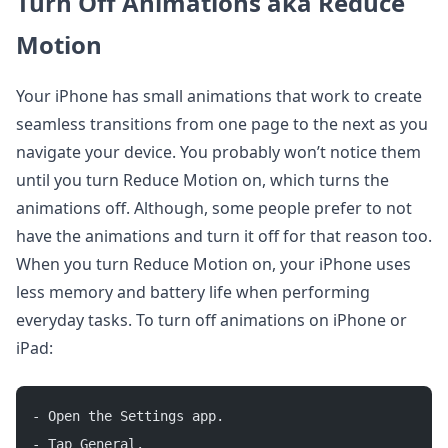
Turn Off Animations aka Reduce
Motion
Your iPhone has small animations that work to create
seamless transitions from one page to the next as you
navigate your device. You probably won’t notice them
until you turn Reduce Motion on, which turns the
animations off. Although, some people prefer to not
have the animations and turn it off for that reason too.
When you turn Reduce Motion on, your iPhone uses
less memory and battery life when performing
everyday tasks. To turn off animations on iPhone or
iPad:
- Open the Settings app.
- Tap General.