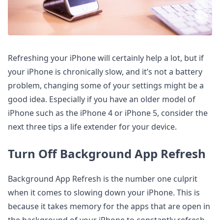
Refreshing your iPhone will certainly help a lot, but if
your iPhone is chronically slow, and it’s not a battery
problem, changing some of your settings might be a
good idea. Especially if you have an older model of
iPhone such as the iPhone 4 or iPhone 5, consider the
next three tips a life extender for your device.
Turn Off Background App Refresh
Background App Refresh is the number one culprit
when it comes to slowing down your iPhone. This is
because it takes memory for the apps that are open in