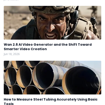
Wan 2.6 AI Video Generator and the Shift Toward
Smarter Video Creation
Jun 18, 2026
How to Measure Steel Tubing Accurately Using Basic
Tools