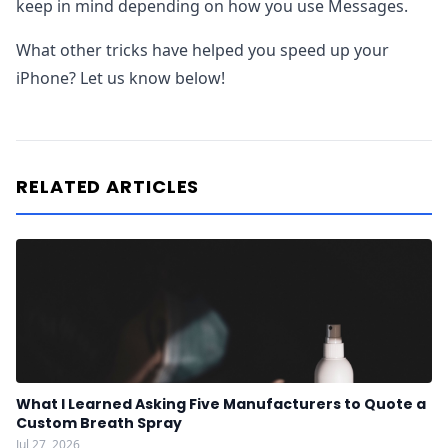
keep in mind depending on how you use Messages.
What other tricks have helped you speed up your
iPhone? Let us know below!
RELATED ARTICLES
What I Learned Asking Five Manufacturers to Quote a
Custom Breath Spray
Jul 27, 2026