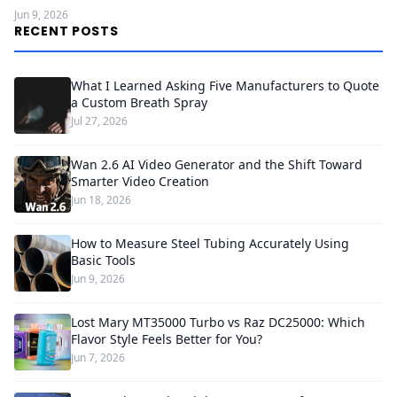
Jun 9, 2026
RECENT POSTS
What I Learned Asking Five Manufacturers to Quote
a Custom Breath Spray
Jul 27, 2026
Wan 2.6 AI Video Generator and the Shift Toward
Smarter Video Creation
Jun 18, 2026
How to Measure Steel Tubing Accurately Using
Basic Tools
Jun 9, 2026
Lost Mary MT35000 Turbo vs Raz DC25000: Which
Flavor Style Feels Better for You?
Jun 7, 2026