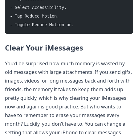
- Select Accessibility.
- Tap Reduce Motion.
- Toggle Reduce Motion on.
Clear Your iMessages
You’d be surprised how much memory is wasted by
old messages with large attachments. If you send gifs,
images, videos, or long messages back and forth with
friends, the memory it takes to keep them adds up
pretty quickly, which is why clearing your iMessages
now and again is good practice. But who wants to
have to remember to erase your messages every
month? Luckily, you don’t have to. You can change a
setting that allows your iPhone to clear messages