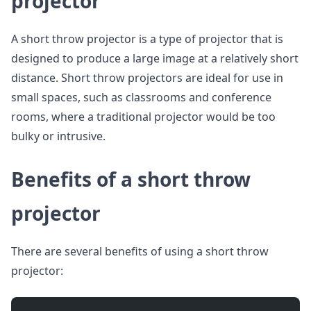
projector
A short throw projector is a type of projector that is
designed to produce a large image at a relatively short
distance. Short throw projectors are ideal for use in
small spaces, such as classrooms and conference
rooms, where a traditional projector would be too
bulky or intrusive.
Benefits of a short throw
projector
There are several benefits of using a short throw
projector: