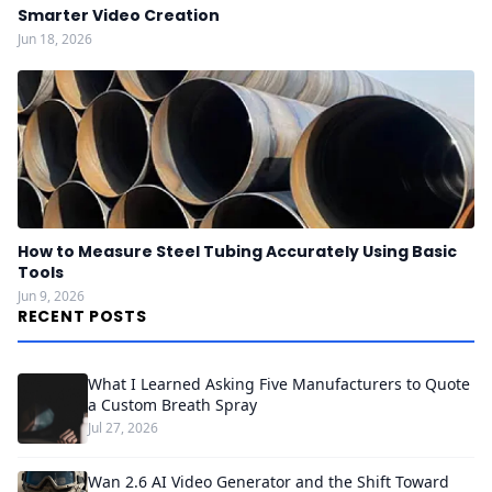
Smarter Video Creation
Jun 18, 2026
How to Measure Steel Tubing Accurately Using Basic
Tools
Jun 9, 2026
RECENT POSTS
What I Learned Asking Five Manufacturers to Quote
a Custom Breath Spray
Jul 27, 2026
Wan 2.6 AI Video Generator and the Shift Toward