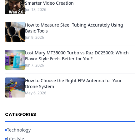
Smarter Video Creation
Jun 18, 2026
How to Measure Steel Tubing Accurately Using
Basic Tools
Jun 9, 2026
Lost Mary MT35000 Turbo vs Raz DC25000: Which
Flavor Style Feels Better for You?
Jun 7, 2026
How to Choose the Right FPV Antenna for Your
Drone System
May 6, 2026
CATEGORIES
Technology
Lifestyle