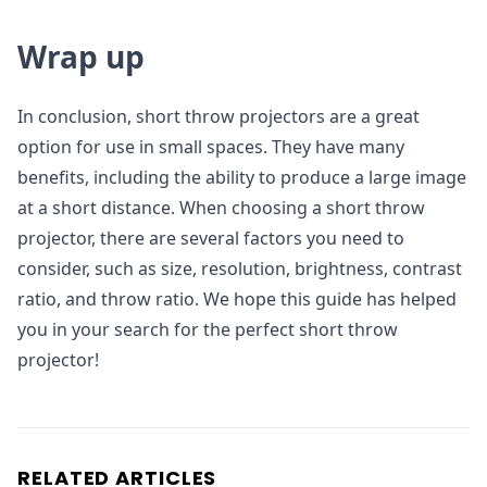
Wrap up
In conclusion, short throw projectors are a great
option for use in small spaces. They have many
benefits, including the ability to produce a large image
at a short distance. When choosing a short throw
projector, there are several factors you need to
consider, such as size, resolution, brightness, contrast
ratio, and throw ratio. We hope this guide has helped
you in your search for the perfect short throw
projector!
RELATED ARTICLES