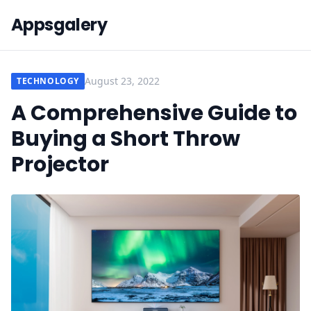
Appsgalery
August 23, 2022
TECHNOLOGY
A Comprehensive Guide to
Buying a Short Throw
Projector