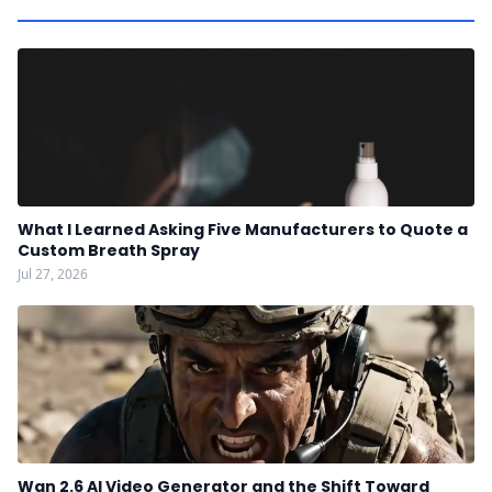
What I Learned Asking Five Manufacturers to Quote a
Custom Breath Spray
Jul 27, 2026
Wan 2.6 AI Video Generator and the Shift Toward