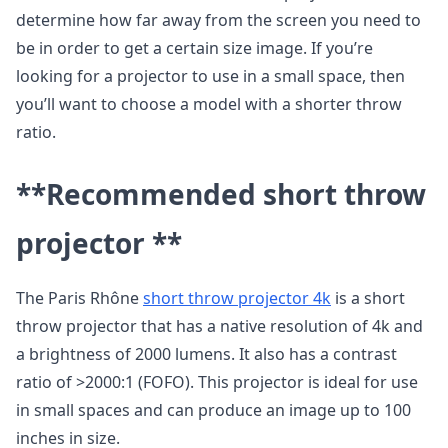
determine how far away from the screen you need to
be in order to get a certain size image. If you’re
looking for a projector to use in a small space, then
you’ll want to choose a model with a shorter throw
ratio.
**Recommended short throw
projector **
The Paris Rhône
short throw projector 4k
is a short
throw projector that has a native resolution of 4k and
a brightness of 2000 lumens. It also has a contrast
ratio of >2000:1 (FOFO). This projector is ideal for use
in small spaces and can produce an image up to 100
inches in size.