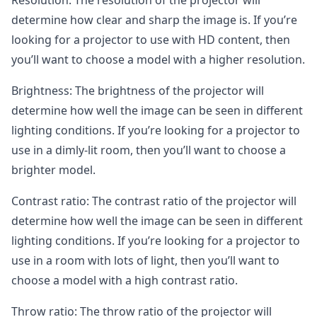
Resolution: The resolution of the projector will
determine how clear and sharp the image is. If you’re
looking for a projector to use with HD content, then
you’ll want to choose a model with a higher resolution.
Brightness: The brightness of the projector will
determine how well the image can be seen in different
lighting conditions. If you’re looking for a projector to
use in a dimly-lit room, then you’ll want to choose a
brighter model.
Contrast ratio: The contrast ratio of the projector will
determine how well the image can be seen in different
lighting conditions. If you’re looking for a projector to
use in a room with lots of light, then you’ll want to
choose a model with a high contrast ratio.
Throw ratio: The throw ratio of the projector will