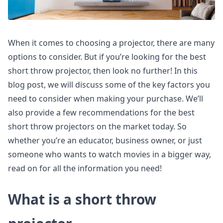
When it comes to choosing a projector, there are many
options to consider. But if you’re looking for the best
short throw projector, then look no further! In this
blog post, we will discuss some of the key factors you
need to consider when making your purchase. We’ll
also provide a few recommendations for the best
short throw projectors on the market today. So
whether you’re an educator, business owner, or just
someone who wants to watch movies in a bigger way,
read on for all the information you need!
What is a short throw