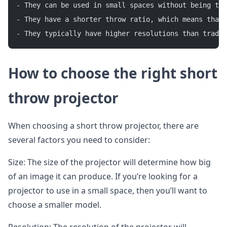
- They can be used in small spaces without being too
- They have a shorter throw ratio, which means that 
- They typically have higher resolutions than tradit
How to choose the right short
throw projector
When choosing a short throw projector, there are
several factors you need to consider:
Size: The size of the projector will determine how big
of an image it can produce. If you’re looking for a
projector to use in a small space, then you’ll want to
choose a smaller model.