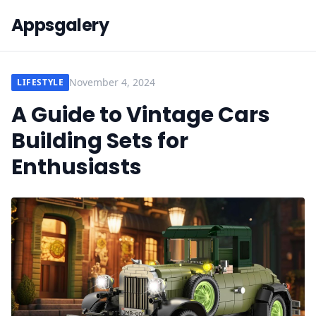
Appsgalery
November 4, 2024
LIFESTYLE
A Guide to Vintage Cars
Building Sets for
Enthusiasts