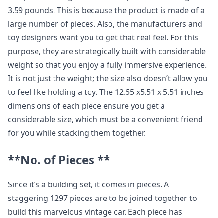
3.59 pounds. This is because the product is made of a
large number of pieces. Also, the manufacturers and
toy designers want you to get that real feel. For this
purpose, they are strategically built with considerable
weight so that you enjoy a fully immersive experience.
It is not just the weight; the size also doesn’t allow you
to feel like holding a toy. The 12.55 x5.51 x 5.51 inches
dimensions of each piece ensure you get a
considerable size, which must be a convenient friend
for you while stacking them together.
**No. of Pieces **
Since it’s a building set, it comes in pieces. A
staggering 1297 pieces are to be joined together to
build this marvelous vintage car. Each piece has