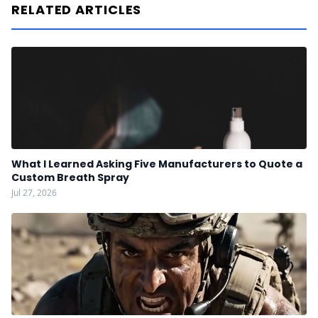
RELATED ARTICLES
What I Learned Asking Five Manufacturers to Quote a
Custom Breath Spray
Jul 27, 2026