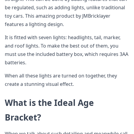
be regulated, such as adding lights, unlike traditional
toy cars. This amazing product by JMBricklayer
features a lighting design.
It is fitted with seven lights: headlights, tail, marker,
and roof lights. To make the best out of them, you
must use the included battery box, which requires 3AA
batteries.
When all these lights are turned on together, they
create a stunning visual effect.
What is the Ideal Age
Bracket?
When we talk about such detailing and meanwhile call