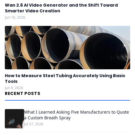
Wan 2.6 AI Video Generator and the Shift Toward
Smarter Video Creation
Jun 18, 2026
How to Measure Steel Tubing Accurately Using Basic
Tools
Jun 9, 2026
RECENT POSTS
What I Learned Asking Five Manufacturers to Quote
a Custom Breath Spray
Jul 27, 2026