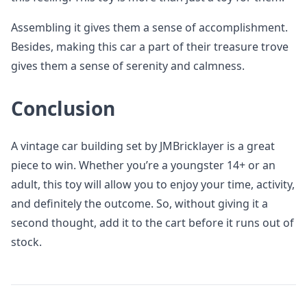
Assembling it gives them a sense of accomplishment.
Besides, making this car a part of their treasure trove
gives them a sense of serenity and calmness.
Conclusion
A vintage car building set by JMBricklayer is a great
piece to win. Whether you’re a youngster 14+ or an
adult, this toy will allow you to enjoy your time, activity,
and definitely the outcome. So, without giving it a
second thought, add it to the cart before it runs out of
stock.