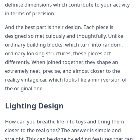
definite dimensions which contribute to your activity
in terms of precision.
And the best part is their design. Each piece is
designed so meticulously and thoughtfully. Unlike
ordinary building blocks, which turn into random,
ordinary-looking structures, these pieces act
differently. When joined together, they shape an
extremely neat, precise, and almost closer to the
reality vintage car, which looks like a mini version of
the original one.
Lighting Design
How can you breathe life into toys and bring them
closer to the real ones? The answer is simple and
straight. This can be done by adding features that can