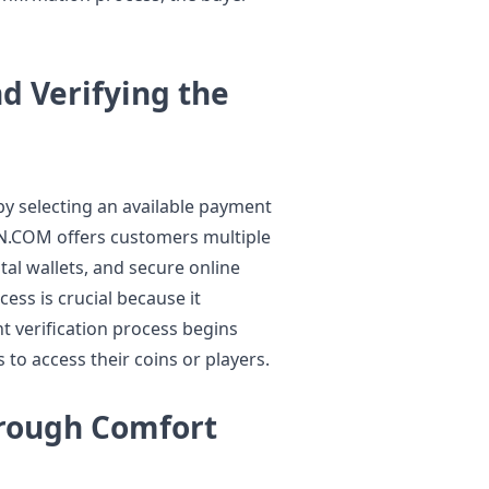
 Verifying the
y selecting an available payment
N.COM offers customers multiple
tal wallets, and secure online
ss is crucial because it
 verification process begins
 to access their coins or players.
hrough Comfort