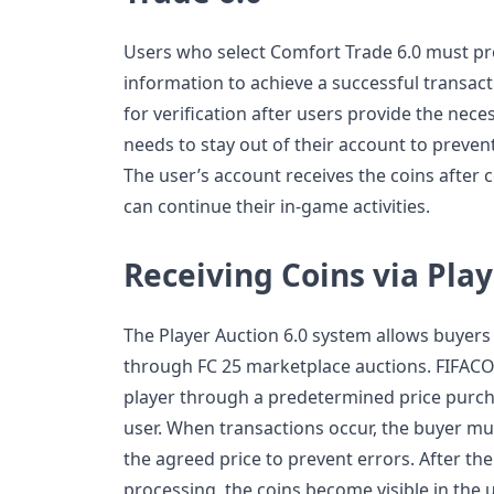
Users who select Comfort Trade 6.0 must pr
information to achieve a successful transac
for verification after users provide the nec
needs to stay out of their account to prevent
The user’s account receives the coins after 
can continue their in-game activities.
Receiving Coins via Play
The Player Auction 6.0 system allows buyers t
through FC 25 marketplace auctions. FIFACO
player through a predetermined price purcha
user. When transactions occur, the buyer must
the agreed price to prevent errors. After t
processing, the coins become visible in the 