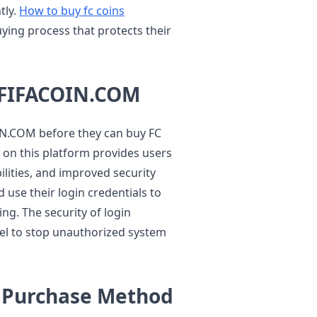
tly.
How to buy fc coins
ying process that protects their
 FIFACOIN.COM
IN.COM before they can buy FC
s on this platform provides users
ilities, and improved security
use their login credentials to
ng. The security of login
vel to stop unauthorized system
n Purchase Method