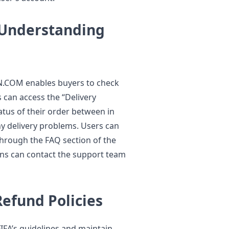
 Understanding
IN.COM enables buyers to check
s can access the “Delivery
atus of their order between in
y delivery problems. Users can
through the FAQ section of the
ns can contact the support team
efund Policies
IFA’s guidelines and maintain