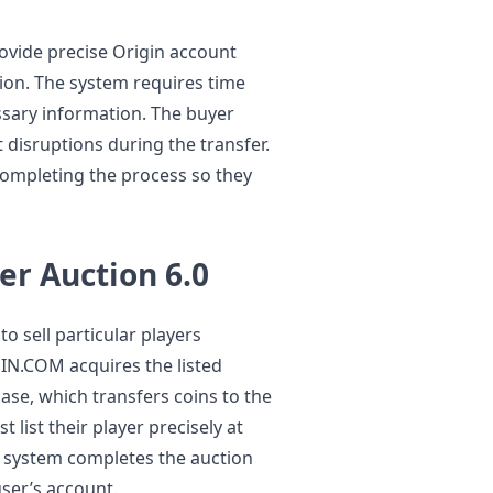
ovide precise Origin account
tion. The system requires time
essary information. The buyer
 disruptions during the transfer.
completing the process so they
er Auction 6.0
o sell particular players
IN.COM acquires the listed
se, which transfers coins to the
 list their player precisely at
he system completes the auction
user’s account.