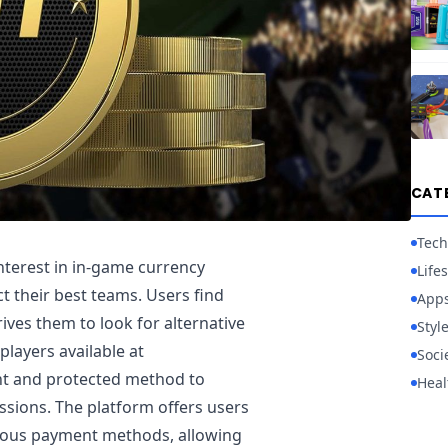
CAT
Tech
nterest in in-game currency
Lifes
t their best teams. Users find
App
ives them to look for alternative
Styl
players available at
Soci
nt and protected method to
Heal
sions. The platform offers users
rious payment methods, allowing