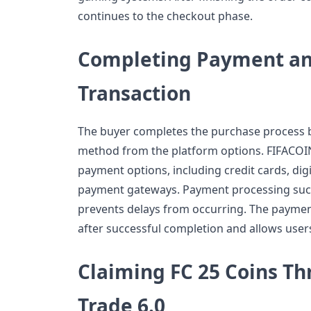
continues to the checkout phase.
Completing Payment and
Transaction
The buyer completes the purchase process b
method from the platform options. FIFACOI
payment options, including credit cards, digi
payment gateways. Payment processing succe
prevents delays from occurring. The payment
after successful completion and allows users
Claiming FC 25 Coins T
Trade 6.0