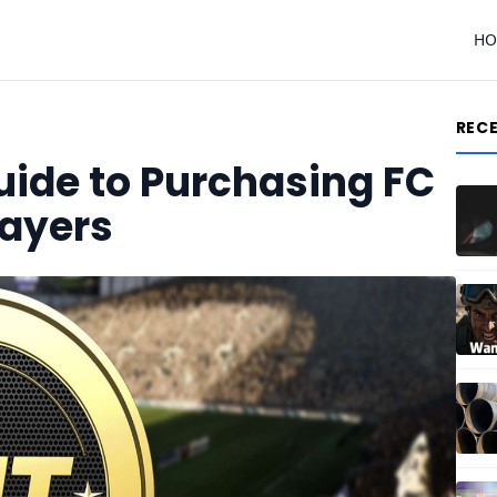
H
REC
ide to Purchasing FC
layers