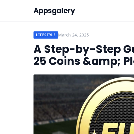
Appsgalery
March 24, 2025
LIFESTYLE
A Step-by-Step Gu
25 Coins &amp; P