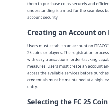
them to purchase coins securely and efficien
understanding is a must for the seamless bu
account security.
Creating an Account on
Users must establish an account on FIFACO
25 coins or players. The registration proces
with easy transactions, order-tracking capab
measures. Users must create an account and 
access the available services before purchasi
credentials must be maintained at a high le
entry.
Selecting the FC 25 Coi