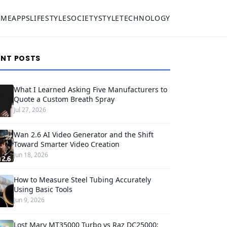
OME
APPS
LIFESTYLE
SOCIETY
STYLE
TECHNOLOGY
ENT POSTS
What I Learned Asking Five Manufacturers to
Quote a Custom Breath Spray
Jul 27, 2026
Wan 2.6 AI Video Generator and the Shift
Toward Smarter Video Creation
Jun 18, 2026
How to Measure Steel Tubing Accurately
Using Basic Tools
Jun 9, 2026
Lost Mary MT35000 Turbo vs Raz DC25000: