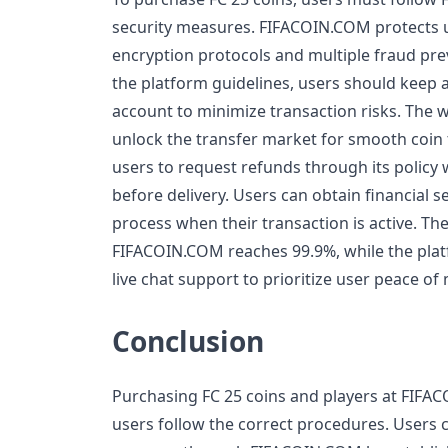
security measures. FIFACOIN.COM protects
encryption protocols and multiple fraud pre
the platform guidelines, users should keep at
account to minimize transaction risks. The 
unlock the transfer market for smooth coin 
users to request refunds through its policy 
before delivery. Users can obtain financial 
process when their transaction is active. The
FIFACOIN.COM reaches 99.9%, while the plat
live chat support to prioritize user peace of
Conclusion
Purchasing FC 25 coins and players at FIF
users follow the correct procedures. Users 