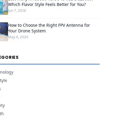
Which Flavor Style Feels Better for You?
Jun 7, 2026
How to Choose the Right FPV Antenna for
Your Drone System
May 6, 2026
EGORIES
nology
tyle
s
e
ety
th