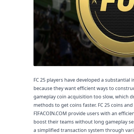
FC 25 players have developed a substantial i
because they want efficient ways to construc
gameplay coin acquisition too slow, which dr
methods to get coins faster. FC 25 coins and 
FIFACOIN.COM provide users with an efficie
boost their teams without long gameplay ses
a simplified transaction system through va