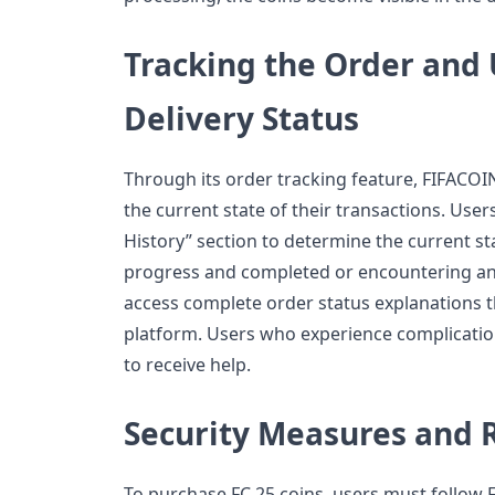
Tracking the Order and
Delivery Status
Through its order tracking feature, FIFACO
the current state of their transactions. User
History” section to determine the current st
progress and completed or encountering an
access complete order status explanations 
platform. Users who experience complicatio
to receive help.
Security Measures and R
To purchase FC 25 coins, users must follow F