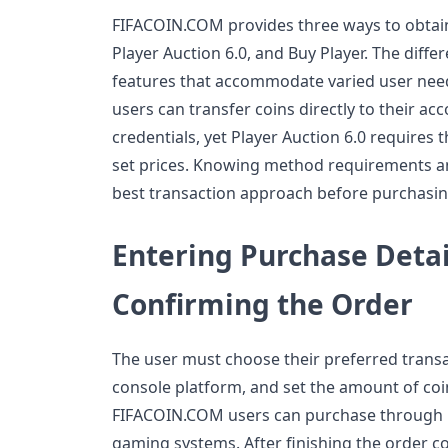
FIFACOIN.COM provides three ways to obtain
Player Auction 6.0, and Buy Player. The dif
features that accommodate varied user nee
users can transfer coins directly to their ac
credentials, yet Player Auction 6.0 requires th
set prices. Knowing method requirements and
best transaction approach before purchasin
Entering Purchase Detai
Confirming the Order
The user must choose their preferred transa
console platform, and set the amount of coi
FIFACOIN.COM users can purchase through P
gaming systems. After finishing the order c