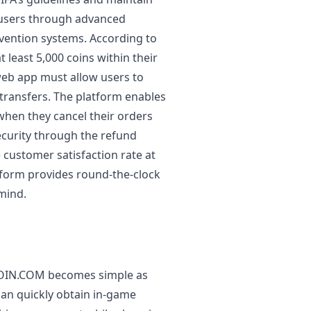
 users through advanced
vention systems. According to
 least 5,000 coins within their
web app must allow users to
transfers. The platform enables
when they cancel their orders
security through the refund
 customer satisfaction rate at
form provides round-the-clock
 mind.
ACOIN.COM becomes simple as
can quickly obtain in-game