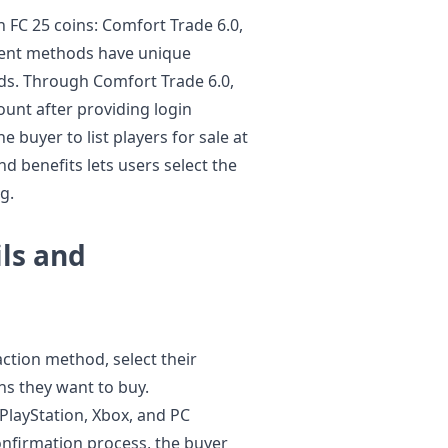
 FC 25 coins: Comfort Trade 6.0,
ferent methods have unique
ds. Through Comfort Trade 6.0,
count after providing login
e buyer to list players for sale at
 benefits lets users select the
g.
ls and
ction method, select their
ns they want to buy.
layStation, Xbox, and PC
onfirmation process, the buyer