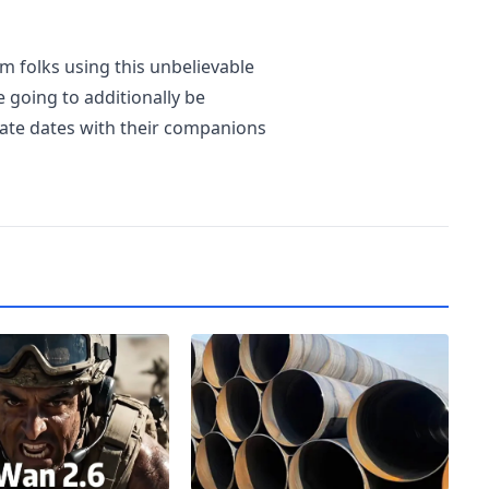
m folks using this unbelievable
e going to additionally be
rate dates with their companions