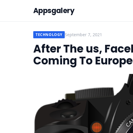
Appsgalery
September 7, 2021
TECHNOLOGY
After The us, Face
Coming To Europe 