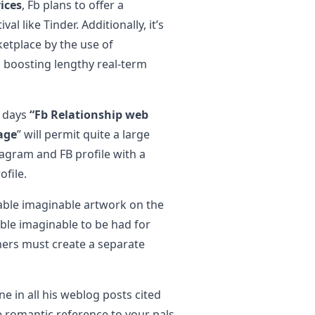
ices
, Fb plans to offer a
l like Tinder. Additionally, it’s
ketplace by the use of
 boosting lengthy real-term
5 days
“Fb Relationship web
age
” will permit quite a large
agram and FB profile with a
file.
nable imaginable artwork on the
ble imaginable to be had for
mers must create a separate
e in all his weblog posts cited
te romantic reference to your pals