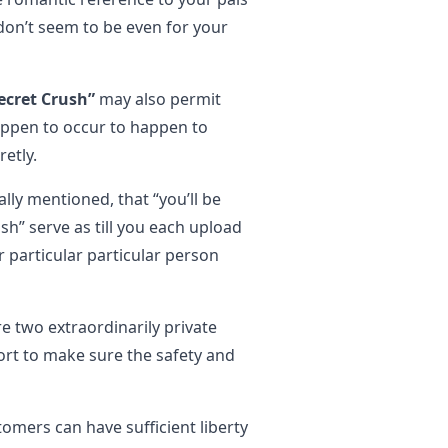
don’t seem to be even for your
ecret Crush”
may also permit
appen to occur to happen to
etly.
lly mentioned, that “you’ll be
sh” serve as till you each upload
r particular particular person
e two extraordinarily private
ffort to make sure the safety and
omers can have sufficient liberty