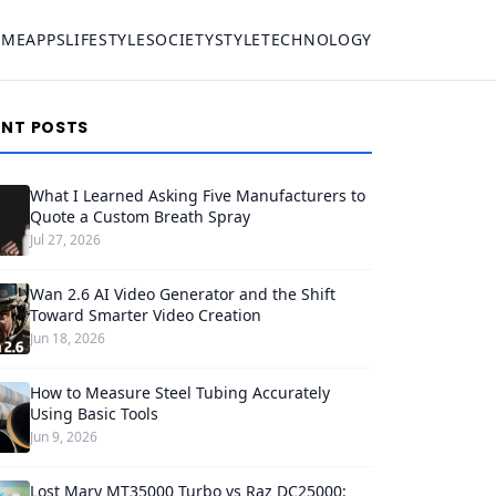
OME
APPS
LIFESTYLE
SOCIETY
STYLE
TECHNOLOGY
ENT POSTS
What I Learned Asking Five Manufacturers to
Quote a Custom Breath Spray
Jul 27, 2026
Wan 2.6 AI Video Generator and the Shift
Toward Smarter Video Creation
Jun 18, 2026
How to Measure Steel Tubing Accurately
Using Basic Tools
Jun 9, 2026
Lost Mary MT35000 Turbo vs Raz DC25000: