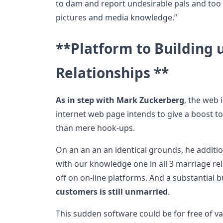
to dam and report undesirable pals and too
pictures and media knowledge.”
**Platform to Building 
Relationships **
As in step with Mark Zuckerberg
, the web 
internet web page intends to give a boost t
than mere hook-ups.
On an an an an identical grounds, he additio
with our knowledge one in all 3 marriage rela
off on on-line platforms. And a substantial 
customers is still unmarried
.
This sudden software could be for free of val