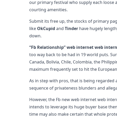
our primary festival who supply each loose 
courting amenities.
Submit its free up, the stocks of primary pa
like
OkCupid
and
Tinder
have hugely length
down.
“Fb Relationship” web internet web inter
too way back to be had in 19 world puts. Sur
Canada, Bolivia, Chile, Colombia, the Philippine
maximum frequently set to hit the European
As in step with pros, that is being regarded 
sequence of privateness blunders and allega
However, the Fb new web internet web inte
intends to leverage its huge buyer base then
time may also make certain that whole prote