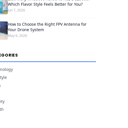
Which Flavor Style Feels Better for You?
Jun 7, 2026
How to Choose the Right FPV Antenna for
Your Drone System
May 6, 2026
EGORIES
nology
tyle
s
e
ety
th