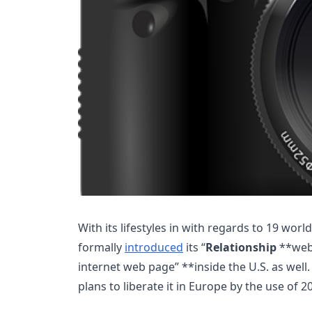
With its lifestyles in with regards to 19 worl
formally
introduced
its “
Relationship
**web 
internet web page” **inside the U.S. as well. 
plans to liberate it in Europe by the use of 2