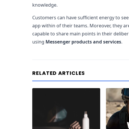
knowledge.
Customers can have sufficient energy to see
app within of their teams. Moreover, they ar
capable to share main points in their delibe
using
Messenger products and services
.
RELATED ARTICLES