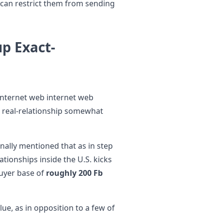
 can restrict them from sending
up Exact-
internet web internet web
o real-relationship somewhat
nally mentioned that as in step
tionships inside the U.S. kicks
buyer base of
roughly 200 Fb
ue, as in opposition to a few of