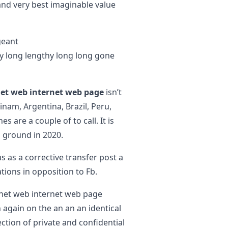
and very best imaginable value
geant
y long lengthy long long gone
net web internet web page
isn’t
inam, Argentina, Brazil, Peru,
s are a couple of to call. It is
 ground in 2020.
as as a corrective transfer post a
tions in opposition to Fb.
rnet web internet web page
 again on the an an an identical
ction of private and confidential