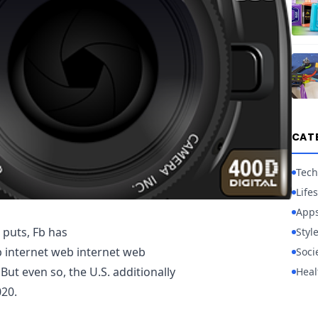
CAT
Tech
Lifes
App
d puts, Fb has
Styl
internet web internet web
Soci
But even so, the U.S. additionally
Heal
020.