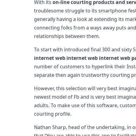
With its
on-line courting products and serv
troublesome struggle to its smartphone festiva
generally having a look at extending its mar
connecting folks from a ways away puts and
relationships between them.
To start with introduced final 300 and sixty 
internet web internet web internet web p
number of customers to hyperlink their Inst
separate then again trustworthy courting pro
However, this selection will very best imagi
newest model of Fb and is very best imagina
adults. To make use of this software, custo
courting profile.
Nathan Sharp, head of the undertaking, in on
that “You are able to use this app to facilita