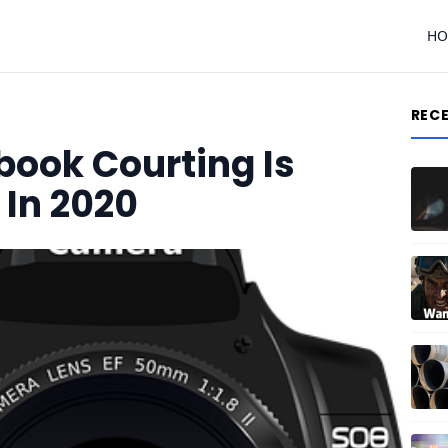
H
REC
book Courting Is
In 2020