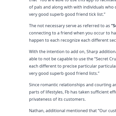
of pals and along with with individuals who 
very good superb good friend tick list.”
The not necessary serve as referred to as
“S
connecting to a friend when you occur to h
happen to each recognize each different secr
With the intention to add on, Sharp additiona
able to not be capable to use the “Secret Cru
each different to precise particular particula
very good superb good friend lists.”
Since romantic relationships and courting ar
parts of lifestyles, Fb has taken sufficient e
privateness of its customers.
Nathan, additional mentioned that “Our cust