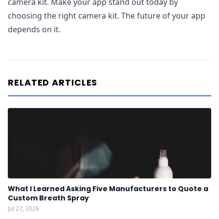
camera kit. Make your app stand out today by
choosing the right camera kit. The future of your app
depends on it.
RELATED ARTICLES
What I Learned Asking Five Manufacturers to Quote a
Custom Breath Spray
Jul 27, 2026