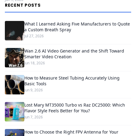
RECENT POSTS
What I Learned Asking Five Manufacturers to Quote
a Custom Breath Spray
Jul 27, 2026
Wan 2.6 AI Video Generator and the Shift Toward
Smarter Video Creation
Jun 18, 2026
How to Measure Steel Tubing Accurately Using
Basic Tools
Jun 9, 2026
Lost Mary MT35000 Turbo vs Raz DC25000: Which
Flavor Style Feels Better for You?
Jun 7, 2026
How to Choose the Right FPV Antenna for Your