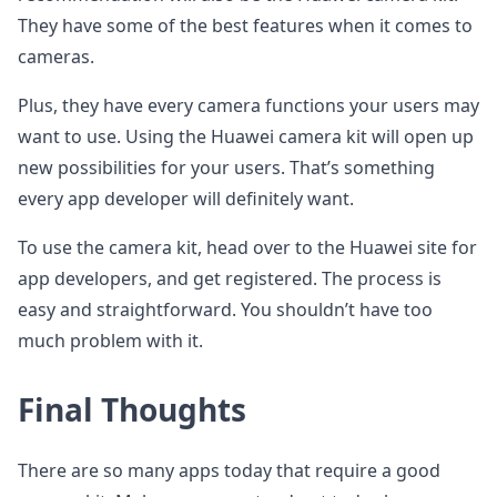
They have some of the best features when it comes to
cameras.
Plus, they have every camera functions your users may
want to use. Using the Huawei camera kit will open up
new possibilities for your users. That’s something
every app developer will definitely want.
To use the camera kit, head over to the Huawei site for
app developers, and get registered. The process is
easy and straightforward. You shouldn’t have too
much problem with it.
Final Thoughts
There are so many apps today that require a good