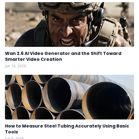
Wan 2.6 AI Video Generator and the Shift Toward
Smarter Video Creation
Jun 18, 2026
How to Measure Steel Tubing Accurately Using Basic
Tools
Jun 9, 2026