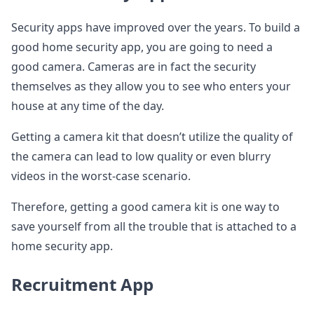
Security apps have improved over the years. To build a
good home security app, you are going to need a
good camera. Cameras are in fact the security
themselves as they allow you to see who enters your
house at any time of the day.
Getting a camera kit that doesn’t utilize the quality of
the camera can lead to low quality or even blurry
videos in the worst-case scenario.
Therefore, getting a good camera kit is one way to
save yourself from all the trouble that is attached to a
home security app.
Recruitment App