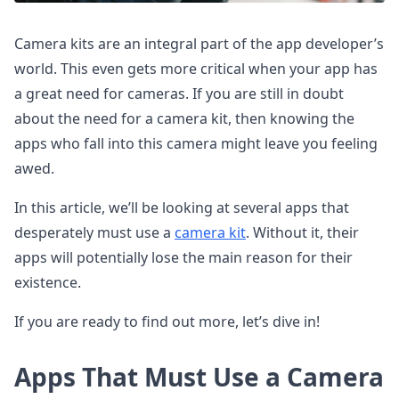
Camera kits are an integral part of the app developer’s
world. This even gets more critical when your app has
a great need for cameras. If you are still in doubt
about the need for a camera kit, then knowing the
apps who fall into this camera might leave you feeling
awed.
In this article, we’ll be looking at several apps that
desperately must use a
camera kit
. Without it, their
apps will potentially lose the main reason for their
existence.
If you are ready to find out more, let’s dive in!
Apps That Must Use a Camera