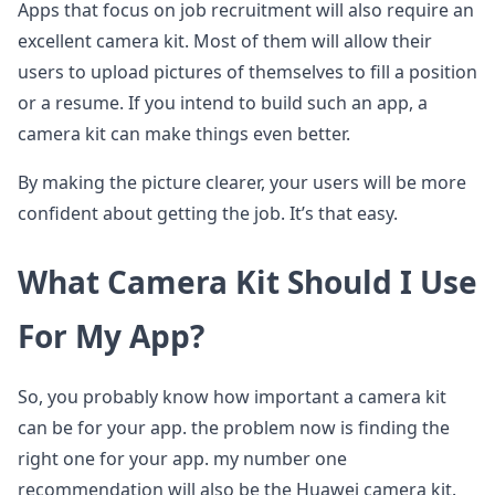
Apps that focus on job recruitment will also require an
excellent camera kit. Most of them will allow their
users to upload pictures of themselves to fill a position
or a resume. If you intend to build such an app, a
camera kit can make things even better.
By making the picture clearer, your users will be more
confident about getting the job. It’s that easy.
What Camera Kit Should I Use
For My App?
So, you probably know how important a camera kit
can be for your app. the problem now is finding the
right one for your app. my number one
recommendation will also be the Huawei camera kit.