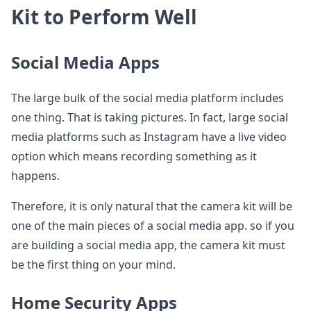
Kit to Perform Well
Social Media Apps
The large bulk of the social media platform includes
one thing. That is taking pictures. In fact, large social
media platforms such as Instagram have a live video
option which means recording something as it
happens.
Therefore, it is only natural that the camera kit will be
one of the main pieces of a social media app. so if you
are building a social media app, the camera kit must
be the first thing on your mind.
Home Security Apps