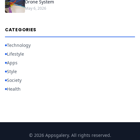
Drone System
May 6, 2026
CATEGORIES
Technology
Lifestyle
Apps
Style
Society
Health
© 2026 Appsgalery. All rights reserved.