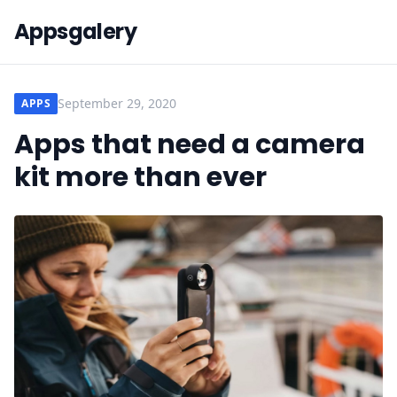
Appsgalery
September 29, 2020
APPS
Apps that need a camera
kit more than ever