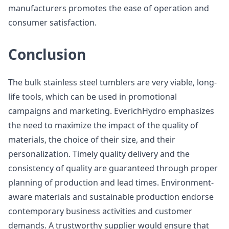
manufacturers promotes the ease of operation and
consumer satisfaction.
Conclusion
The bulk stainless steel tumblers are very viable, long-
life tools, which can be used in promotional
campaigns and marketing. EverichHydro emphasizes
the need to maximize the impact of the quality of
materials, the choice of their size, and their
personalization. Timely quality delivery and the
consistency of quality are guaranteed through proper
planning of production and lead times. Environment-
aware materials and sustainable production endorse
contemporary business activities and customer
demands. A trustworthy supplier would ensure that