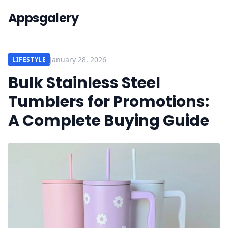
Appsgalery
January 28, 2026
LIFESTYLE
Bulk Stainless Steel
Tumblers for Promotions:
A Complete Buying Guide