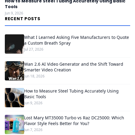
How to Measure Steel Tubing Accurately Using Basic
Tools
Jun 9, 2026
RECENT POSTS
What I Learned Asking Five Manufacturers to Quote
a Custom Breath Spray
Jul 27, 2026
Wan 2.6 AI Video Generator and the Shift Toward
Smarter Video Creation
Jun 18, 2026
How to Measure Steel Tubing Accurately Using
Basic Tools
Jun 9, 2026
Lost Mary MT35000 Turbo vs Raz DC25000: Which
Flavor Style Feels Better for You?
Jun 7, 2026