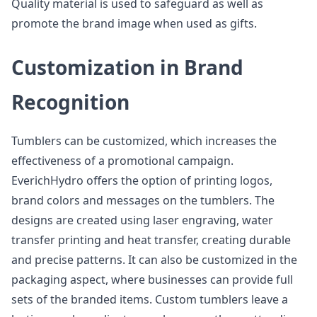
Quality material is used to safeguard as well as
promote the brand image when used as gifts.
Customization in Brand
Recognition
Tumblers can be customized, which increases the
effectiveness of a promotional campaign.
EverichHydro offers the option of printing logos,
brand colors and messages on the tumblers. The
designs are created using laser engraving, water
transfer printing and heat transfer, creating durable
and precise patterns. It can also be customized in the
packaging aspect, where businesses can provide full
sets of the branded items. Custom tumblers leave a