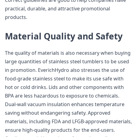
Correct guidelines are good to help companies have
practical, durable, and attractive promotional
products.
Material Quality and Safety
The quality of materials is also necessary when buying
large quantities of stainless steel tumblers to be used
in promotion. EverichHydro also stresses the use of
food-grade stainless steel to make its use safe with
hot or cold drinks. Lids and other components with
BPA are less hazardous to exposure to chemicals.
Dual-wall vacuum insulation enhances temperature
saving without endangering safety. Approved
materials, including FDA and LFGB-approved materials,
ensure high-quality products for the end-users.