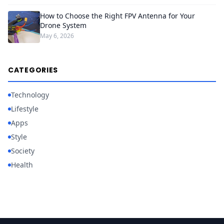
How to Choose the Right FPV Antenna for Your
Drone System
May 6, 2026
CATEGORIES
Technology
Lifestyle
Apps
Style
Society
Health