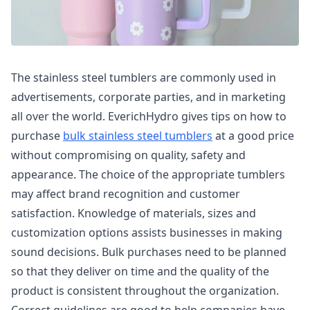
The stainless steel tumblers are commonly used in
advertisements, corporate parties, and in marketing
all over the world. EverichHydro gives tips on how to
purchase
bulk stainless steel tumblers
at a good price
without compromising on quality, safety and
appearance. The choice of the appropriate tumblers
may affect brand recognition and customer
satisfaction. Knowledge of materials, sizes and
customization options assists businesses in making
sound decisions. Bulk purchases need to be planned
so that they deliver on time and the quality of the
product is consistent throughout the organization.