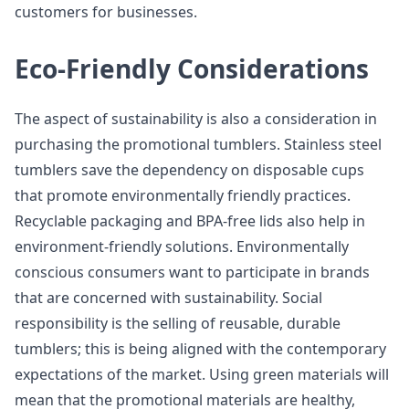
customers for businesses.
Eco-Friendly Considerations
The aspect of sustainability is also a consideration in
purchasing the promotional tumblers. Stainless steel
tumblers save the dependency on disposable cups
that promote environmentally friendly practices.
Recyclable packaging and BPA-free lids also help in
environment-friendly solutions. Environmentally
conscious consumers want to participate in brands
that are concerned with sustainability. Social
responsibility is the selling of reusable, durable
tumblers; this is being aligned with the contemporary
expectations of the market. Using green materials will
mean that the promotional materials are healthy,