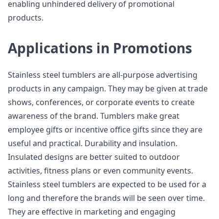
enabling unhindered delivery of promotional
products.
Applications in Promotions
Stainless steel tumblers are all-purpose advertising
products in any campaign. They may be given at trade
shows, conferences, or corporate events to create
awareness of the brand. Tumblers make great
employee gifts or incentive office gifts since they are
useful and practical. Durability and insulation.
Insulated designs are better suited to outdoor
activities, fitness plans or even community events.
Stainless steel tumblers are expected to be used for a
long and therefore the brands will be seen over time.
They are effective in marketing and engaging