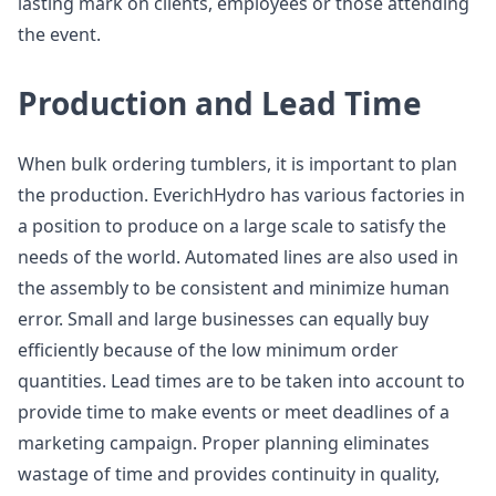
lasting mark on clients, employees or those attending
the event.
Production and Lead Time
When bulk ordering tumblers, it is important to plan
the production. EverichHydro has various factories in
a position to produce on a large scale to satisfy the
needs of the world. Automated lines are also used in
the assembly to be consistent and minimize human
error. Small and large businesses can equally buy
efficiently because of the low minimum order
quantities. Lead times are to be taken into account to
provide time to make events or meet deadlines of a
marketing campaign. Proper planning eliminates
wastage of time and provides continuity in quality,