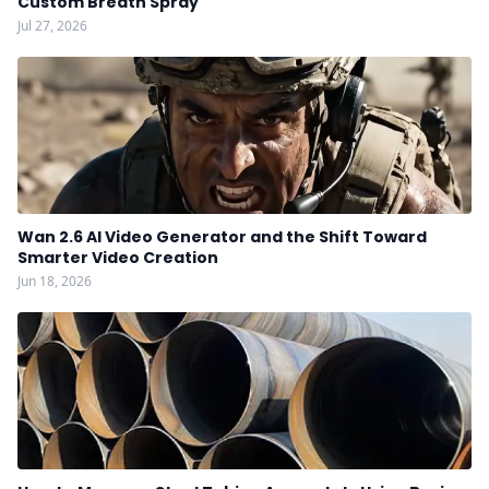
Custom Breath Spray
Jul 27, 2026
Wan 2.6 AI Video Generator and the Shift Toward
Smarter Video Creation
Jun 18, 2026