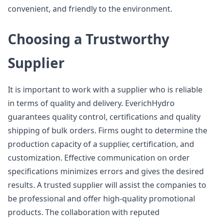
convenient, and friendly to the environment.
Choosing a Trustworthy
Supplier
It is important to work with a supplier who is reliable
in terms of quality and delivery. EverichHydro
guarantees quality control, certifications and quality
shipping of bulk orders. Firms ought to determine the
production capacity of a supplier, certification, and
customization. Effective communication on order
specifications minimizes errors and gives the desired
results. A trusted supplier will assist the companies to
be professional and offer high-quality promotional
products. The collaboration with reputed