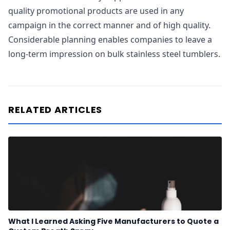
quality promotional products are used in any
campaign in the correct manner and of high quality.
Considerable planning enables companies to leave a
long-term impression on bulk stainless steel tumblers.
RELATED ARTICLES
What I Learned Asking Five Manufacturers to Quote a