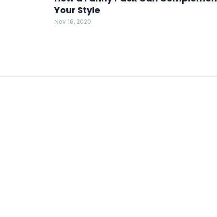
Your Style
Nov 16, 2020