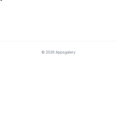
© 2026 Appsgalery