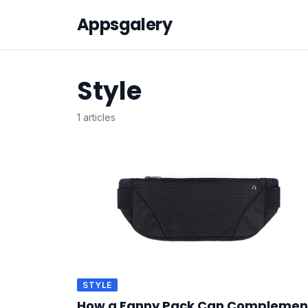
Appsgalery
Style
1 articles
STYLE
How a Fanny Pack Can Complemen