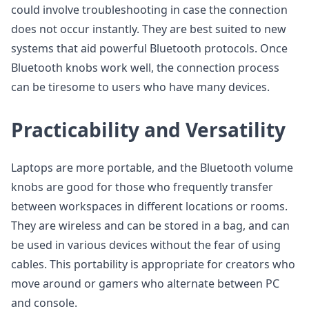
could involve troubleshooting in case the connection
does not occur instantly. They are best suited to new
systems that aid powerful Bluetooth protocols. Once
Bluetooth knobs work well, the connection process
can be tiresome to users who have many devices.
Practicability and Versatility
Laptops are more portable, and the Bluetooth volume
knobs are good for those who frequently transfer
between workspaces in different locations or rooms.
They are wireless and can be stored in a bag, and can
be used in various devices without the fear of using
cables. This portability is appropriate for creators who
move around or gamers who alternate between PC
and console.