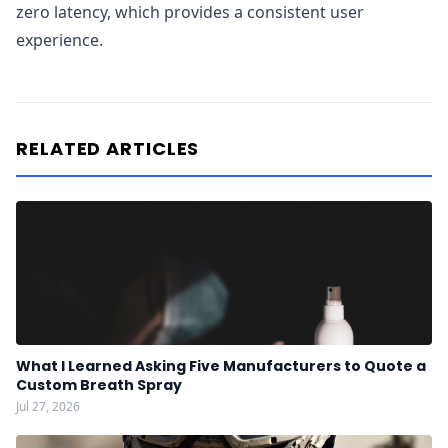
zero latency, which provides a consistent user
experience.
RELATED ARTICLES
What I Learned Asking Five Manufacturers to Quote a
Custom Breath Spray
Jul 27, 2026