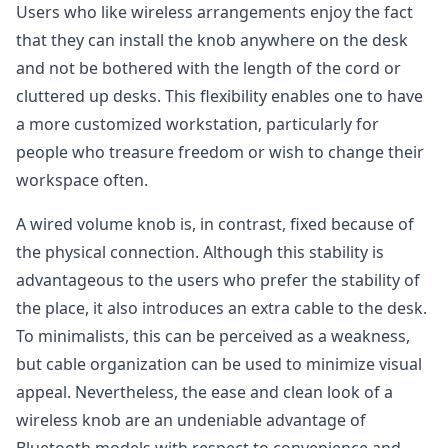
Users who like wireless arrangements enjoy the fact
that they can install the knob anywhere on the desk
and not be bothered with the length of the cord or
cluttered up desks. This flexibility enables one to have
a more customized workstation, particularly for
people who treasure freedom or wish to change their
workspace often.
A wired volume knob is, in contrast, fixed because of
the physical connection. Although this stability is
advantageous to the users who prefer the stability of
the place, it also introduces an extra cable to the desk.
To minimalists, this can be perceived as a weakness,
but cable organization can be used to minimize visual
appeal. Nevertheless, the ease and clean look of a
wireless knob are an undeniable advantage of