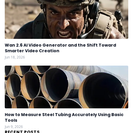
Wan 2.6 AI Video Generator and the Shift Toward
Smarter Video Creation
Jun 18, 2026
How to Measure Steel Tubing Accurately Using Basic
Tools
Jun 9, 2026
RECENT POSTS