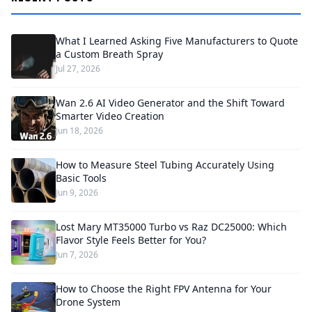
What I Learned Asking Five Manufacturers to Quote
a Custom Breath Spray
Jul 27, 2026
Wan 2.6 AI Video Generator and the Shift Toward
Smarter Video Creation
Jun 18, 2026
How to Measure Steel Tubing Accurately Using
Basic Tools
Jun 9, 2026
Lost Mary MT35000 Turbo vs Raz DC25000: Which
Flavor Style Feels Better for You?
Jun 7, 2026
How to Choose the Right FPV Antenna for Your
Drone System