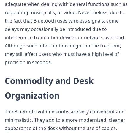
adequate when dealing with general functions such as
regulating music, calls, or video. Nevertheless, due to
the fact that Bluetooth uses wireless signals, some
delays may occasionally be introduced due to
interference from other devices or network overload.
Although such interruptions might not be frequent,
they still affect users who must have a high level of
precision in seconds.
Commodity and Desk
Organization
The Bluetooth volume knobs are very convenient and
minimalistic. They add to a more modernized, cleaner
appearance of the desk without the use of cables.