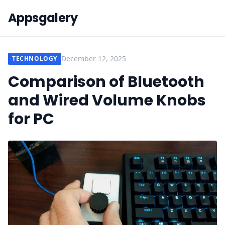
Appsgalery
December 12, 2025
TECHNOLOGY
Comparison of Bluetooth
and Wired Volume Knobs
for PC