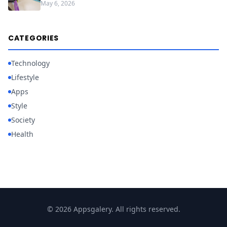
May 6, 2026
CATEGORIES
Technology
Lifestyle
Apps
Style
Society
Health
© 2026 Appsgalery. All rights reserved.