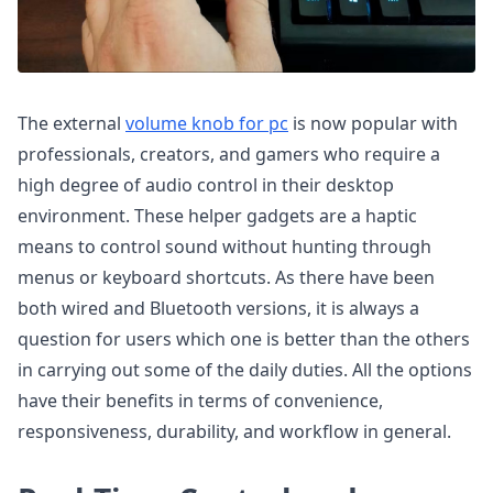
The external
volume knob for pc
is now popular with
professionals, creators, and gamers who require a
high degree of audio control in their desktop
environment. These helper gadgets are a haptic
means to control sound without hunting through
menus or keyboard shortcuts. As there have been
both wired and Bluetooth versions, it is always a
question for users which one is better than the others
in carrying out some of the daily duties. All the options
have their benefits in terms of convenience,
responsiveness, durability, and workflow in general.