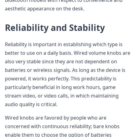
Bluetooth models with respect to convenience and
aesthetic appearance on the desk.
Reliability and Stability
Reliability is important in establishing which type is
better to use on a daily basis. Wired volume knobs are
also very stable since they are not dependent on
batteries or wireless signals. As long as the device is
powered, it works perfectly. This predictability is
particularly beneficial in long work hours, game
stream video, or video calls, in which maintaining
audio quality is critical.
Wired knobs are favored by people who are
concerned with continuous reliability; bare knobs
enable them to choose the option of batteries