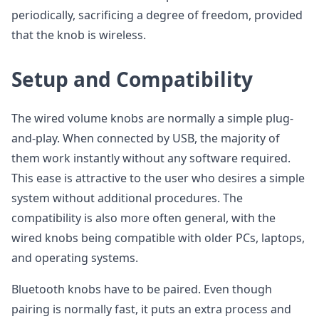
periodically, sacrificing a degree of freedom, provided
that the knob is wireless.
Setup and Compatibility
The wired volume knobs are normally a simple plug-
and-play. When connected by USB, the majority of
them work instantly without any software required.
This ease is attractive to the user who desires a simple
system without additional procedures. The
compatibility is also more often general, with the
wired knobs being compatible with older PCs, laptops,
and operating systems.
Bluetooth knobs have to be paired. Even though
pairing is normally fast, it puts an extra process and