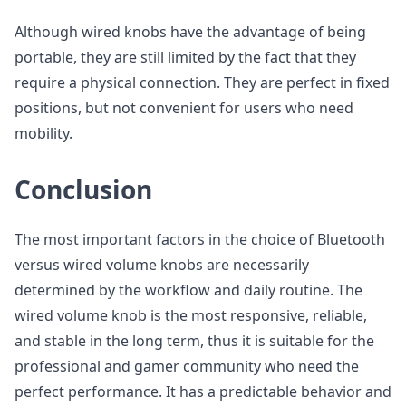
Although wired knobs have the advantage of being
portable, they are still limited by the fact that they
require a physical connection. They are perfect in fixed
positions, but not convenient for users who need
mobility.
Conclusion
The most important factors in the choice of Bluetooth
versus wired volume knobs are necessarily
determined by the workflow and daily routine. The
wired volume knob is the most responsive, reliable,
and stable in the long term, thus it is suitable for the
professional and gamer community who need the
perfect performance. It has a predictable behavior and