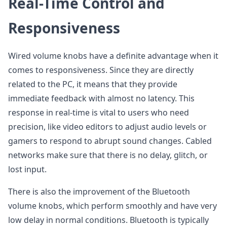
Real-Time Control and
Responsiveness
Wired volume knobs have a definite advantage when it
comes to responsiveness. Since they are directly
related to the PC, it means that they provide
immediate feedback with almost no latency. This
response in real-time is vital to users who need
precision, like video editors to adjust audio levels or
gamers to respond to abrupt sound changes. Cabled
networks make sure that there is no delay, glitch, or
lost input.
There is also the improvement of the Bluetooth
volume knobs, which perform smoothly and have very
low delay in normal conditions. Bluetooth is typically