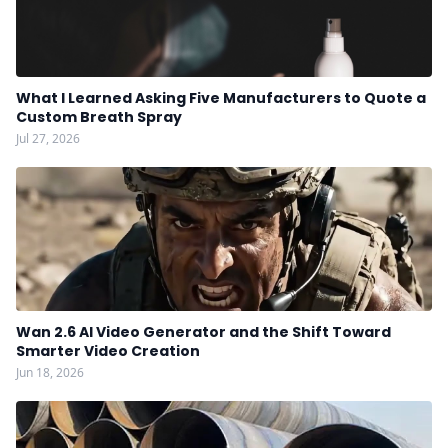
What I Learned Asking Five Manufacturers to Quote a
Custom Breath Spray
Jul 27, 2026
Wan 2.6 AI Video Generator and the Shift Toward
Smarter Video Creation
Jun 18, 2026