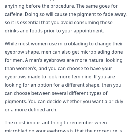
anything before the procedure. The same goes for
caffeine. Doing so will cause the pigment to fade away,
so it is essential that you avoid consuming these
drinks and foods prior to your appointment.
While most women use microblading to change their
eyebrow shape, men can also get microblading done
for men. A man’s eyebrows are more natural looking
than women’s, and you can choose to have your
eyebrows made to look more feminine. If you are
looking for an option for a different shape, then you
can choose between several different types of
pigments. You can decide whether you want a prickly
or a more defined arch.
The most important thing to remember when
microblading your eyebrows is that the procedure is