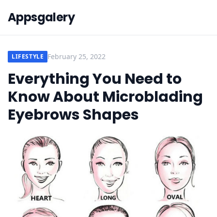
Appsgalery
February 25, 2022
LIFESTYLE
Everything You Need to
Know About Microblading
Eyebrows Shapes