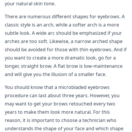
your natural skin tone.
There are numerous different shapes for eyebrows. A
classic style is an arch, while a softer arch is a more
subtle look. A wide arc should be emphasized if your
arches are too soft. Likewise, a narrow arched shape
should be avoided for those with thin eyebrows. And if
you want to create a more dramatic look, go for a
longer, straight brow. A flat brow is low-maintenance
and will give you the illusion of a smaller face.
You should know that a microbladed eyebrows
procedure can last about three years. However, you
may want to get your brows retouched every two
years to make them look more natural. For this
reason, it is important to choose a technician who
understands the shape of your face and which shape