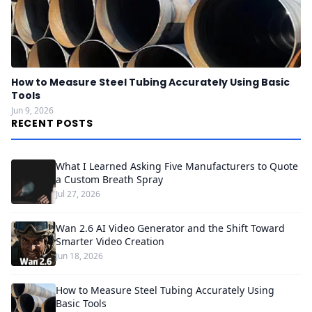
How to Measure Steel Tubing Accurately Using Basic
Tools
Jun 9, 2026
RECENT POSTS
What I Learned Asking Five Manufacturers to Quote
a Custom Breath Spray
Jul 27, 2026
Wan 2.6 AI Video Generator and the Shift Toward
Smarter Video Creation
Jun 18, 2026
How to Measure Steel Tubing Accurately Using
Basic Tools