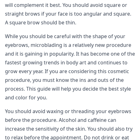
will complement it best. You should avoid square or
straight brows if your face is too angular and square.
A square brow should be thin.
While you should be careful with the shape of your
eyebrows, microblading is a relatively new procedure
and it is gaining in popularity. It has become one of the
fastest growing trends in body art and continues to
grow every year. If you are considering this cosmetic
procedure, you must know the ins and outs of the
process. This guide will help you decide the best style
and color for you.
You should avoid waxing or threading your eyebrows
before the procedure. Alcohol and caffeine can
increase the sensitivity of the skin. You should also try
to relax before the appointment. Do not drink or eat