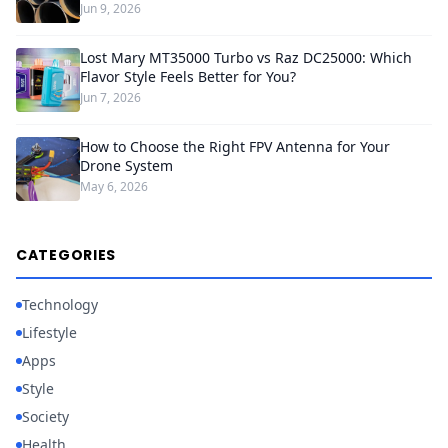
Jun 9, 2026
Lost Mary MT35000 Turbo vs Raz DC25000: Which
Flavor Style Feels Better for You?
Jun 7, 2026
How to Choose the Right FPV Antenna for Your
Drone System
May 6, 2026
CATEGORIES
Technology
Lifestyle
Apps
Style
Society
Health