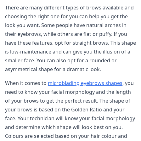
There are many different types of brows available and
choosing the right one for you can help you get the
look you want. Some people have natural arches in
their eyebrows, while others are flat or puffy. If you
have these features, opt for straight brows. This shape
is low-maintenance and can give you the illusion of a
smaller face. You can also opt for a rounded or
asymmetrical shape for a dramatic look.
When it comes to
microblading eyebrows shapes
, you
need to know your facial morphology and the length
of your brows to get the perfect result. The shape of
your brows is based on the Golden Ratio and your
face. Your technician will know your facial morphology
and determine which shape will look best on you.
Colours are selected based on your hair colour and