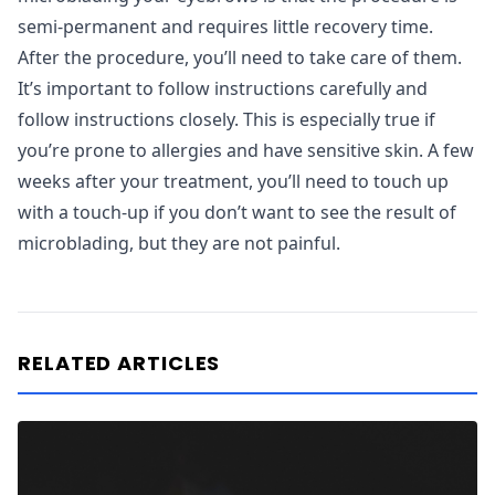
semi-permanent and requires little recovery time.
After the procedure, you’ll need to take care of them.
It’s important to follow instructions carefully and
follow instructions closely. This is especially true if
you’re prone to allergies and have sensitive skin. A few
weeks after your treatment, you’ll need to touch up
with a touch-up if you don’t want to see the result of
microblading, but they are not painful.
RELATED ARTICLES