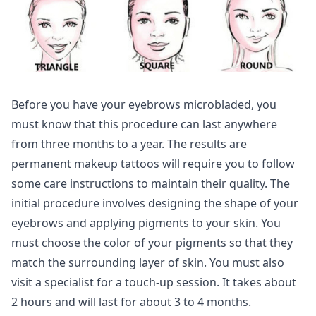
Before you have your eyebrows microbladed, you
must know that this procedure can last anywhere
from three months to a year. The results are
permanent makeup tattoos will require you to follow
some care instructions to maintain their quality. The
initial procedure involves designing the shape of your
eyebrows and applying pigments to your skin. You
must choose the color of your pigments so that they
match the surrounding layer of skin. You must also
visit a specialist for a touch-up session. It takes about
2 hours and will last for about 3 to 4 months.