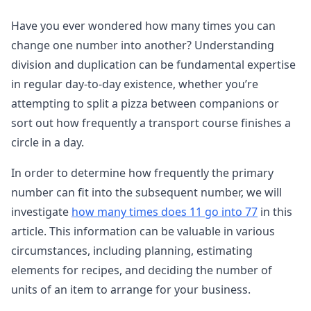
Have you ever wondered how many times you can
change one number into another? Understanding
division and duplication can be fundamental expertise
in regular day-to-day existence, whether you’re
attempting to split a pizza between companions or
sort out how frequently a transport course finishes a
circle in a day.
In order to determine how frequently the primary
number can fit into the subsequent number, we will
investigate
how many times does 11 go into 77
in this
article. This information can be valuable in various
circumstances, including planning, estimating
elements for recipes, and deciding the number of
units of an item to arrange for your business.