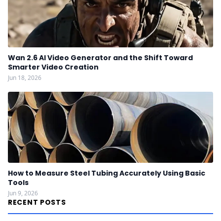
Wan 2.6 AI Video Generator and the Shift Toward
Smarter Video Creation
Jun 18, 2026
How to Measure Steel Tubing Accurately Using Basic
Tools
Jun 9, 2026
RECENT POSTS