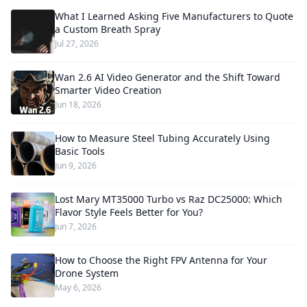
What I Learned Asking Five Manufacturers to Quote
a Custom Breath Spray
Jul 27, 2026
Wan 2.6 AI Video Generator and the Shift Toward
Smarter Video Creation
Jun 18, 2026
How to Measure Steel Tubing Accurately Using
Basic Tools
Jun 9, 2026
Lost Mary MT35000 Turbo vs Raz DC25000: Which
Flavor Style Feels Better for You?
Jun 7, 2026
How to Choose the Right FPV Antenna for Your
Drone System
May 6, 2026