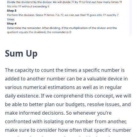
Sum Up
The capacity to count the times a specific number is
added to another number can be a valuable device in
various numerical estimations as well as in regular
daily existence. If we comprehend this concept, we will
be able to better plan our budgets, resolve issues, and
make informed decisions. So whenever you’re
confronted with isolating one number from another,
make sure to consider how often that specific number