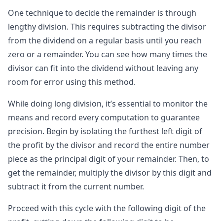
One technique to decide the remainder is through
lengthy division. This requires subtracting the divisor
from the dividend on a regular basis until you reach
zero or a remainder. You can see how many times the
divisor can fit into the dividend without leaving any
room for error using this method.
While doing long division, it’s essential to monitor the
means and record every computation to guarantee
precision. Begin by isolating the furthest left digit of
the profit by the divisor and record the entire number
piece as the principal digit of your remainder. Then, to
get the remainder, multiply the divisor by this digit and
subtract it from the current number.
Proceed with this cycle with the following digit of the