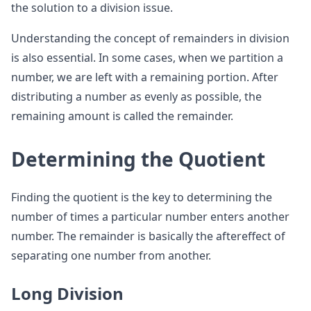
the solution to a division issue.
Understanding the concept of remainders in division
is also essential. In some cases, when we partition a
number, we are left with a remaining portion. After
distributing a number as evenly as possible, the
remaining amount is called the remainder.
Determining the Quotient
Finding the quotient is the key to determining the
number of times a particular number enters another
number. The remainder is basically the aftereffect of
separating one number from another.
Long Division