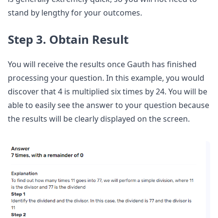
stand by lengthy for your outcomes.
Step 3. Obtain Result
You will receive the results once Gauth has finished
processing your question. In this example, you would
discover that 4 is multiplied six times by 24. You will be
able to easily see the answer to your question because
the results will be clearly displayed on the screen.