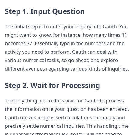
Step 1. Input Question
The initial step is to enter your inquiry into Gauth. You
might want to know, for instance, how many times 11
becomes 77. Essentially type in the numbers and the
activity you need to perform. Gauth can deal with
various numerical tasks, so go ahead and explore
different avenues regarding various kinds of inquiries.
Step 2. Wait for Processing
The only thing left to do is wait for Gauth to process
the information once your question has been entered.
Gauth utilizes progressed calculations to rapidly and
precisely settle numerical inquiries. This handling time
is generally extremely quick, so you will not need to