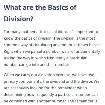
What are the Basics of
Division?
For many mathematical calculations, it’s important to
know the basics of division. The division is the most
common way of circulating an amount into two halves.
Right when we parcel a number, we are fundamentally
asking the way in which frequently a particular
number can go into another number.
When we carry out a division exercise, we have two
primary components: the dividend and the divisor. We
are essentially looking for the remainder when
determining how frequently a particular number can
be combined with another number. The remainder is