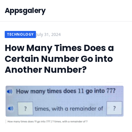
Appsgalery
July 31, 2024
TECHNOLOGY
How Many Times Does a
Certain Number Go into
Another Number?