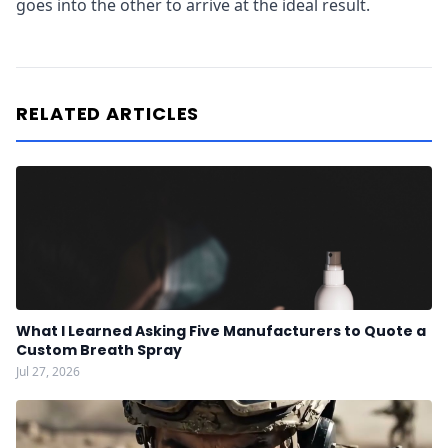
goes into the other to arrive at the ideal result.
RELATED ARTICLES
What I Learned Asking Five Manufacturers to Quote a
Custom Breath Spray
Jul 27, 2026