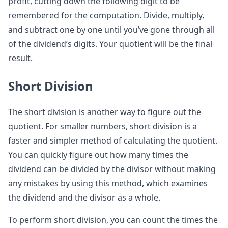
profit, cutting down the following digit to be
remembered for the computation. Divide, multiply,
and subtract one by one until you’ve gone through all
of the dividend’s digits. Your quotient will be the final
result.
Short Division
The short division is another way to figure out the
quotient. For smaller numbers, short division is a
faster and simpler method of calculating the quotient.
You can quickly figure out how many times the
dividend can be divided by the divisor without making
any mistakes by using this method, which examines
the dividend and the divisor as a whole.
To perform short division, you can count the times the