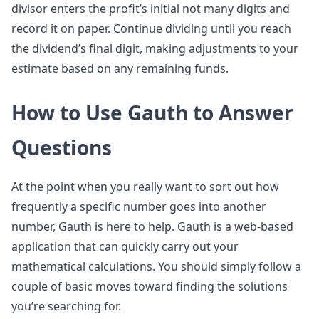
divisor enters the profit’s initial not many digits and
record it on paper. Continue dividing until you reach
the dividend’s final digit, making adjustments to your
estimate based on any remaining funds.
How to Use Gauth to Answer
Questions
At the point when you really want to sort out how
frequently a specific number goes into another
number, Gauth is here to help. Gauth is a web-based
application that can quickly carry out your
mathematical calculations. You should simply follow a
couple of basic moves toward finding the solutions
you’re searching for.