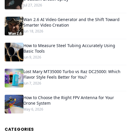
Jul 27, 2026
Wan 2.6 AI Video Generator and the Shift Toward
Smarter Video Creation
Jun 18, 2026
How to Measure Steel Tubing Accurately Using
Basic Tools
Jun 9, 2026
Lost Mary MT35000 Turbo vs Raz DC25000: Which
Flavor Style Feels Better for You?
Jun 7, 2026
How to Choose the Right FPV Antenna for Your
Drone System
May 6, 2026
CATEGORIES