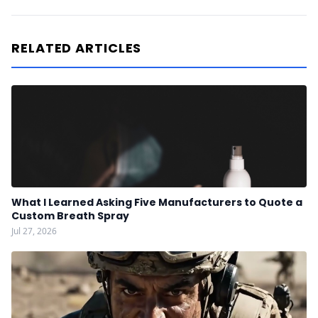
RELATED ARTICLES
What I Learned Asking Five Manufacturers to Quote a
Custom Breath Spray
Jul 27, 2026