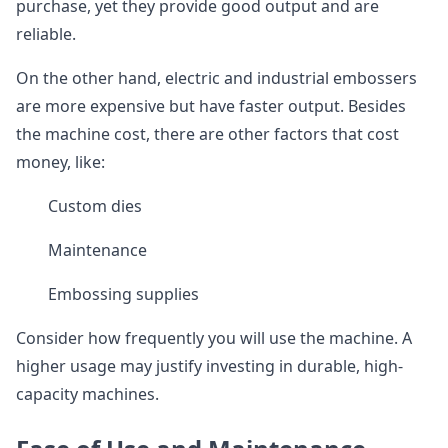
purchase, yet they provide good output and are
reliable.
On the other hand, electric and industrial embossers
are more expensive but have faster output. Besides
the machine cost, there are other factors that cost
money, like:
Custom dies
Maintenance
Embossing supplies
Consider how frequently you will use the machine. A
higher usage may justify investing in durable, high-
capacity machines.