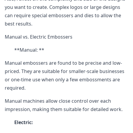
you want to create. Complex logos or large designs
can require special embossers and dies to allow the
best results.
Manual vs. Electric Embossers
**Manual: **
Manual embossers are found to be precise and low-
priced. They are suitable for smaller-scale businesses
or one-time use when only a few embossments are
required.
Manual machines allow close control over each
impression, making them suitable for detailed work.
Electric: