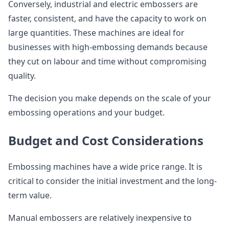
Conversely, industrial and electric embossers are
faster, consistent, and have the capacity to work on
large quantities. These machines are ideal for
businesses with high-embossing demands because
they cut on labour and time without compromising
quality.
The decision you make depends on the scale of your
embossing operations and your budget.
Budget and Cost Considerations
Embossing machines have a wide price range. It is
critical to consider the initial investment and the long-
term value.
Manual embossers are relatively inexpensive to