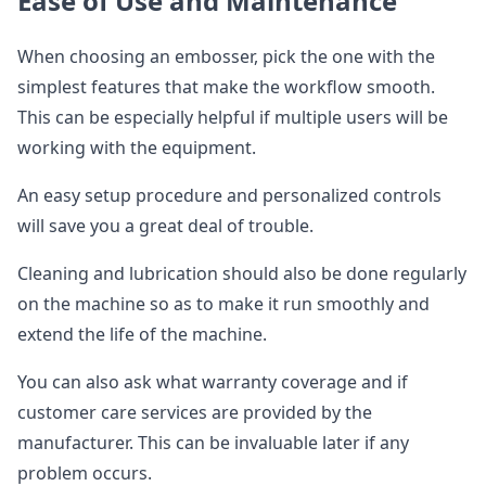
Ease of Use and Maintenance
When choosing an embosser, pick the one with the
simplest features that make the workflow smooth.
This can be especially helpful if multiple users will be
working with the equipment.
An easy setup procedure and personalized controls
will save you a great deal of trouble.
Cleaning and lubrication should also be done regularly
on the machine so as to make it run smoothly and
extend the life of the machine.
You can also ask what warranty coverage and if
customer care services are provided by the
manufacturer. This can be invaluable later if any
problem occurs.