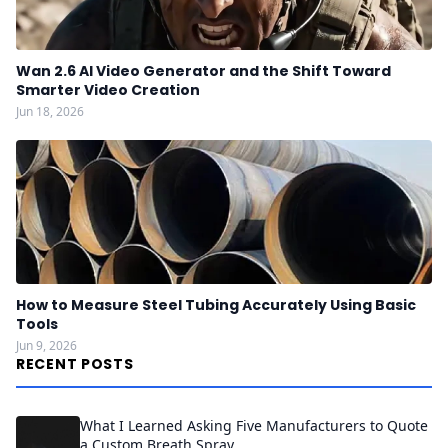
Wan 2.6 AI Video Generator and the Shift Toward
Smarter Video Creation
Jun 18, 2026
How to Measure Steel Tubing Accurately Using Basic
Tools
Jun 9, 2026
RECENT POSTS
What I Learned Asking Five Manufacturers to Quote
a Custom Breath Spray