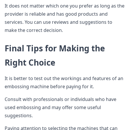
It does not matter which one you prefer as long as the
provider is reliable and has good products and
services. You can use reviews and suggestions to
make the correct decision.
Final Tips for Making the
Right Choice
It is better to test out the workings and features of an
embossing machine before paying for it.
Consult with professionals or individuals who have
used embossing and may offer some useful
suggestions.
Paying attention to selecting the machines that can