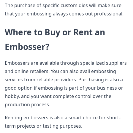
The purchase of specific custom dies will make sure
that your embossing always comes out professional.
Where to Buy or Rent an
Embosser?
Embossers are available through specialized suppliers
and online retailers. You can also avail embossing
services from reliable providers. Purchasing is also a
good option if embossing is part of your business or
hobby, and you want complete control over the
production process.
Renting embossers is also a smart choice for short-
term projects or testing purposes.