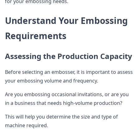
for your embossing needs.
Understand Your Embossing
Requirements
Assessing the Production Capacity
Before selecting an embosser, it is important to assess
your embossing volume and frequency.
Are you embossing occasional invitations, or are you
in a business that needs high-volume production?
This will help you determine the size and type of
machine required.