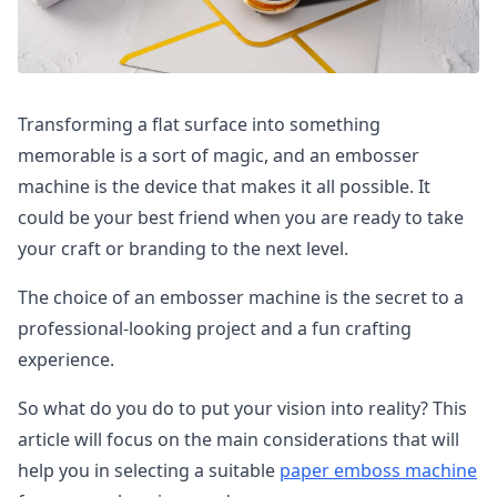
Transforming a flat surface into something
memorable is a sort of magic, and an embosser
machine is the device that makes it all possible. It
could be your best friend when you are ready to take
your craft or branding to the next level.
The choice of an embosser machine is the secret to a
professional-looking project and a fun crafting
experience.
So what do you do to put your vision into reality? This
article will focus on the main considerations that will
help you in selecting a suitable
paper emboss machine