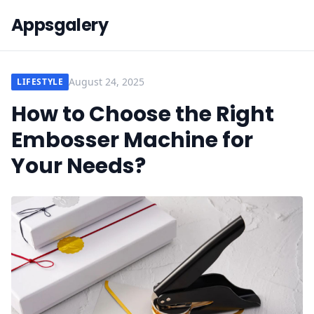
Appsgalery
August 24, 2025
LIFESTYLE
How to Choose the Right
Embosser Machine for
Your Needs?