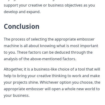
support your creative or business objectives as you
develop and expand.
Conclusion
The process of selecting the appropriate embosser
machine is all about knowing what is most important
to you. These factors can be deduced through the
analysis of the above-mentioned factors.
Altogether, it is a business-like choice of a tool that will
help to bring your creative thinking to work and make
your projects shine. Whichever option you choose, the
appropriate embosser will open a whole new world to
your business.