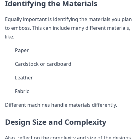
Identifying the Materials
Equally important is identifying the materials you plan
to emboss. This can include many different materials,
like:
Paper
Cardstock or cardboard
Leather
Fabric
Different machines handle materials differently.
Design Size and Complexity
Also, reflect on the complexity and size of the designs