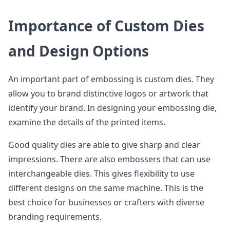
Importance of Custom Dies
and Design Options
An important part of embossing is custom dies. They
allow you to brand distinctive logos or artwork that
identify your brand. In designing your embossing die,
examine the details of the printed items.
Good quality dies are able to give sharp and clear
impressions. There are also embossers that can use
interchangeable dies. This gives flexibility to use
different designs on the same machine. This is the
best choice for businesses or crafters with diverse
branding requirements.