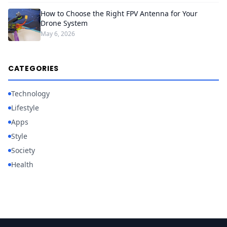
How to Choose the Right FPV Antenna for Your
Drone System
May 6, 2026
CATEGORIES
Technology
Lifestyle
Apps
Style
Society
Health