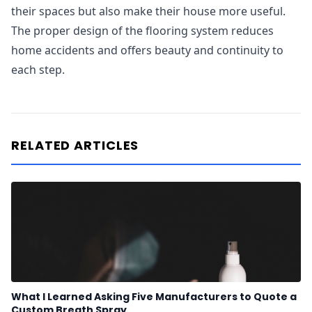
their spaces but also make their house more useful.
The proper design of the flooring system reduces
home accidents and offers beauty and continuity to
each step.
RELATED ARTICLES
What I Learned Asking Five Manufacturers to Quote a
Custom Breath Spray