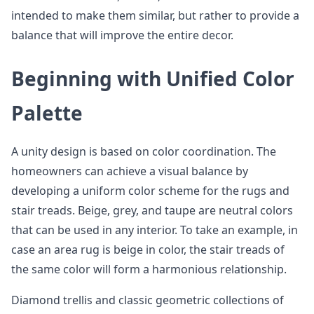
intended to make them similar, but rather to provide a
balance that will improve the entire decor.
Beginning with Unified Color
Palette
A unity design is based on color coordination. The
homeowners can achieve a visual balance by
developing a uniform color scheme for the rugs and
stair treads. Beige, grey, and taupe are neutral colors
that can be used in any interior. To take an example, in
case an area rug is beige in color, the stair treads of
the same color will form a harmonious relationship.
Diamond trellis and classic geometric collections of