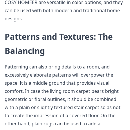
COSY HOMEER are versatile in color options, and they
can be used with both modern and traditional home
designs.
Patterns and Textures: The
Balancing
Patterning can also bring details to a room, and
excessively elaborate patterns will overpower the
space. It is a middle ground that provides visual
comfort. In case the living room carpet bears bright
geometric or floral outlines, it should be combined
with a plain or slightly textured stair carpet so as not
to create the impression of a covered floor. On the
other hand, plain rugs can be used to add a