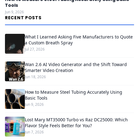
Tools
Jun 9, 2026
RECENT POSTS
What I Learned Asking Five Manufacturers to Quote
a Custom Breath Spray
Jul 27, 2026
Wan 2.6 AI Video Generator and the Shift Toward
Smarter Video Creation
Jun 18, 2026
How to Measure Steel Tubing Accurately Using
Basic Tools
Jun 9, 2026
Lost Mary MT35000 Turbo vs Raz DC25000: Which
Flavor Style Feels Better for You?
Jun 7, 2026