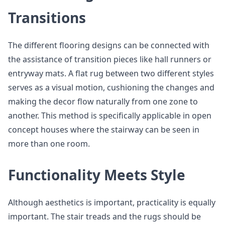
Transitions
The different flooring designs can be connected with
the assistance of transition pieces like hall runners or
entryway mats. A flat rug between two different styles
serves as a visual motion, cushioning the changes and
making the decor flow naturally from one zone to
another. This method is specifically applicable in open
concept houses where the stairway can be seen in
more than one room.
Functionality Meets Style
Although aesthetics is important, practicality is equally
important. The stair treads and the rugs should be