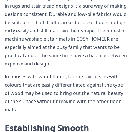
in rugs and stair tread designs is a sure way of making
designs consistent. Durable and low-pile fabrics would
be suitable in high traffic areas because it does not get
dirty easily and still maintain their shape. The non-slip
machine washable stair mats in COSY HOMEER are
especially aimed at the busy family that wants to be
practical and at the same time have a balance between
expense and design.
In houses with wood floors, fabric stair treads with
colours that are easily differentiated against the type
of wood may be used to bring out the natural beauty
of the surface without breaking with the other floor
mats.
Establishing Smooth