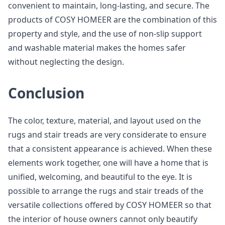
convenient to maintain, long-lasting, and secure. The
products of COSY HOMEER are the combination of this
property and style, and the use of non-slip support
and washable material makes the homes safer
without neglecting the design.
Conclusion
The color, texture, material, and layout used on the
rugs and stair treads are very considerate to ensure
that a consistent appearance is achieved. When these
elements work together, one will have a home that is
unified, welcoming, and beautiful to the eye. It is
possible to arrange the rugs and stair treads of the
versatile collections offered by COSY HOMEER so that
the interior of house owners cannot only beautify