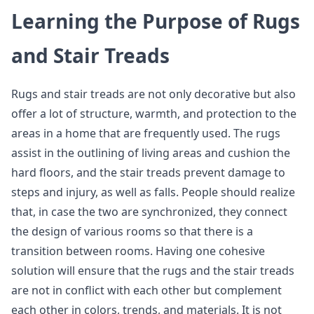
Learning the Purpose of Rugs
and Stair Treads
Rugs and stair treads are not only decorative but also
offer a lot of structure, warmth, and protection to the
areas in a home that are frequently used. The rugs
assist in the outlining of living areas and cushion the
hard floors, and the stair treads prevent damage to
steps and injury, as well as falls. People should realize
that, in case the two are synchronized, they connect
the design of various rooms so that there is a
transition between rooms. Having one cohesive
solution will ensure that the rugs and the stair treads
are not in conflict with each other but complement
each other in colors, trends, and materials. It is not