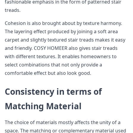
fashionable emphasis in the form of patterned stair
treads.
Cohesion is also brought about by texture harmony.
The layering effect produced by joining a soft area
carpet and slightly textured stair treads makes it easy
and friendly. COSY HOMEER also gives stair treads
with different textures. It enables homeowners to
select combinations that not only provide a
comfortable effect but also look good.
Consistency in terms of
Matching Material
The choice of materials mostly affects the unity of a
space. The matching or complementary material used