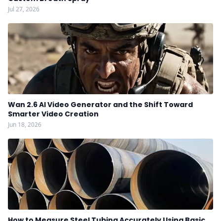
Jul 27, 2026
Wan 2.6 AI Video Generator and the Shift Toward
Smarter Video Creation
Jun 18, 2026
How to Measure Steel Tubing Accurately Using Basic