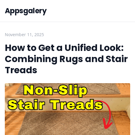
Appsgalery
November 11, 2025
How to Get a Unified Look:
Combining Rugs and Stair
Treads