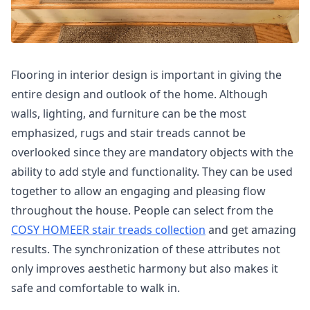
Flooring in interior design is important in giving the
entire design and outlook of the home. Although
walls, lighting, and furniture can be the most
emphasized, rugs and stair treads cannot be
overlooked since they are mandatory objects with the
ability to add style and functionality. They can be used
together to allow an engaging and pleasing flow
throughout the house. People can select from the
COSY HOMEER stair treads collection
and get amazing
results. The synchronization of these attributes not
only improves aesthetic harmony but also makes it
safe and comfortable to walk in.