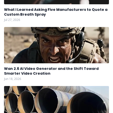
What I Learned Asking Five Manufacturers to Quote a
Custom Breath Spray
Jul 27, 2026
Wan 2.6 AI Video Generator and the Shift Toward
Smarter Video Creation
Jun 18, 2026