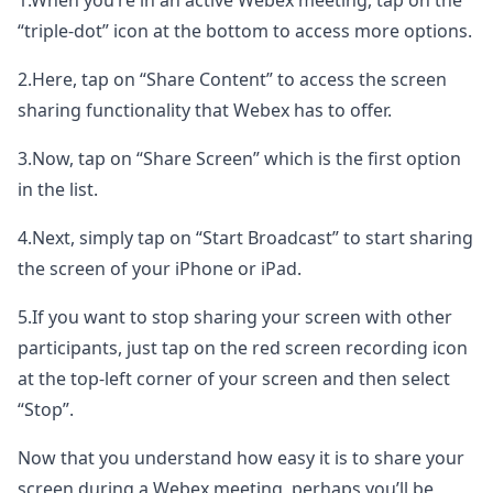
1.When you’re in an active Webex meeting, tap on the
“triple-dot” icon at the bottom to access more options.
2.Here, tap on “Share Content” to access the screen
sharing functionality that Webex has to offer.
3.Now, tap on “Share Screen” which is the first option
in the list.
4.Next, simply tap on “Start Broadcast” to start sharing
the screen of your iPhone or iPad.
5.If you want to stop sharing your screen with other
participants, just tap on the red screen recording icon
at the top-left corner of your screen and then select
“Stop”.
Now that you understand how easy it is to share your
screen during a Webex meeting, perhaps you’ll be