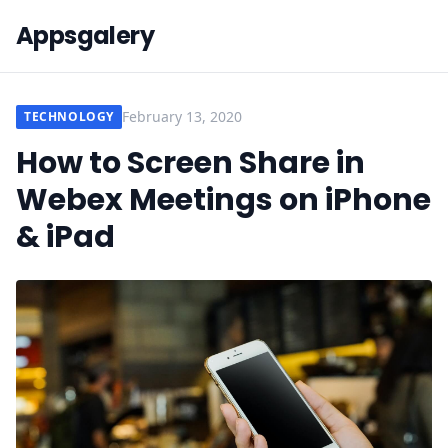
Appsgalery
February 13, 2020
TECHNOLOGY
How to Screen Share in
Webex Meetings on iPhone
& iPad