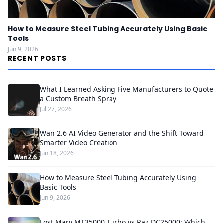
How to Measure Steel Tubing Accurately Using Basic
Tools
Jun 9, 2026
RECENT POSTS
What I Learned Asking Five Manufacturers to Quote
a Custom Breath Spray
Jul 27, 2026
Wan 2.6 AI Video Generator and the Shift Toward
Smarter Video Creation
Jun 18, 2026
How to Measure Steel Tubing Accurately Using
Basic Tools
Jun 9, 2026
Lost Mary MT35000 Turbo vs Raz DC25000: Which