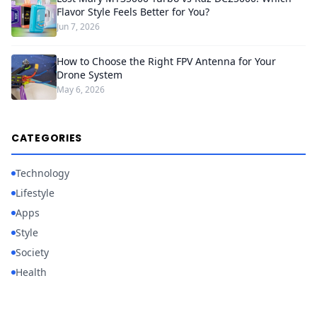
Flavor Style Feels Better for You?
Jun 7, 2026
How to Choose the Right FPV Antenna for Your
Drone System
May 6, 2026
CATEGORIES
Technology
Lifestyle
Apps
Style
Society
Health