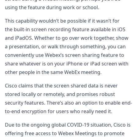
using the feature during work or school.
This capability wouldn’t be possible if it wasn’t for
the built-in screen recording feature available in iOS
and iPadOS. Whether to go over work together, show
a presentation, or walk through something, you can
conveniently use Webex’s screen sharing feature to
share whatever is on your iPhone or iPad screen with
other people in the same WebEx meeting.
Cisco claims that the screen shared data is never
stored locally or remotely, and promises robust
security features. There’s also an option to enable end-
to-end encryption for users who really need it.
Due to the ongoing global COVID-19 situation, Cisco is
offering free access to Webex Meetings to promote