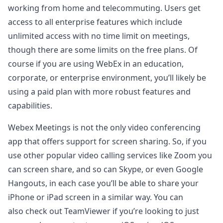
working from home and telecommuting. Users get
access to all enterprise features which include
unlimited access with no time limit on meetings,
though there are some limits on the free plans. Of
course if you are using WebEx in an education,
corporate, or enterprise environment, you’ll likely be
using a paid plan with more robust features and
capabilities.
Webex Meetings is not the only video conferencing
app that offers support for screen sharing. So, if you
use other popular video calling services like Zoom you
can screen share, and so can Skype, or even Google
Hangouts, in each case you’ll be able to share your
iPhone or iPad screen in a similar way. You can
also check out TeamViewer if you’re looking to just