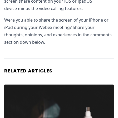
screen share content on your iOS or ipadOS
device minus the video calling features.
Were you able to share the screen of your iPhone or
iPad during your Webex meeting? Share your
thoughts, opinions, and experiences in the comments
section down below.
RELATED ARTICLES