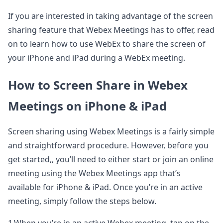
If you are interested in taking advantage of the screen
sharing feature that Webex Meetings has to offer, read
on to learn how to use WebEx to share the screen of
your iPhone and iPad during a WebEx meeting.
How to Screen Share in Webex
Meetings on iPhone & iPad
Screen sharing using Webex Meetings is a fairly simple
and straightforward procedure. However, before you
get started,, you’ll need to either start or join an online
meeting using the Webex Meetings app that’s
available for iPhone & iPad. Once you’re in an active
meeting, simply follow the steps below.