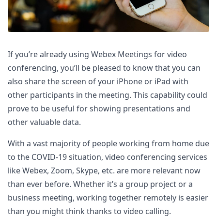
If you’re already using Webex Meetings for video
conferencing, you’ll be pleased to know that you can
also share the screen of your iPhone or iPad with
other participants in the meeting. This capability could
prove to be useful for showing presentations and
other valuable data.
With a vast majority of people working from home due
to the COVID-19 situation, video conferencing services
like Webex, Zoom, Skype, etc. are more relevant now
than ever before. Whether it’s a group project or a
business meeting, working together remotely is easier
than you might think thanks to video calling.