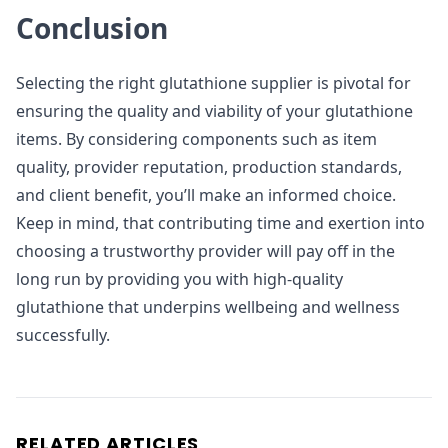
Conclusion
Selecting the right glutathione supplier is pivotal for
ensuring the quality and viability of your glutathione
items. By considering components such as item
quality, provider reputation, production standards,
and client benefit, you’ll make an informed choice.
Keep in mind, that contributing time and exertion into
choosing a trustworthy provider will pay off in the
long run by providing you with high-quality
glutathione that underpins wellbeing and wellness
successfully.
RELATED ARTICLES