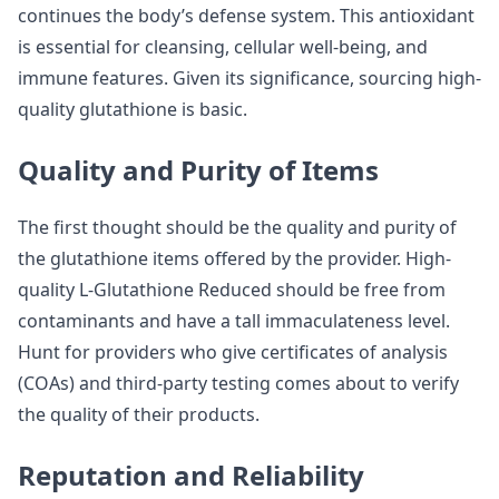
continues the body’s defense system. This antioxidant
is essential for cleansing, cellular well-being, and
immune features. Given its significance, sourcing high-
quality glutathione is basic.
Quality and Purity of Items
The first thought should be the quality and purity of
the glutathione items offered by the provider. High-
quality L-Glutathione Reduced should be free from
contaminants and have a tall immaculateness level.
Hunt for providers who give certificates of analysis
(COAs) and third-party testing comes about to verify
the quality of their products.
Reputation and Reliability