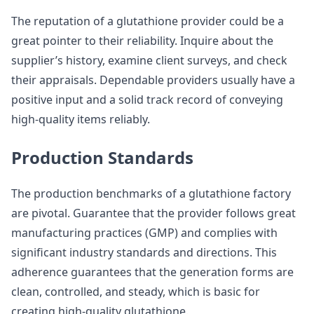
The reputation of a glutathione provider could be a
great pointer to their reliability. Inquire about the
supplier’s history, examine client surveys, and check
their appraisals. Dependable providers usually have a
positive input and a solid track record of conveying
high-quality items reliably.
Production Standards
The production benchmarks of a glutathione factory
are pivotal. Guarantee that the provider follows great
manufacturing practices (GMP) and complies with
significant industry standards and directions. This
adherence guarantees that the generation forms are
clean, controlled, and steady, which is basic for
creating high-quality glutathione.