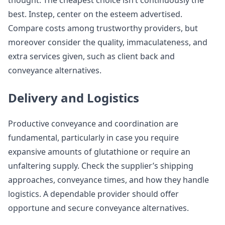
thought. The cheapest choice isn’t continuously the
best. Instep, center on the esteem advertised.
Compare costs among trustworthy providers, but
moreover consider the quality, immaculateness, and
extra services given, such as client back and
conveyance alternatives.
Delivery and Logistics
Productive conveyance and coordination are
fundamental, particularly in case you require
expansive amounts of glutathione or require an
unfaltering supply. Check the supplier’s shipping
approaches, conveyance times, and how they handle
logistics. A dependable provider should offer
opportune and secure conveyance alternatives.