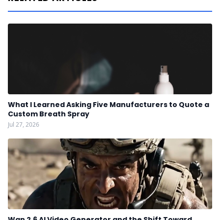
What I Learned Asking Five Manufacturers to Quote a
Custom Breath Spray
Jul 27, 2026
Wan 2.6 AI Video Generator and the Shift Toward