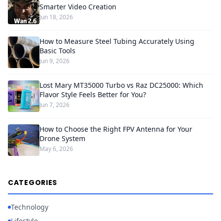
Smarter Video Creation
Jun 18, 2026
How to Measure Steel Tubing Accurately Using
Basic Tools
Jun 9, 2026
Lost Mary MT35000 Turbo vs Raz DC25000: Which
Flavor Style Feels Better for You?
Jun 7, 2026
How to Choose the Right FPV Antenna for Your
Drone System
May 6, 2026
CATEGORIES
Technology
Lifestyle