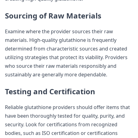
Sourcing of Raw Materials
Examine where the provider sources their raw
materials. High-quality glutathione is frequently
determined from characteristic sources and created
utilizing strategies that protect its viability. Providers
who source their raw materials responsibly and
sustainably are generally more dependable.
Testing and Certification
Reliable glutathione providers should offer items that
have been thoroughly tested for quality, purity, and
security. Look for certifications from recognized
bodies, such as ISO certification or certifications