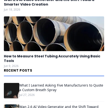
Smarter Video Creation
Jun 18, 2026
How to Measure Steel Tubing Accurately Using Basic
Tools
Jun 9, 2026
RECENT POSTS
What I Learned Asking Five Manufacturers to Quote
a Custom Breath Spray
Jul 27, 2026
Wan 2.6 AI Video Generator and the Shift Toward