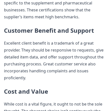
specific to the supplement and pharmaceutical
businesses. These certifications show that the
supplier’s items meet high benchmarks.
Customer Benefit and Support
Excellent client benefit is a trademark of a great
provider. They should be responsive to requests, give
detailed item data, and offer support throughout the
purchasing process. Great customer service also
incorporates handling complaints and issues
proficiently.
Cost and Value
While cost is a vital figure, it ought to not be the sole