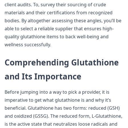
client audits. To, survey their sourcing of crude
materials and their certifications from recognized
bodies. By altogether assessing these angles, you’ll be
able to select a reliable supplier that ensures high-
quality glutathione items to back well-being and
wellness successfully.
Comprehending Glutathione
and Its Importance
Before jumping into a way to pick a provider, it is
imperative to get what glutathione is and why it’s
beneficial. Glutathione has two forms: reduced (GSH)
and oxidized (GSSG). The reduced form, L-Glutathione,
is the active state that neutralizes loose radicals and