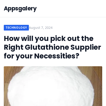
Appsgalery
August 7, 2024
TECHNOLOGY
How will you pick out the
Right Glutathione Supplier
for your Necessities?