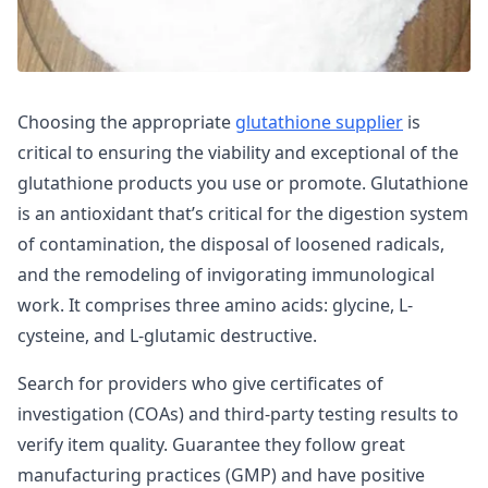
Choosing the appropriate
glutathione supplier
is
critical to ensuring the viability and exceptional of the
glutathione products you use or promote. Glutathione
is an antioxidant that’s critical for the digestion system
of contamination, the disposal of loosened radicals,
and the remodeling of invigorating immunological
work. It comprises three amino acids: glycine, L-
cysteine, and L-glutamic destructive.
Search for providers who give certificates of
investigation (COAs) and third-party testing results to
verify item quality. Guarantee they follow great
manufacturing practices (GMP) and have positive