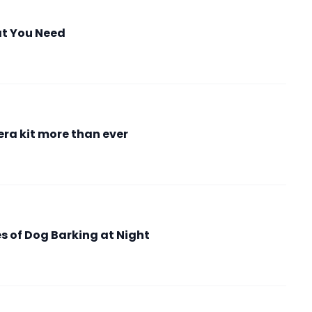
at You Need
ra kit more than ever
 of Dog Barking at Night