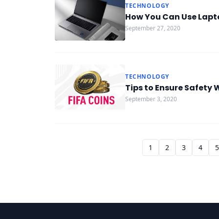
TECHNOLOGY
How You Can Use Lapto
September 27, 2020
TECHNOLOGY
Tips to Ensure Safety 
September 3, 2020
1
2
3
4