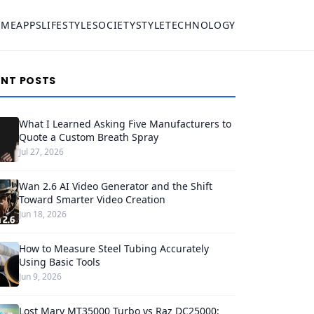
OME
APPS
LIFESTYLE
SOCIETY
STYLE
TECHNOLOGY
ENT POSTS
What I Learned Asking Five Manufacturers to
Quote a Custom Breath Spray
Jul 27, 2026
Wan 2.6 AI Video Generator and the Shift
Toward Smarter Video Creation
Jun 18, 2026
How to Measure Steel Tubing Accurately
Using Basic Tools
Jun 9, 2026
Lost Mary MT35000 Turbo vs Raz DC25000: