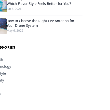
Which Flavor Style Feels Better for You?
Jun 7, 2026
How to Choose the Right FPV Antenna for
Your Drone System
May 6, 2026
EGORIES
th
nology
tyle
ety
e
s