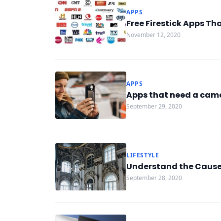
APPS
Free Firestick Apps Th
November 12, 2020
APPS
Apps that need a came
September 29, 2020
LIFESTYLE
Understand the Causes
September 28, 2020