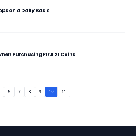
ps on a Daily Basis
When Purchasing FIFA 21 Coins
10
5
6
7
8
9
11