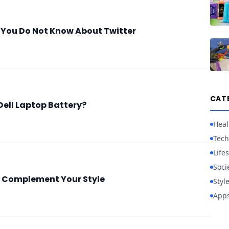
 You Do Not Know About Twitter
CAT
Dell Laptop Battery?
Heal
Tech
Lifes
Soci
 Complement Your Style
Styl
App