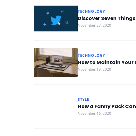
TECHNOLOGY
Discover Seven Things
November 27, 2020
TECHNOLOGY
How to Maintain Your 
November 19, 2020
STYLE
How a Fanny Pack Can
November 16, 2020