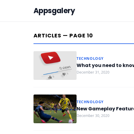
Appsgalery
ARTICLES — PAGE 10
TECHNOLOGY
What you need to kno
December 31, 2020
TECHNOLOGY
New Gameplay Features
December 30, 2020