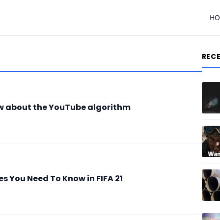
H
REC
w about the YouTube algorithm
 You Need To Know in FIFA 21