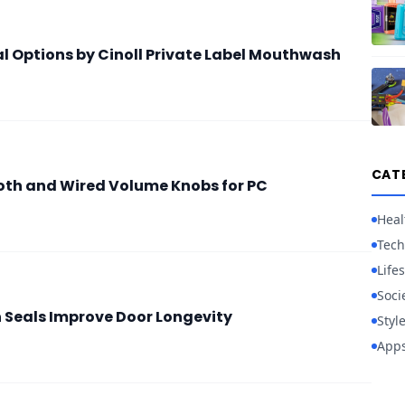
al Options by Cinoll Private Label Mouthwash
CAT
oth and Wired Volume Knobs for PC
Heal
Tech
Lifes
Soci
h Seals Improve Door Longevity
Styl
App