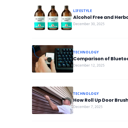
LIFESTYLE
Alcohol Free and Herb
December 30, 2025
TECHNOLOGY
Comparison of Blueto
December 12, 2025
TECHNOLOGY
How Roll Up Door Brus
December 7, 2025