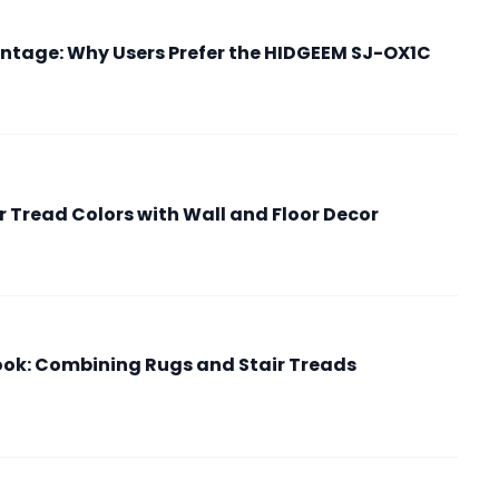
ntage: Why Users Prefer the HIDGEEM SJ-OX1C
r Tread Colors with Wall and Floor Decor
Look: Combining Rugs and Stair Treads