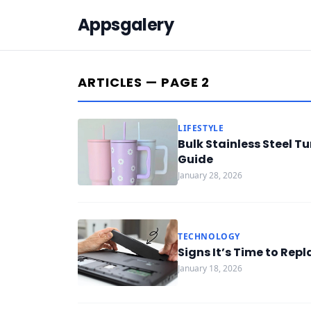
Appsgalery
ARTICLES — PAGE 2
LIFESTYLE
Bulk Stainless Steel 
Guide
January 28, 2026
TECHNOLOGY
Signs It’s Time to Rep
January 18, 2026