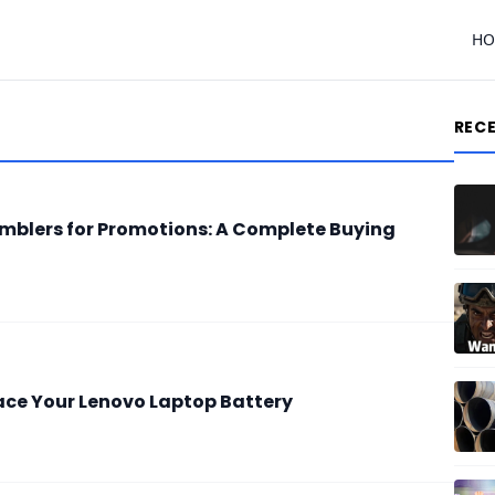
H
REC
Tumblers for Promotions: A Complete Buying
lace Your Lenovo Laptop Battery