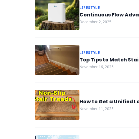
LIFESTYLE
Continuous Flow Adva
December 2, 2025
LIFESTYLE
Top Tips to Match Stai
November 16, 2025
How to Get a Unified 
November 11, 2025