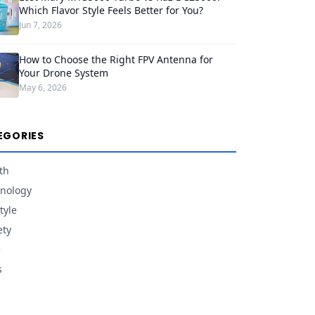
Which Flavor Style Feels Better for You?
Jun 7, 2026
How to Choose the Right FPV Antenna for
Your Drone System
May 6, 2026
EGORIES
th
nology
tyle
ety
e
s