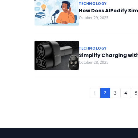
TECHNOLOGY
How Does AIPodify Simp
October 29, 2025
TECHNOLOGY
Simplify Charging wit
October 28, 2025
2
1
3
4
5