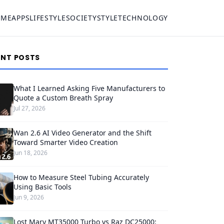
OME
APPS
LIFESTYLE
SOCIETY
STYLE
TECHNOLOGY
ENT POSTS
What I Learned Asking Five Manufacturers to
Quote a Custom Breath Spray
Jul 27, 2026
Wan 2.6 AI Video Generator and the Shift
Toward Smarter Video Creation
Jun 18, 2026
How to Measure Steel Tubing Accurately
Using Basic Tools
Jun 9, 2026
Lost Mary MT35000 Turbo vs Raz DC25000: