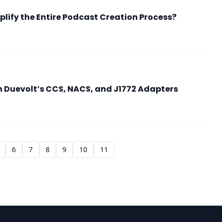
lify the Entire Podcast Creation Process?
h Duevolt’s CCS, NACS, and J1772 Adapters
6
7
8
9
10
11