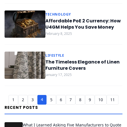
TECHNOLOGY
Affordable PoE 2 Currency: How
U4GM Helps You Save Money
February 8, 2025
LIFESTYLE
The Timeless Elegance of Linen
Furniture Covers
January 17, 2025
4
1
2
3
5
6
7
8
9
10
11
RECENT POSTS
What I Learned Asking Five Manufacturers to Quote