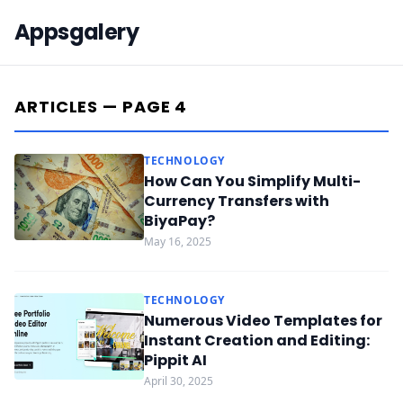
Appsgalery
ARTICLES — PAGE 4
TECHNOLOGY
How Can You Simplify Multi-
Currency Transfers with
BiyaPay?
May 16, 2025
TECHNOLOGY
Numerous Video Templates for
Instant Creation and Editing:
Pippit AI
April 30, 2025