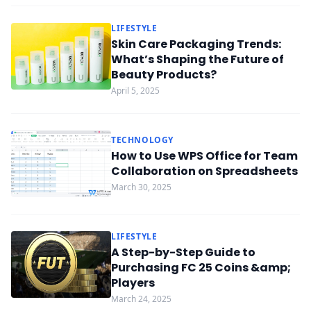
LIFESTYLE
Skin Care Packaging Trends:
What’s Shaping the Future of
Beauty Products?
April 5, 2025
TECHNOLOGY
How to Use WPS Office for Team
Collaboration on Spreadsheets
March 30, 2025
LIFESTYLE
A Step-by-Step Guide to
Purchasing FC 25 Coins &amp;
Players
March 24, 2025