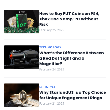
How to Buy FUT Coins on PS4,
Xbox One &amp; PC Without
Risk
February 25, 2025
TECHNOLOGY
What’s the Difference Between
a Red Dot Sight and a
Magnifier?
February 24, 2025
LIFESTYLE
Why StarlandUS Is a Top Choice
for Unique Engagement Rings
February 21, 2025