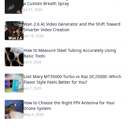
a Custom Breath Spray
Jul 27, 2026
Wan 2.6 AI Video Generator and the Shift Toward
Smarter Video Creation
Jun 18, 2026
How to Measure Steel Tubing Accurately Using
Basic Tools
Jun 9, 2026
Lost Mary MT35000 Turbo vs Raz DC25000: Which
Flavor Style Feels Better for You?
Jun 7, 2026
How to Choose the Right FPV Antenna for Your
Drone System
May 6, 2026