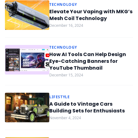
TECHNOLOGY
Elevate Your Vaping with MKG’s
Mesh Coil Technology
December 16, 2024
TECHNOLOGY
How AI Tools Can Help Design
Eye-Catching Banners for
YouTube Thumbnail
December 15, 2024
LIFESTYLE
A Guide to Vintage Cars
Building Sets for Enthusiasts
November 4, 2024