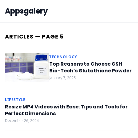
Appsgalery
ARTICLES — PAGE 5
TECHNOLOGY
Top Reasons to Choose GSH
Bio-Tech’s Glutathione Powder
January 7, 2025
LIFESTYLE
Resize MP4 Videos with Ease: Tips and Tools for
Perfect Dimensions
December 26, 2024