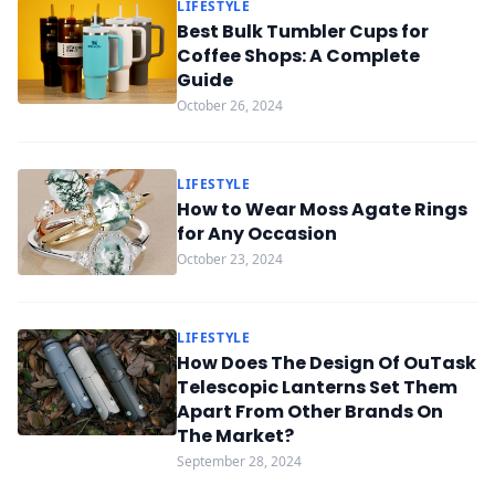
LIFESTYLE
Best Bulk Tumbler Cups for
Coffee Shops: A Complete
Guide
October 26, 2024
LIFESTYLE
How to Wear Moss Agate Rings
for Any Occasion
October 23, 2024
LIFESTYLE
How Does The Design Of OuTask
Telescopic Lanterns Set Them
Apart From Other Brands On
The Market?
September 28, 2024