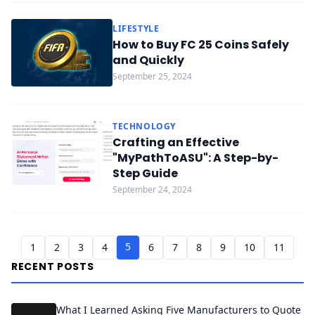
LIFESTYLE
How to Buy FC 25 Coins Safely
and Quickly
September 25, 2024
TECHNOLOGY
Crafting an Effective
"MyPathToASU": A Step-by-
Step Guide
September 24, 2024
5
1
2
3
4
6
7
8
9
10
11
RECENT POSTS
What I Learned Asking Five Manufacturers to Quote