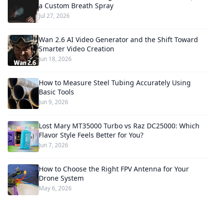
a Custom Breath Spray
Jul 27, 2026
Wan 2.6 AI Video Generator and the Shift Toward
Smarter Video Creation
Jun 18, 2026
How to Measure Steel Tubing Accurately Using
Basic Tools
Jun 9, 2026
Lost Mary MT35000 Turbo vs Raz DC25000: Which
Flavor Style Feels Better for You?
Jun 7, 2026
How to Choose the Right FPV Antenna for Your
Drone System
May 6, 2026