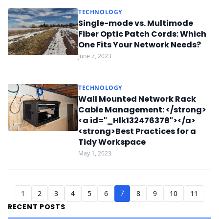
TECHNOLOGY
Single-mode vs. Multimode
Fiber Optic Patch Cords: Which
One Fits Your Network Needs?
June 7, 2023
TECHNOLOGY
Wall Mounted Network Rack
Cable Management: </strong>
<a id="_Hlk132476378"></a>
<strong>Best Practices for a
Tidy Workspace
May 1, 2023
7
1
2
3
4
5
6
8
9
10
11
RECENT POSTS