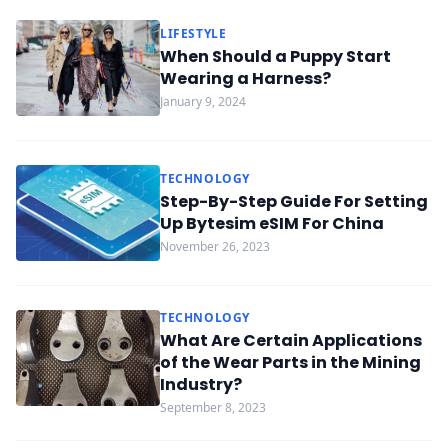
LIFESTYLE
When Should a Puppy Start
Wearing a Harness?
January 9, 2024
TECHNOLOGY
Step-By-Step Guide For Setting
Up Bytesim eSIM For China
November 26, 2023
TECHNOLOGY
What Are Certain Applications
of the Wear Parts in the Mining
Industry?
September 8, 2023