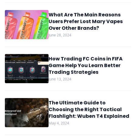
What Are The Main Reasons
Users Prefer Lost Mary Vapes
Over Other Brands?
June 28, 2024
How Trading FC Coins in FIFA
Game Help You Learn Better
Trading Strategies
June 13, 2024
The Ultimate Guide to
Choosing the Right Tactical
Flashlight: Wuben T4 Explained
May 4, 2024