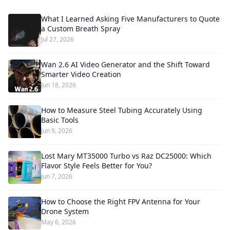
What I Learned Asking Five Manufacturers to Quote
a Custom Breath Spray
Jul 27, 2026
Wan 2.6 AI Video Generator and the Shift Toward
Smarter Video Creation
Jun 18, 2026
How to Measure Steel Tubing Accurately Using
Basic Tools
Jun 9, 2026
Lost Mary MT35000 Turbo vs Raz DC25000: Which
Flavor Style Feels Better for You?
Jun 7, 2026
How to Choose the Right FPV Antenna for Your
Drone System
May 6, 2026