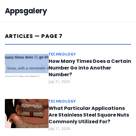
Appsgalery
ARTICLES — PAGE 7
TECHNOLOGY
How Many Times Does a Certain
Number Go into Another
Number?
July 31, 2024
TECHNOLOGY
What Particular Applications
Are Stainless Steel Square Nuts
Commonly Utilized For?
July 11, 2024