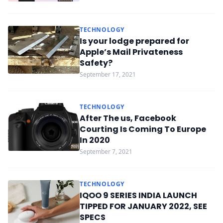
TECHNOLOGY
Is your lodge prepared for
Apple’s Mail Privateness
Safety?
September 17, 2021
TECHNOLOGY
After The us, Facebook
Courting Is Coming To Europe
In 2020
September 7, 2021
TECHNOLOGY
IQOO 9 SERIES INDIA LAUNCH
TIPPED FOR JANUARY 2022, SEE
SPECS