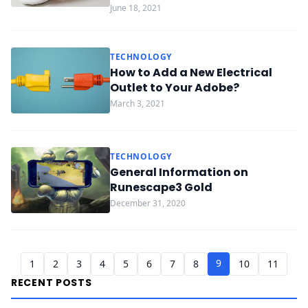
June 18, 2021
TECHNOLOGY
How to Add a New Electrical
Outlet to Your Adobe?
March 3, 2021
TECHNOLOGY
General Information on
Runescape3 Gold
December 31, 2020
9
1
2
3
4
5
6
7
8
10
11
RECENT POSTS