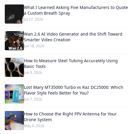
What I Learned Asking Five Manufacturers to Quote
a Custom Breath Spray
Jul 27, 2026
Wan 2.6 AI Video Generator and the Shift Toward
Smarter Video Creation
Jun 18, 2026
How to Measure Steel Tubing Accurately Using
Basic Tools
Jun 9, 2026
Lost Mary MT35000 Turbo vs Raz DC25000: Which
Flavor Style Feels Better for You?
Jun 7, 2026
How to Choose the Right FPV Antenna for Your
Drone System
May 6, 2026