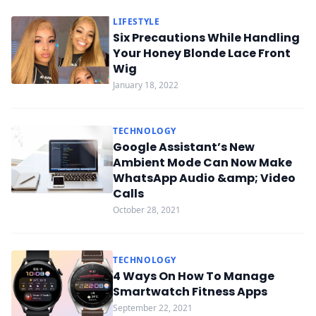
LIFESTYLE
Six Precautions While Handling
Your Honey Blonde Lace Front
Wig
January 18, 2022
TECHNOLOGY
Google Assistant’s New
Ambient Mode Can Now Make
WhatsApp Audio &amp; Video
Calls
October 28, 2021
TECHNOLOGY
4 Ways On How To Manage
Smartwatch Fitness Apps
September 22, 2021