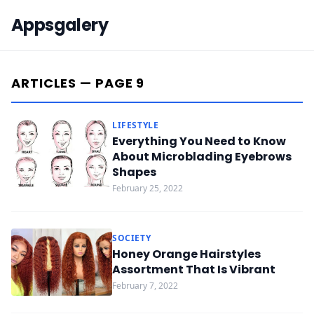
Appsgalery
ARTICLES — PAGE 9
LIFESTYLE
Everything You Need to Know
About Microblading Eyebrows
Shapes
February 25, 2022
SOCIETY
Honey Orange Hairstyles
Assortment That Is Vibrant
February 7, 2022