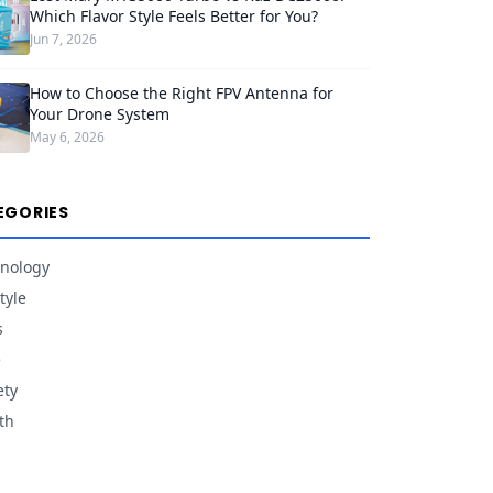
Which Flavor Style Feels Better for You?
Jun 7, 2026
How to Choose the Right FPV Antenna for
Your Drone System
May 6, 2026
EGORIES
nology
tyle
s
e
ety
th