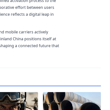
ified activation process to the
aborative effort between users
nce reflects a digital leap in
 mobile carriers actively
land China positions itself at
 shaping a connected future that