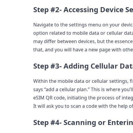
Step #2- Accessing Device Se
Navigate to the settings menu on your device
option related to mobile data or cellular dat
may differ between devices, but the essence
that, and you will have a new page with othe
Step #3- Adding Cellular Dat
Within the mobile data or cellular settings, 
says “add a cellular plan.” This is where you’
eSIM QR code, initiating the process of inte
It will ask you to scan a code with the help 
Step #4- Scanning or Enter