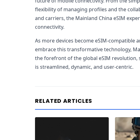
future of mobile connectivity. From the simpl
flexibility of managing profiles and the coll
and carriers, the Mainland China eSIM experie
connectivity.
As more devices become eSIM-compatible and
embrace this transformative technology, Main
the forefront of the global eSIM revolution,
is streamlined, dynamic, and user-centric.
RELATED ARTICLES