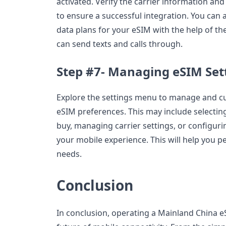
activated. Verify the carrier information and
to ensure a successful integration. You can a
data plans for your eSIM with the help of the
can send texts and calls through.
Step #7- Managing eSIM Set
Explore the settings menu to manage and c
eSIM preferences. This may include selecting
buy, managing carrier settings, or configurin
your mobile experience. This will help you pe
needs.
Conclusion
In conclusion, operating a Mainland China e