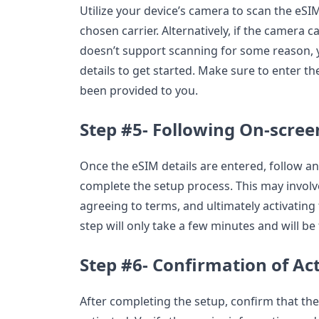
Utilize your device’s camera to scan the eS
chosen carrier. Alternatively, if the camera 
doesn’t support scanning for some reason, 
details to get started. Make sure to enter th
been provided to you.
Step #5- Following On-scree
Once the eSIM details are entered, follow a
complete the setup process. This may involv
agreeing to terms, and ultimately activating
step will only take a few minutes and will be
Step #6- Confirmation of Ac
After completing the setup, confirm that th