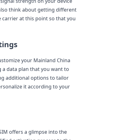
 signal strength on your device
lso think about getting different
 carrier at this point so that you
tings
ustomize your Mainland China
 a data plan that you want to
g additional options to tailor
rsonalize it according to your
SIM offers a glimpse into the