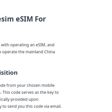
esim eSIM For
le with operating an eSIM, and
to operate the mainland China
sition
code from your chosen mobile
. This code serves as the key to
pically provided upon
y to send you this code via email.