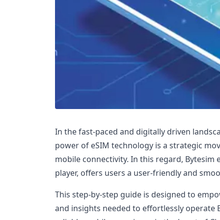
In the fast-paced and digitally driven lands
power of eSIM technology is a strategic mov
mobile connectivity. In this regard, Bytesim
player, offers users a user-friendly and smo
This step-by-step guide is designed to emp
and insights needed to effortlessly operate