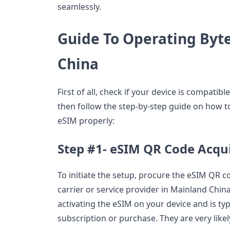
seamlessly.
Guide To Operating Byt
China
First of all, check if your device is compatib
then follow the step-by-step guide on how 
eSIM properly:
Step #1- eSIM QR Code Acqui
To initiate the setup, procure the eSIM QR 
carrier or service provider in Mainland China
activating the eSIM on your device and is ty
subscription or purchase. They are very likel