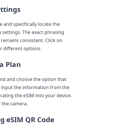
ttings
 and specifically locate the
a settings. The exact phrasing
 remains consistent. Click on
r different options.
a Plan
find and choose the option that
ll input the information from the
grating the eSIM into your device.
of the camera.
ing eSIM QR Code