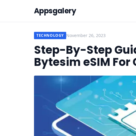
Appsgalery
November 26, 2023
TECHNOLOGY
Step-By-Step Guid
Bytesim eSIM For