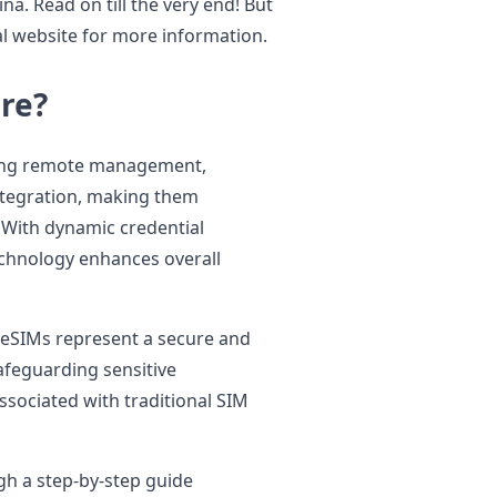
na. Read on till the very end! But
al website for more information.
re?
uding remote management,
ntegration, making them
. With dynamic credential
chnology enhances overall
, eSIMs represent a secure and
afeguarding sensitive
ssociated with traditional SIM
gh a step-by-step guide