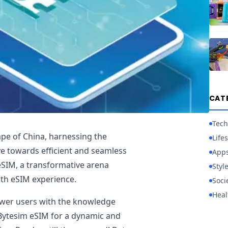
CAT
Tech
cape of China, harnessing the
Lifes
e towards efficient and seamless
App
 eSIM, a transformative arena
Styl
oth eSIM experience.
Soci
Heal
ower users with the knowledge
 Bytesim eSIM for a dynamic and