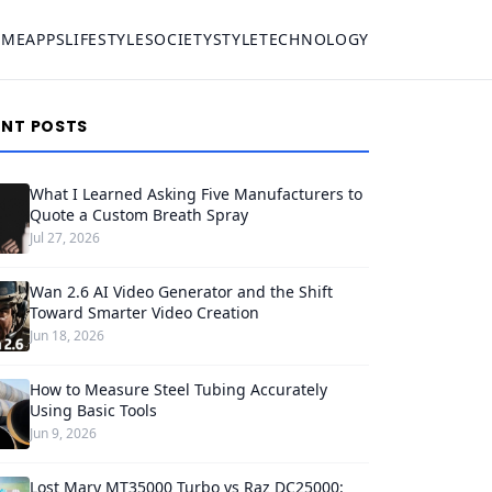
OME
APPS
LIFESTYLE
SOCIETY
STYLE
TECHNOLOGY
ENT POSTS
What I Learned Asking Five Manufacturers to
Quote a Custom Breath Spray
Jul 27, 2026
Wan 2.6 AI Video Generator and the Shift
Toward Smarter Video Creation
Jun 18, 2026
How to Measure Steel Tubing Accurately
Using Basic Tools
Jun 9, 2026
Lost Mary MT35000 Turbo vs Raz DC25000: