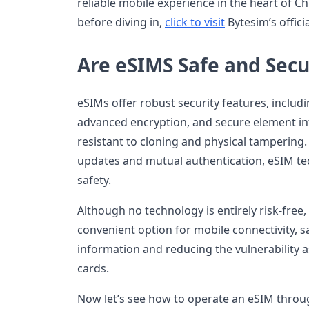
reliable mobile experience in the heart of Chi
before diving in,
click to visit
Bytesim’s offici
Are eSIMS Safe and Secu
eSIMs offer robust security features, incl
advanced encryption, and secure element i
resistant to cloning and physical tampering
updates and mutual authentication, eSIM te
safety.
Although no technology is entirely risk-free
convenient option for mobile connectivity, s
information and reducing the vulnerability a
cards.
Now let’s see how to operate an eSIM throu