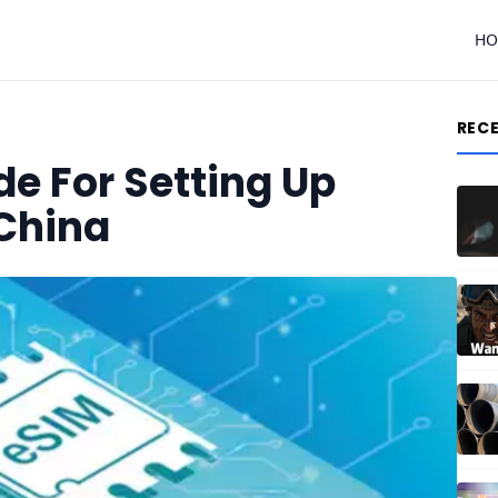
H
REC
e For Setting Up
 China