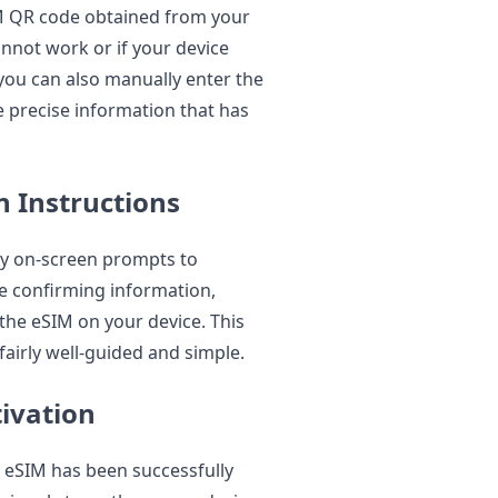
IM QR code obtained from your
cannot work or if your device
you can also manually enter the
e precise information that has
n Instructions
ny on-screen prompts to
e confirming information,
 the eSIM on your device. This
 fairly well-guided and simple.
tivation
e eSIM has been successfully