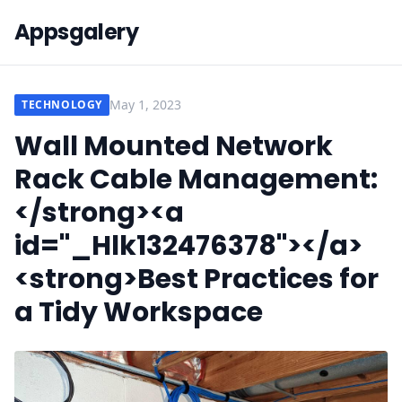
Appsgalery
May 1, 2023
TECHNOLOGY
Wall Mounted Network
Rack Cable Management:
</strong><a
id="_Hlk132476378"></a>
<strong>Best Practices for
a Tidy Workspace