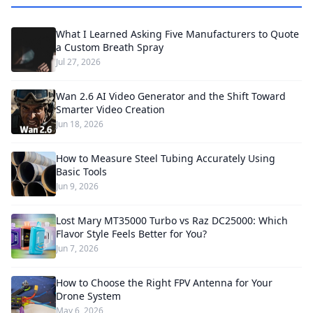
What I Learned Asking Five Manufacturers to Quote
a Custom Breath Spray
Jul 27, 2026
Wan 2.6 AI Video Generator and the Shift Toward
Smarter Video Creation
Jun 18, 2026
How to Measure Steel Tubing Accurately Using
Basic Tools
Jun 9, 2026
Lost Mary MT35000 Turbo vs Raz DC25000: Which
Flavor Style Feels Better for You?
Jun 7, 2026
How to Choose the Right FPV Antenna for Your
Drone System
May 6, 2026