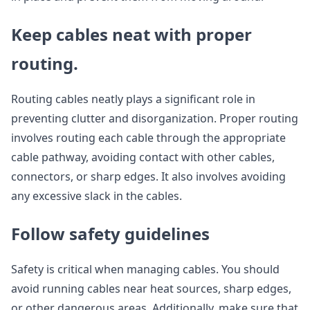
Keep cables neat with proper
routing.
Routing cables neatly plays a significant role in
preventing clutter and disorganization. Proper routing
involves routing each cable through the appropriate
cable pathway, avoiding contact with other cables,
connectors, or sharp edges. It also involves avoiding
any excessive slack in the cables.
Follow safety guidelines
Safety is critical when managing cables. You should
avoid running cables near heat sources, sharp edges,
or other dangerous areas. Additionally, make sure that