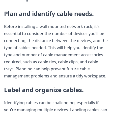
Plan and identify cable needs.
Before installing a wall mounted network rack, it’s
essential to consider the number of devices you’ll be
connecting, the distance between the devices, and the
type of cables needed. This will help you identify the
type and number of cable management accessories
required, such as cable ties, cable clips, and cable
trays. Planning can help prevent future cable
management problems and ensure a tidy workspace.
Label and organize cables.
Identifying cables can be challenging, especially if
you’re managing multiple devices. Labeling cables can