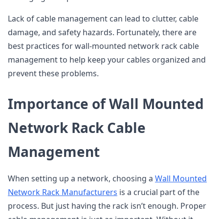
Lack of cable management can lead to clutter, cable
damage, and safety hazards. Fortunately, there are
best practices for wall-mounted network rack cable
management to help keep your cables organized and
prevent these problems.
Importance of Wall Mounted
Network Rack Cable
Management
When setting up a network, choosing a
Wall Mounted
Network Rack Manufacturers
is a crucial part of the
process. But just having the rack isn’t enough. Proper