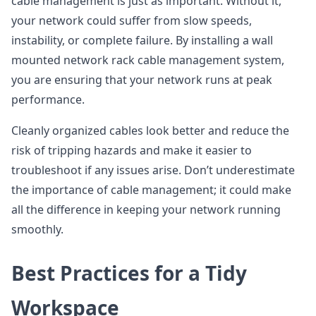
cable management is just as important. Without it,
your network could suffer from slow speeds,
instability, or complete failure. By installing a wall
mounted network rack cable management system,
you are ensuring that your network runs at peak
performance.
Cleanly organized cables look better and reduce the
risk of tripping hazards and make it easier to
troubleshoot if any issues arise. Don’t underestimate
the importance of cable management; it could make
all the difference in keeping your network running
smoothly.
Best Practices for a Tidy
Workspace