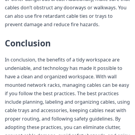
cables don’t obstruct any doorways or walkways. You
can also use fire retardant cable ties or trays to
prevent damage and reduce fire hazards.
Conclusion
In conclusion, the benefits of a tidy workspace are
undeniable, and technology has made it possible to
have a clean and organized workspace. With wall
mounted network racks, managing cables can be easy
if you follow the best practices. The best practices
include planning, labeling and organizing cables, using
cable trays and accessories, keeping cables neat with
proper routing, and following safety guidelines. By
adopting these practices, you can eliminate clutter,