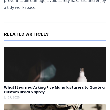
prevent cable damage, avoid safety hazards, and enjoy
a tidy workspace.
RELATED ARTICLES
What I Learned Asking Five Manufacturers to Quote a
Custom Breath Spray
Jul 27, 2026