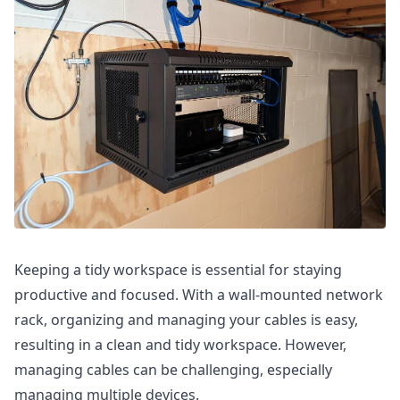
Keeping a tidy workspace is essential for staying
productive and focused. With a wall-mounted network
rack, organizing and managing your cables is easy,
resulting in a clean and tidy workspace. However,
managing cables can be challenging, especially
managing multiple devices.