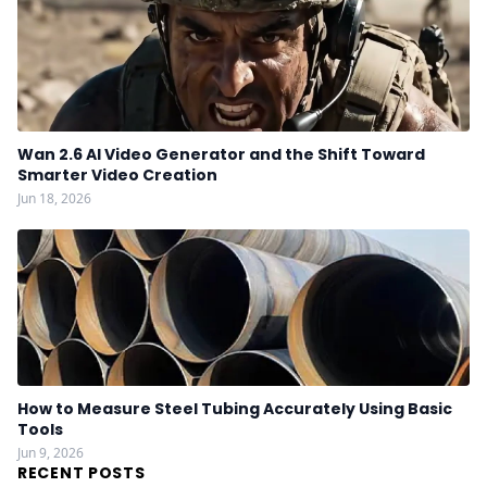
Wan 2.6 AI Video Generator and the Shift Toward
Smarter Video Creation
Jun 18, 2026
How to Measure Steel Tubing Accurately Using Basic
Tools
Jun 9, 2026
RECENT POSTS