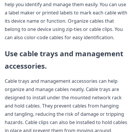
help you identify and manage them easily. You can use
a label maker or printed labels to mark each cable with
its device name or function. Organize cables that
belong to one device using zip-ties or cable clips. You
can also color-code cables for easy identification.
Use cable trays and management
accessories.
Cable trays and management accessories can help
organize and manage cables neatly. Cable trays are
designed to install under the mounted network rack
and hold cables. They prevent cables from hanging
and tangling, reducing the risk of damage or tripping
hazards. Cable clips can also be installed to hold cables
in place and prevent them from moving around.