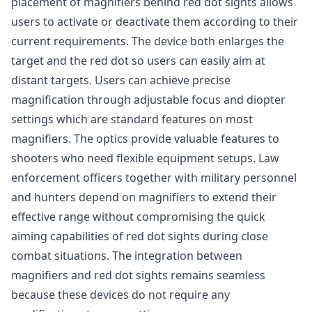
placement of magnifiers behind red dot sights allows
users to activate or deactivate them according to their
current requirements. The device both enlarges the
target and the red dot so users can easily aim at
distant targets. Users can achieve precise
magnification through adjustable focus and diopter
settings which are standard features on most
magnifiers. The optics provide valuable features to
shooters who need flexible equipment setups. Law
enforcement officers together with military personnel
and hunters depend on magnifiers to extend their
effective range without compromising the quick
aiming capabilities of red dot sights during close
combat situations. The integration between
magnifiers and red dot sights remains seamless
because these devices do not require any