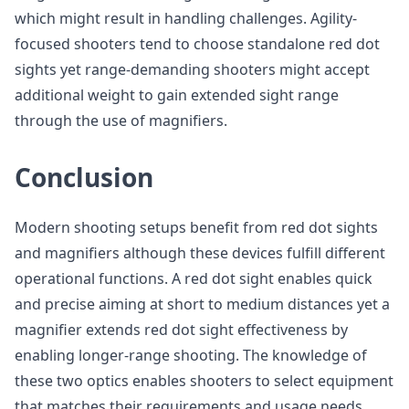
which might result in handling challenges. Agility-
focused shooters tend to choose standalone red dot
sights yet range-demanding shooters might accept
additional weight to gain extended sight range
through the use of magnifiers.
Conclusion
Modern shooting setups benefit from red dot sights
and magnifiers although these devices fulfill different
operational functions. A red dot sight enables quick
and precise aiming at short to medium distances yet a
magnifier extends red dot sight effectiveness by
enabling longer-range shooting. The knowledge of
these two optics enables shooters to select equipment
that matches their requirements and usage needs.