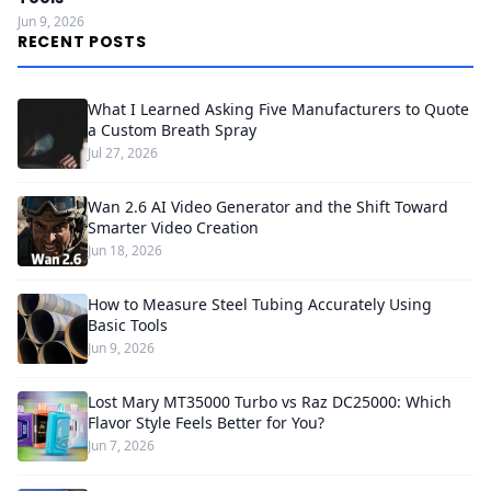
Jun 9, 2026
RECENT POSTS
What I Learned Asking Five Manufacturers to Quote
a Custom Breath Spray
Jul 27, 2026
Wan 2.6 AI Video Generator and the Shift Toward
Smarter Video Creation
Jun 18, 2026
How to Measure Steel Tubing Accurately Using
Basic Tools
Jun 9, 2026
Lost Mary MT35000 Turbo vs Raz DC25000: Which
Flavor Style Feels Better for You?
Jun 7, 2026