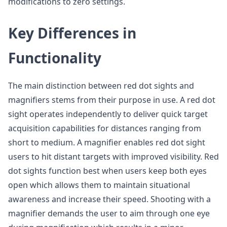
modifications to zero settings.
Key Differences in
Functionality
The main distinction between red dot sights and
magnifiers stems from their purpose in use. A red dot
sight operates independently to deliver quick target
acquisition capabilities for distances ranging from
short to medium. A magnifier enables red dot sight
users to hit distant targets with improved visibility. Red
dot sights function best when users keep both eyes
open which allows them to maintain situational
awareness and increase their speed. Shooting with a
magnifier demands the user to aim through one eye