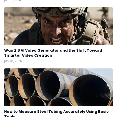
Wan 2.6 AI Video Generator and the Shift Toward
Smarter Video Creation
Jun 18, 2026
How to Measure Steel Tubing Accurately Using Basic
Tools