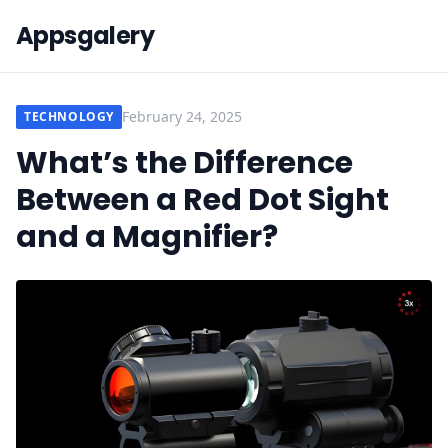
Appsgalery
February 24, 2025
TECHNOLOGY
What’s the Difference
Between a Red Dot Sight
and a Magnifier?