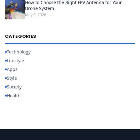
How to Choose the Right FPV Antenna for Your
Drone System
May 6, 2026
CATEGORIES
Technology
Lifestyle
Apps
Style
Society
Health