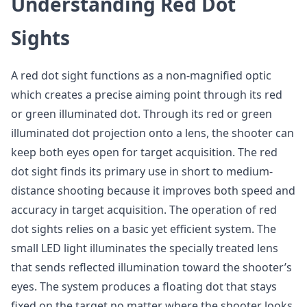
Understanding Red Dot
Sights
A red dot sight functions as a non-magnified optic
which creates a precise aiming point through its red
or green illuminated dot. Through its red or green
illuminated dot projection onto a lens, the shooter can
keep both eyes open for target acquisition. The red
dot sight finds its primary use in short to medium-
distance shooting because it improves both speed and
accuracy in target acquisition. The operation of red
dot sights relies on a basic yet efficient system. The
small LED light illuminates the specially treated lens
that sends reflected illumination toward the shooter’s
eyes. The system produces a floating dot that stays
fixed on the target no matter where the shooter looks