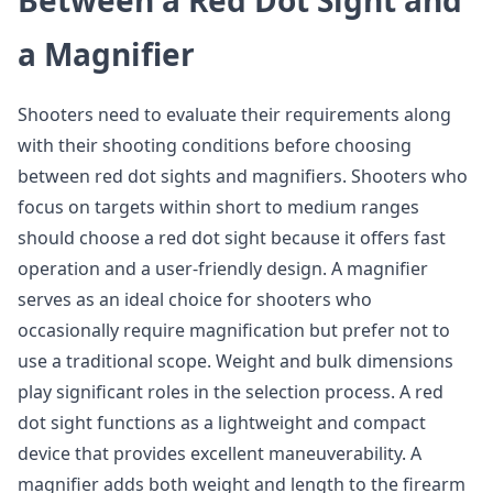
Between a Red Dot Sight and
a Magnifier
Shooters need to evaluate their requirements along
with their shooting conditions before choosing
between red dot sights and magnifiers. Shooters who
focus on targets within short to medium ranges
should choose a red dot sight because it offers fast
operation and a user-friendly design. A magnifier
serves as an ideal choice for shooters who
occasionally require magnification but prefer not to
use a traditional scope. Weight and bulk dimensions
play significant roles in the selection process. A red
dot sight functions as a lightweight and compact
device that provides excellent maneuverability. A
magnifier adds both weight and length to the firearm