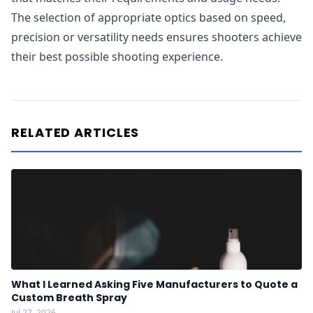
The selection of appropriate optics based on speed,
precision or versatility needs ensures shooters achieve
their best possible shooting experience.
RELATED ARTICLES
What I Learned Asking Five Manufacturers to Quote a
Custom Breath Spray
Jul 27, 2026