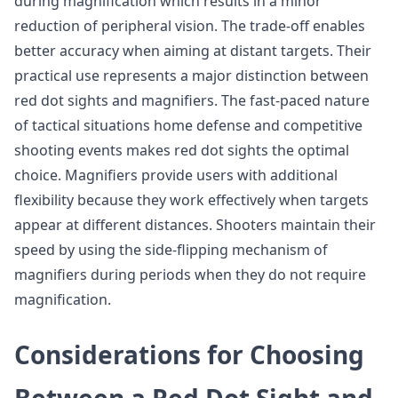
during magnification which results in a minor
reduction of peripheral vision. The trade-off enables
better accuracy when aiming at distant targets. Their
practical use represents a major distinction between
red dot sights and magnifiers. The fast-paced nature
of tactical situations home defense and competitive
shooting events makes red dot sights the optimal
choice. Magnifiers provide users with additional
flexibility because they work effectively when targets
appear at different distances. Shooters maintain their
speed by using the side-flipping mechanism of
magnifiers during periods when they do not require
magnification.
Considerations for Choosing