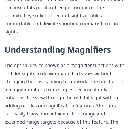
because of its parallax-free performance. The
unlimited eye relief of red dot sights enables
comfortable and flexible shooting compared to iron
sights.
Understanding Magnifiers
The optical device known as a magnifier functions with
red dot sights to deliver magnified views without
changing the basic aiming framework. The function of
a magnifier differs from scopes because it only
enhances the view through the red dot sight without
adding reticles or magnification features. Shooters
can easily transition between short-range and
extended-range targets because of this feature. The