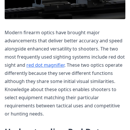
Modern firearm optics have brought major
advancements that deliver better accuracy and speed
alongside enhanced versatility to shooters. The two
most frequently used sighting systems include red dot
sight and
red dot magnifier
. These two optics operate
differently because they serve different functions
although they share some initial visual similarities.
Knowledge about these optics enables shooters to
select equipment matching their particular
requirements between tactical uses and competitive
or hunting needs.