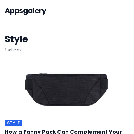
Appsgalery
Style
1 articles
STYLE
How a Fanny Pack Can Complement Your