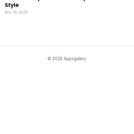
Style
Nov 16, 2020
© 2026 Appsgalery