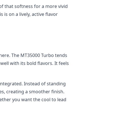
 that softness for a more vivid
 is on a lively, active flavor
ce here. The MT35000 Turbo tends
ell with its bold flavors. It feels
integrated. Instead of standing
tes, creating a smoother finish.
ether you want the cool to lead