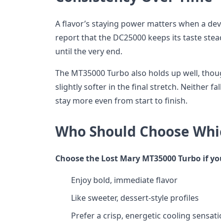
A flavor’s staying power matters when a dev
report that the DC25000 keeps its taste stea
until the very end.
The MT35000 Turbo also holds up well, though
slightly softer in the final stretch. Neither fal
stay more even from start to finish.
Who Should Choose Whi
Choose the Lost Mary MT35000 Turbo if yo
Enjoy bold, immediate flavor
Like sweeter, dessert-style profiles
Prefer a crisp, energetic cooling sensat