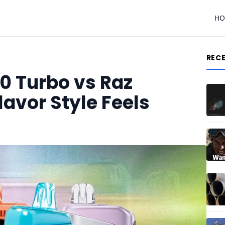
H
REC
0 Turbo vs Raz
avor Style Feels