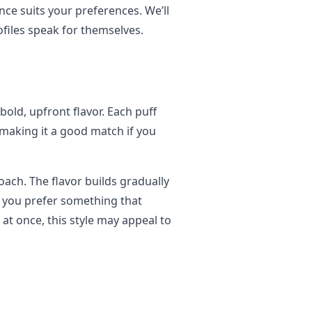
nce suits your preferences. We’ll
ofiles speak for themselves.
ld, upfront flavor. Each puff
 making it a good match if you
ach. The flavor builds gradually
f you prefer something that
 at once, this style may appeal to