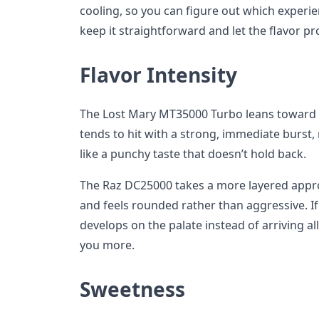
cooling, so you can figure out which experie
keep it straightforward and let the flavor pr
Flavor Intensity
The Lost Mary MT35000 Turbo leans toward bo
tends to hit with a strong, immediate burst,
like a punchy taste that doesn’t hold back.
The Raz DC25000 takes a more layered appro
and feels rounded rather than aggressive. I
develops on the palate instead of arriving all
you more.
Sweetness