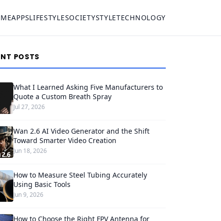
OME
APPS
LIFESTYLE
SOCIETY
STYLE
TECHNOLOGY
ENT POSTS
What I Learned Asking Five Manufacturers to
Quote a Custom Breath Spray
Jul 27, 2026
Wan 2.6 AI Video Generator and the Shift
Toward Smarter Video Creation
Jun 18, 2026
How to Measure Steel Tubing Accurately
Using Basic Tools
Jun 9, 2026
How to Choose the Right FPV Antenna for