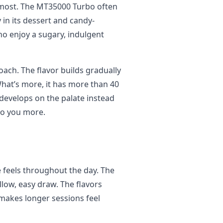
 most. The MT35000 Turbo often
y in its dessert and candy-
who enjoy a sugary, indulgent
ach. The flavor builds gradually
hat’s more, it has more than 40
 develops on the palate instead
 to you more.
feels throughout the day. The
llow, easy draw. The flavors
makes longer sessions feel