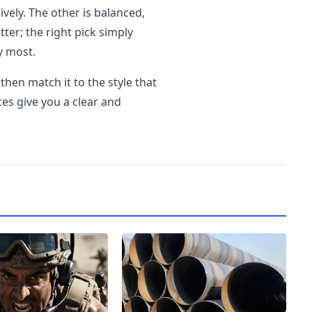
ively. The other is balanced,
tter; the right pick simply
y most.
then match it to the style that
ces give you a clear and