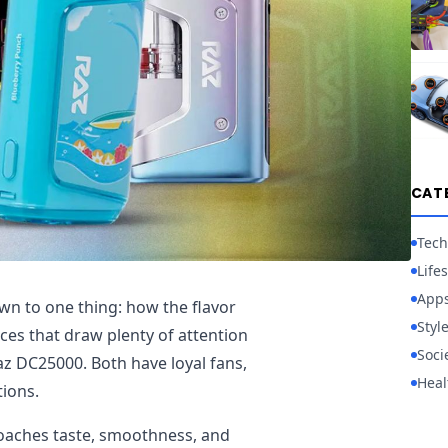
CAT
Tech
Lifes
App
n to one thing: how the flavor
Styl
ices that draw plenty of attention
Soci
z DC25000. Both have loyal fans,
Heal
tions.
oaches taste, smoothness, and