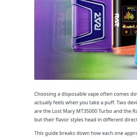
Choosing a disposable vape often comes dow
actually feels when you take a puff. Two dev
are the Lost Mary MT35000 Turbo and the Ra
but their flavor styles head in different direc
This guide breaks down how each one appr