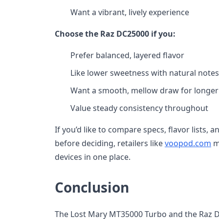
Want a vibrant, lively experience
Choose the Raz DC25000 if you:
Prefer balanced, layered flavor
Like lower sweetness with natural notes
Want a smooth, mellow draw for longer
Value steady consistency throughout
If you’d like to compare specs, flavor lists, 
before deciding, retailers like
voopod.com
ma
devices in one place.
Conclusion
The Lost Mary MT35000 Turbo and the Raz D