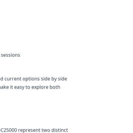
 sessions
and current options side by side
ke it easy to explore both
C25000 represent two distinct