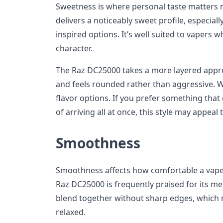
Sweetness is where personal taste matters
delivers a noticeably sweet profile, especiall
inspired options. It’s well suited to vapers 
character.
The Raz DC25000 takes a more layered appro
and feels rounded rather than aggressive. W
flavor options. If you prefer something that
of arriving all at once, this style may appeal
Smoothness
Smoothness affects how comfortable a vape 
Raz DC25000 is frequently praised for its me
blend together without sharp edges, which 
relaxed.