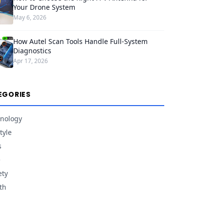
Your Drone System
May 6, 2026
How Autel Scan Tools Handle Full-System
Diagnostics
Apr 17, 2026
EGORIES
nology
tyle
s
e
ety
th