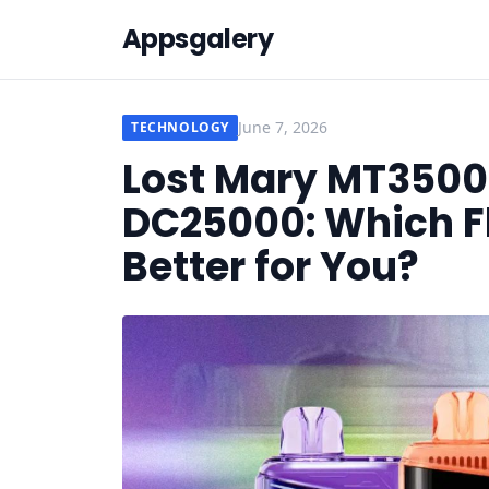
Appsgalery
June 7, 2026
TECHNOLOGY
Lost Mary MT3500
DC25000: Which Fl
Better for You?