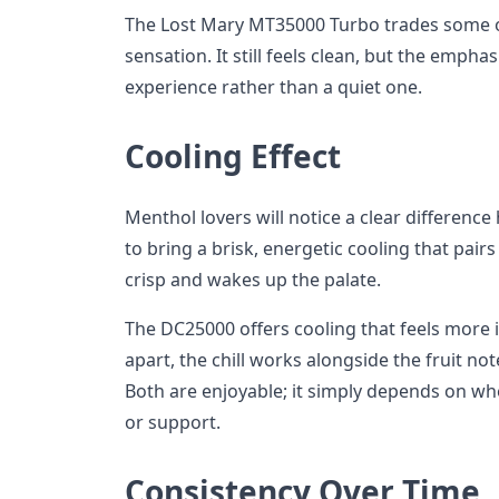
The Lost Mary MT35000 Turbo trades some of
sensation. It still feels clean, but the emphasis
experience rather than a quiet one.
Cooling Effect
Menthol lovers will notice a clear differen
to bring a brisk, energetic cooling that pairs w
crisp and wakes up the palate.
The DC25000 offers cooling that feels more 
apart, the chill works alongside the fruit no
Both are enjoyable; it simply depends on wh
or support.
Consistency Over Time