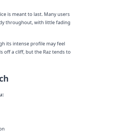
ice is meant to last. Many users
dy throughout, with little fading
 its intense profile may feel
ls off a cliff, but the Raz tends to
ch
u:
ion