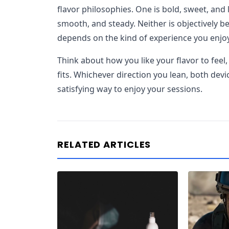
flavor philosophies. One is bold, sweet, and l
smooth, and steady. Neither is objectively be
depends on the kind of experience you enjo
Think about how you like your flavor to feel, 
fits. Whichever direction you lean, both devi
satisfying way to enjoy your sessions.
RELATED ARTICLES