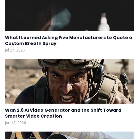
What I Learned Asking Five Manufacturers to Quote a
Custom Breath Spray
Jul 27, 2026
Wan 2.6 AI Video Generator and the Shift Toward
Smarter Video Creation
Jun 18, 2026