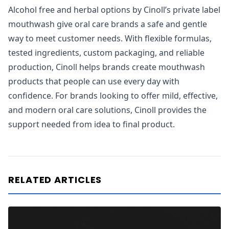
Alcohol free and herbal options by Cinoll’s private label
mouthwash give oral care brands a safe and gentle
way to meet customer needs. With flexible formulas,
tested ingredients, custom packaging, and reliable
production, Cinoll helps brands create mouthwash
products that people can use every day with
confidence. For brands looking to offer mild, effective,
and modern oral care solutions, Cinoll provides the
support needed from idea to final product.
RELATED ARTICLES