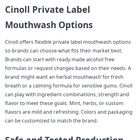
Cinoll Private Label
Mouthwash Options
Cinoll offers flexible private label mouthwash options
so brands can choose what fits their market best.
Brands can start with ready made alcohol free
formulas or request changes based on their needs. A
brand might want an herbal mouthwash for fresh
breath or a calming formula for sensitive gums. Cinoll
can play with ingredient combinations, strength and
flavor to meet these goals. Mint, herbs, or custom
flavors are mild and refreshing. Colors and packaging
can be customized to match the brand.