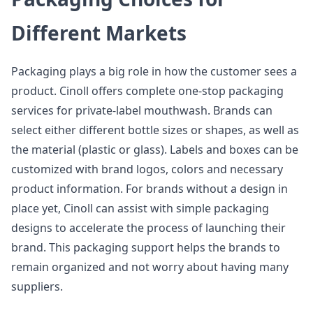
Different Markets
Packaging plays a big role in how the customer sees a
product. Cinoll offers complete one-stop packaging
services for private-label mouthwash. Brands can
select either different bottle sizes or shapes, as well as
the material (plastic or glass). Labels and boxes can be
customized with brand logos, colors and necessary
product information. For brands without a design in
place yet, Cinoll can assist with simple packaging
designs to accelerate the process of launching their
brand. This packaging support helps the brands to
remain organized and not worry about having many
suppliers.