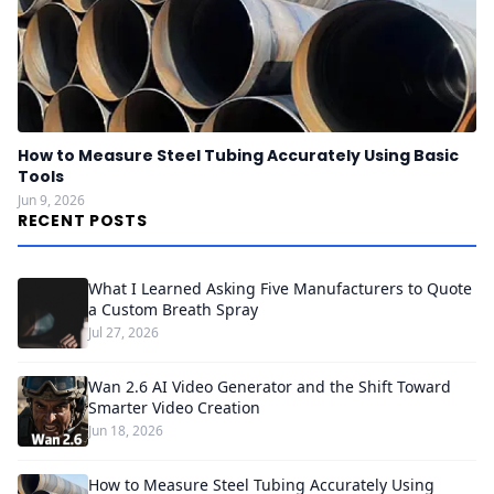
How to Measure Steel Tubing Accurately Using Basic
Tools
Jun 9, 2026
RECENT POSTS
What I Learned Asking Five Manufacturers to Quote
a Custom Breath Spray
Jul 27, 2026
Wan 2.6 AI Video Generator and the Shift Toward
Smarter Video Creation
Jun 18, 2026
How to Measure Steel Tubing Accurately Using