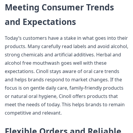
Meeting Consumer Trends
and Expectations
Today’s customers have a stake in what goes into their
products. Many carefully read labels and avoid alcohol,
strong chemicals and artificial additives. Herbal and
alcohol free mouthwash goes well with these
expectations. Cinoll stays aware of oral care trends
and helps brands respond to market changes. If the
focus is on gentle daily care, family-friendly products
or natural oral hygiene, Cinoll offers products that
meet the needs of today. This helps brands to remain
competitive and relevant.
Flexible Orders and Reliable