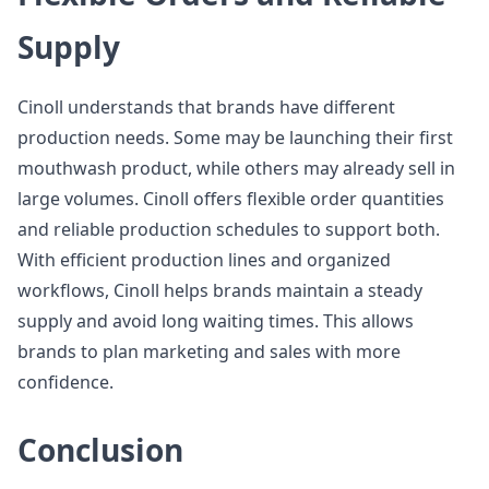
Supply
Cinoll understands that brands have different
production needs. Some may be launching their first
mouthwash product, while others may already sell in
large volumes. Cinoll offers flexible order quantities
and reliable production schedules to support both.
With efficient production lines and organized
workflows, Cinoll helps brands maintain a steady
supply and avoid long waiting times. This allows
brands to plan marketing and sales with more
confidence.
Conclusion