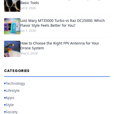
Basic Tools
Jun 9, 2026
Lost Mary MT35000 Turbo vs Raz DC25000: Which
Flavor Style Feels Better for You?
Jun 7, 2026
How to Choose the Right FPV Antenna for Your
Drone System
May 6, 2026
CATEGORIES
Technology
Lifestyle
Apps
Style
Society