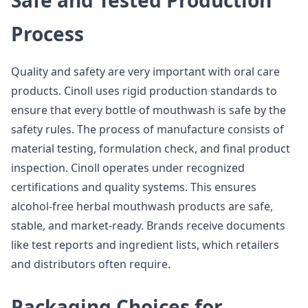
Safe and Tested Production
Process
Quality and safety are very important with oral care
products. Cinoll uses rigid production standards to
ensure that every bottle of mouthwash is safe by the
safety rules. The process of manufacture consists of
material testing, formulation check, and final product
inspection. Cinoll operates under recognized
certifications and quality systems. This ensures
alcohol-free herbal mouthwash products are safe,
stable, and market-ready. Brands receive documents
like test reports and ingredient lists, which retailers
and distributors often require.
Packaging Choices for