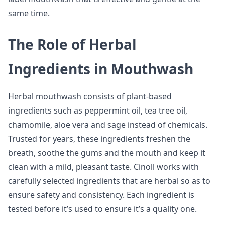
same time.
The Role of Herbal
Ingredients in Mouthwash
Herbal mouthwash consists of plant-based
ingredients such as peppermint oil, tea tree oil,
chamomile, aloe vera and sage instead of chemicals.
Trusted for years, these ingredients freshen the
breath, soothe the gums and the mouth and keep it
clean with a mild, pleasant taste. Cinoll works with
carefully selected ingredients that are herbal so as to
ensure safety and consistency. Each ingredient is
tested before it’s used to ensure it’s a quality one.