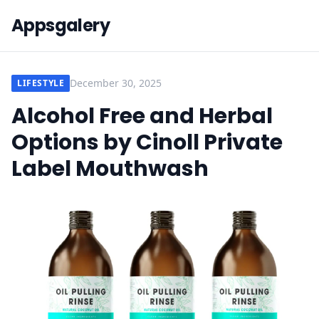
Appsgalery
December 30, 2025
LIFESTYLE
Alcohol Free and Herbal
Options by Cinoll Private
Label Mouthwash