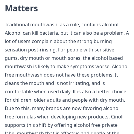
Matters
Traditional mouthwash, as a rule, contains alcohol.
Alcohol can kill bacteria, but it can also be a problem. A
lot of users complain about the strong burning
sensation post-rinsing. For people with sensitive
gums, dry mouth or mouth sores, the alcohol based
mouthwash is likely to make symptoms worse. Alcohol
free mouthwash does not have these problems. It
cleans the mouth and is not irritating, and is
comfortable when used daily. It is also a better choice
for children, older adults and people with dry mouth.
Due to this, many brands are now favoring alcohol
free formulas when developing new products. Cinoll
supports this shift by offering alcohol free private
label mouthwash that is effective and gentle at the