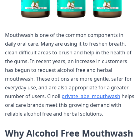
Mouthwash is one of the common components in
daily oral care. Many are using it to freshen breath,
clean difficult areas to brush and help in the health of
the gums. In recent years, an increase in customers
has begun to request alcohol free and herbal
mouthwash. These options are more gentle, safer for
everyday use, and are also appropriate for a greater
number of users. Cinoll
private label mouthwash
helps
oral care brands meet this growing demand with
reliable alcohol free and herbal solutions.
Why Alcohol Free Mouthwash