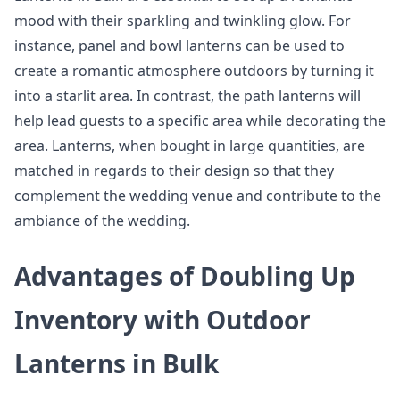
mood with their sparkling and twinkling glow. For
instance, panel and bowl lanterns can be used to
create a romantic atmosphere outdoors by turning it
into a starlit area. In contrast, the path lanterns will
help lead guests to a specific area while decorating the
area. Lanterns, when bought in large quantities, are
matched in regards to their design so that they
complement the wedding venue and contribute to the
ambiance of the wedding.
Advantages of Doubling Up
Inventory with Outdoor
Lanterns in Bulk