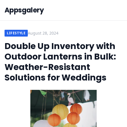
Appsgalery
August 28, 2024
LIFESTYLE
Double Up Inventory with
Outdoor Lanterns in Bulk:
Weather-Resistant
Solutions for Weddings