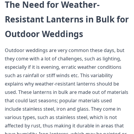
The Need for Weather-
Resistant Lanterns in Bulk for
Outdoor Weddings
Outdoor weddings are very common these days, but
they come with a lot of challenges, such as lighting,
especially if it is evening, erratic weather conditions
such as rainfall or stiff winds etc. This variability
explains why weather-resistant lanterns should be
used. These lanterns in bulk are made out of materials
that could last seasons; popular materials used
include stainless steel, iron and glass. They come in
various types, such as stainless steel, which is not
affected by rust, thus making it durable in areas that