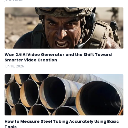
Wan 2.6 AI Video Generator and the Shift Toward
Smarter Video Creation
Jun 18, 2026
How to Measure Steel Tubing Accurately Using Basic
Tools