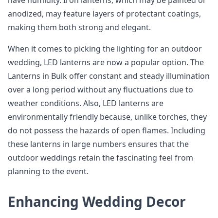
have humidity. Iron lanterns, which may be painted or
anodized, may feature layers of protectant coatings,
making them both strong and elegant.
When it comes to picking the lighting for an outdoor
wedding, LED lanterns are now a popular option. The
Lanterns in Bulk offer constant and steady illumination
over a long period without any fluctuations due to
weather conditions. Also, LED lanterns are
environmentally friendly because, unlike torches, they
do not possess the hazards of open flames. Including
these lanterns in large numbers ensures that the
outdoor weddings retain the fascinating feel from
planning to the event.
Enhancing Wedding Decor