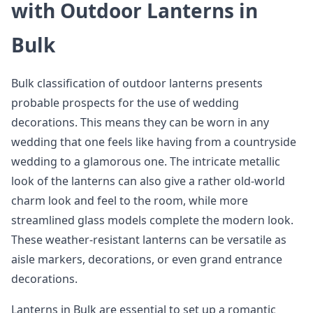
with Outdoor Lanterns in
Bulk
Bulk classification of outdoor lanterns presents
probable prospects for the use of wedding
decorations. This means they can be worn in any
wedding that one feels like having from a countryside
wedding to a glamorous one. The intricate metallic
look of the lanterns can also give a rather old-world
charm look and feel to the room, while more
streamlined glass models complete the modern look.
These weather-resistant lanterns can be versatile as
aisle markers, decorations, or even grand entrance
decorations.
Lanterns in Bulk are essential to set up a romantic