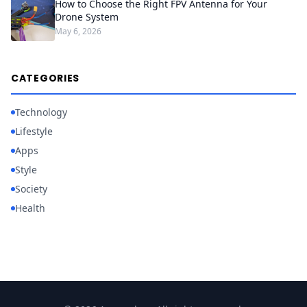
How to Choose the Right FPV Antenna for Your
Drone System
May 6, 2026
CATEGORIES
Technology
Lifestyle
Apps
Style
Society
Health