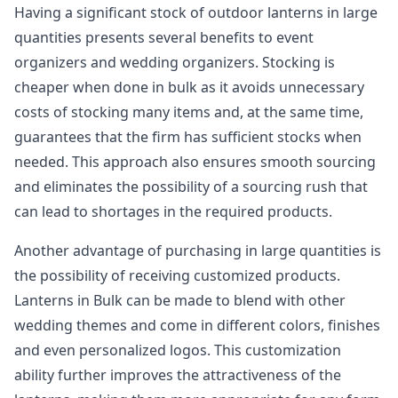
Having a significant stock of outdoor lanterns in large
quantities presents several benefits to event
organizers and wedding organizers. Stocking is
cheaper when done in bulk as it avoids unnecessary
costs of stocking many items and, at the same time,
guarantees that the firm has sufficient stocks when
needed. This approach also ensures smooth sourcing
and eliminates the possibility of a sourcing rush that
can lead to shortages in the required products.
Another advantage of purchasing in large quantities is
the possibility of receiving customized products.
Lanterns in Bulk can be made to blend with other
wedding themes and come in different colors, finishes
and even personalized logos. This customization
ability further improves the attractiveness of the