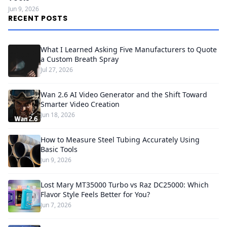
Jun 9, 2026
RECENT POSTS
What I Learned Asking Five Manufacturers to Quote
a Custom Breath Spray
Jul 27, 2026
Wan 2.6 AI Video Generator and the Shift Toward
Smarter Video Creation
Jun 18, 2026
How to Measure Steel Tubing Accurately Using
Basic Tools
Jun 9, 2026
Lost Mary MT35000 Turbo vs Raz DC25000: Which
Flavor Style Feels Better for You?
Jun 7, 2026