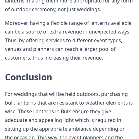
lanterns, making them more appropriate for any form
of outdoor ceremony, not just weddings.
Moreover, having a flexible range of lanterns available
can be a source of extra revenue in unexpected ways.
Thus, by offering services to different event types,
venues and planners can reach a larger pool of
customers, thus increasing their revenue.
Conclusion
For weddings that will be held outdoors, purchasing
bulk lanterns that are resistant to weather elements is
wise. These Lanterns in Bulk ensure they give
adequate and appealing light which is required in
setting up the appropriate ambiance depending on
the occasion. This way, the event planners and the