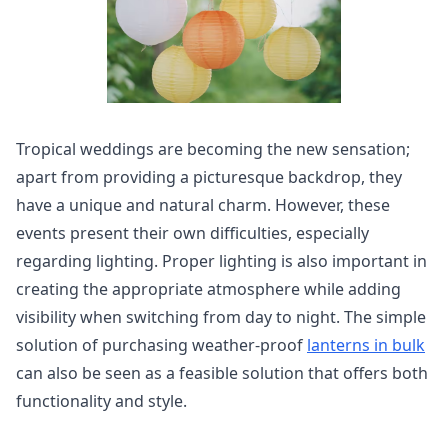
Tropical weddings are becoming the new sensation;
apart from providing a picturesque backdrop, they
have a unique and natural charm. However, these
events present their own difficulties, especially
regarding lighting. Proper lighting is also important in
creating the appropriate atmosphere while adding
visibility when switching from day to night. The simple
solution of purchasing weather-proof
lanterns in bulk
can also be seen as a feasible solution that offers both
functionality and style.