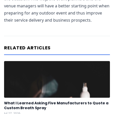
venue managers will have a better starting point when
preparing for any outdoor event and thus improve
their service delivery and business prospects.
RELATED ARTICLES
What I Learned Asking Five Manufacturers to Quote a
Custom Breath Spray
Jul 27, 2026