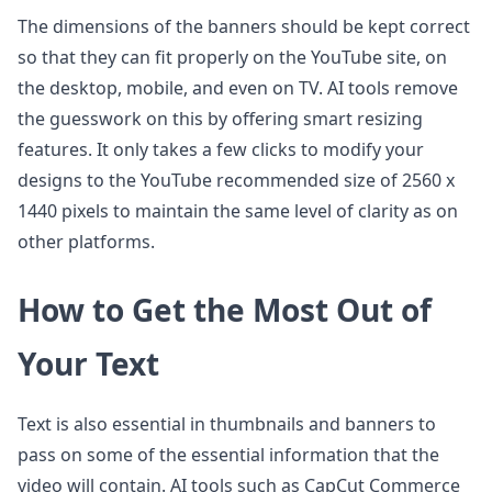
The dimensions of the banners should be kept correct
so that they can fit properly on the YouTube site, on
the desktop, mobile, and even on TV. AI tools remove
the guesswork on this by offering smart resizing
features. It only takes a few clicks to modify your
designs to the YouTube recommended size of 2560 x
1440 pixels to maintain the same level of clarity as on
other platforms.
How to Get the Most Out of
Your Text
Text is also essential in thumbnails and banners to
pass on some of the essential information that the
video will contain. AI tools such as CapCut Commerce