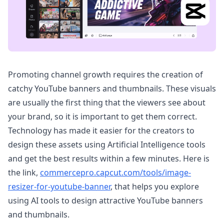
Promoting channel growth requires the creation of
catchy YouTube banners and thumbnails. These visuals
are usually the first thing that the viewers see about
your brand, so it is important to get them correct.
Technology has made it easier for the creators to
design these assets using Artificial Intelligence tools
and get the best results within a few minutes. Here is
the link,
commercepro.capcut.com/tools/image-
resizer-for-youtube-banner
, that helps you explore
using AI tools to design attractive YouTube banners
and thumbnails.