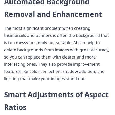
Automated Background
Removal and Enhancement
The most significant problem when creating
thumbnails and banners is often the background that
is too messy or simply not suitable. AI can help to
delete backgrounds from images with great accuracy,
so you can replace them with clearer and more
interesting ones. They also provide improvement
features like color correction, shadow addition, and
lighting that make your images stand out.
Smart Adjustments of Aspect
Ratios