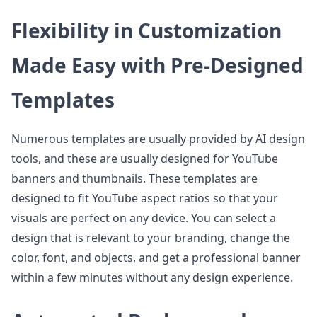
Flexibility in Customization
Made Easy with Pre-Designed
Templates
Numerous templates are usually provided by AI design
tools, and these are usually designed for YouTube
banners and thumbnails. These templates are
designed to fit YouTube aspect ratios so that your
visuals are perfect on any device. You can select a
design that is relevant to your branding, change the
color, font, and objects, and get a professional banner
within a few minutes without any design experience.