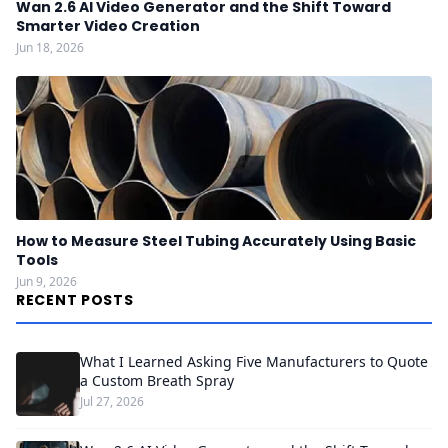
Wan 2.6 AI Video Generator and the Shift Toward
Smarter Video Creation
Jun 18, 2026
How to Measure Steel Tubing Accurately Using Basic
Tools
Jun 9, 2026
RECENT POSTS
What I Learned Asking Five Manufacturers to Quote
a Custom Breath Spray
Jul 27, 2026