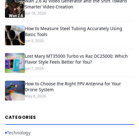
Wan 2.6 AI Video Generator and the Shift Toward
Smarter Video Creation
Jun 18, 2026
How to Measure Steel Tubing Accurately Using
Basic Tools
Jun 9, 2026
Lost Mary MT35000 Turbo vs Raz DC25000: Which
Flavor Style Feels Better for You?
Jun 7, 2026
How to Choose the Right FPV Antenna for Your
Drone System
May 6, 2026
CATEGORIES
Technology