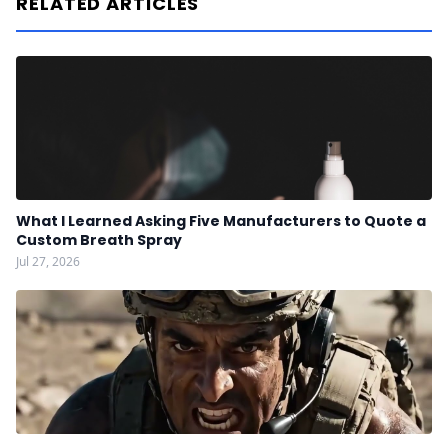
RELATED ARTICLES
What I Learned Asking Five Manufacturers to Quote a
Custom Breath Spray
Jul 27, 2026