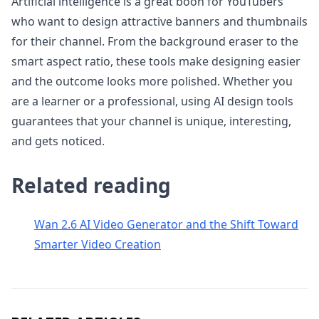
Artificial intelligence is a great boon for YouTubers
who want to design attractive banners and thumbnails
for their channel. From the background eraser to the
smart aspect ratio, these tools make designing easier
and the outcome looks more polished. Whether you
are a learner or a professional, using AI design tools
guarantees that your channel is unique, interesting,
and gets noticed.
Related reading
Wan 2.6 AI Video Generator and the Shift Toward
Smarter Video Creation