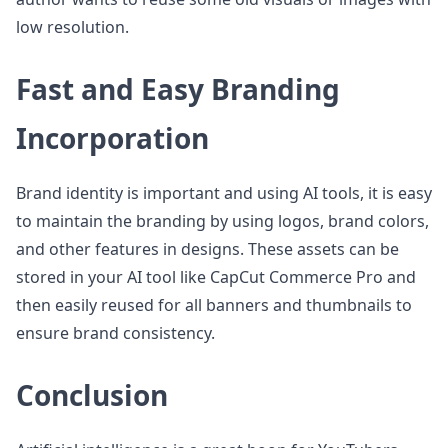
low resolution.
Fast and Easy Branding
Incorporation
Brand identity is important and using AI tools, it is easy
to maintain the branding by using logos, brand colors,
and other features in designs. These assets can be
stored in your AI tool like CapCut Commerce Pro and
then easily reused for all banners and thumbnails to
ensure brand consistency.
Conclusion