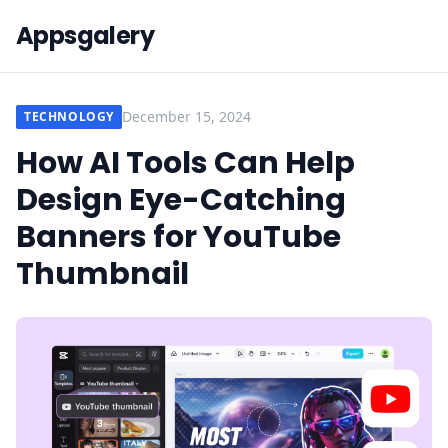
Appsgalery
December 15, 2024
TECHNOLOGY
How AI Tools Can Help
Design Eye-Catching
Banners for YouTube
Thumbnail