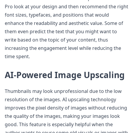
Pro look at your design and then recommend the right
font sizes, typefaces, and positions that would
enhance the readability and aesthetic value. Some of
them even predict the text that you might want to
write based on the topic of your content, thus
increasing the engagement level while reducing the
time spent.
AI-Powered Image Upscaling
Thumbnails may look unprofessional due to the low
resolution of the images. AI upscaling technology
improves the pixel density of images without reducing
the quality of the images, making your images look
good. This feature is especially helpful when the
author wants to reuse some old visuals or images with