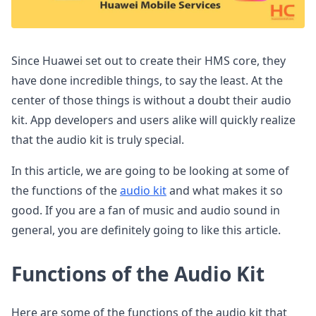
Since Huawei set out to create their HMS core, they
have done incredible things, to say the least. At the
center of those things is without a doubt their audio
kit. App developers and users alike will quickly realize
that the audio kit is truly special.
In this article, we are going to be looking at some of
the functions of the
audio kit
and what makes it so
good. If you are a fan of music and audio sound in
general, you are definitely going to like this article.
Functions of the Audio Kit
Here are some of the functions of the audio kit that