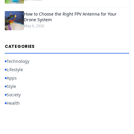
How to Choose the Right FPV Antenna for Your
Drone System
May 6, 2026
CATEGORIES
Technology
Lifestyle
Apps
Style
Society
Health