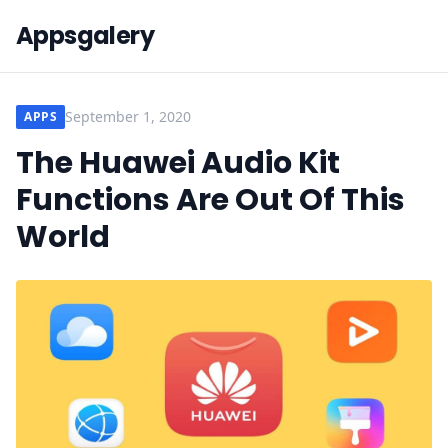
Appsgalery
September 1, 2020
APPS
The Huawei Audio Kit
Functions Are Out Of This
World