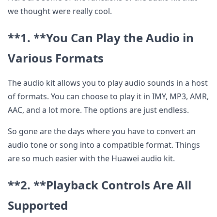
we thought were really cool.
**1. **
You Can Play the Audio in
Various Formats
The audio kit allows you to play audio sounds in a host
of formats. You can choose to play it in IMY, MP3, AMR,
AAC, and a lot more. The options are just endless.
So gone are the days where you have to convert an
audio tone or song into a compatible format. Things
are so much easier with the Huawei audio kit.
**2. **
Playback Controls Are All
Supported