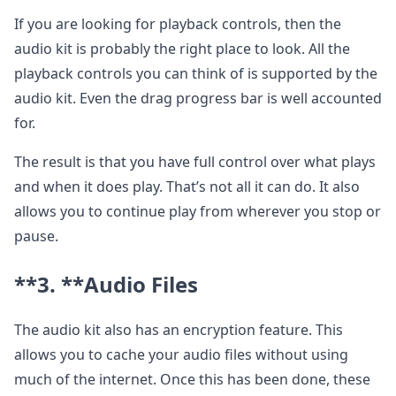
If you are looking for playback controls, then the
audio kit is probably the right place to look. All the
playback controls you can think of is supported by the
audio kit. Even the drag progress bar is well accounted
for.
The result is that you have full control over what plays
and when it does play. That’s not all it can do. It also
allows you to continue play from wherever you stop or
pause.
**3. **
Audio Files
The audio kit also has an encryption feature. This
allows you to cache your audio files without using
much of the internet. Once this has been done, these