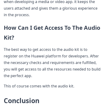
when developing a media or video app. it keeps the
users attached and gives them a glorious experience
in the process.
How Can I Get Access To The Audio
Kit?
The best way to get access to the audio kit is to
register on the Huawei platform for developers. After
the necessary checks and requirements are fulfilled,
you will get access to all the resources needed to build
the perfect app.
This of course comes with the audio kit.
Conclusion