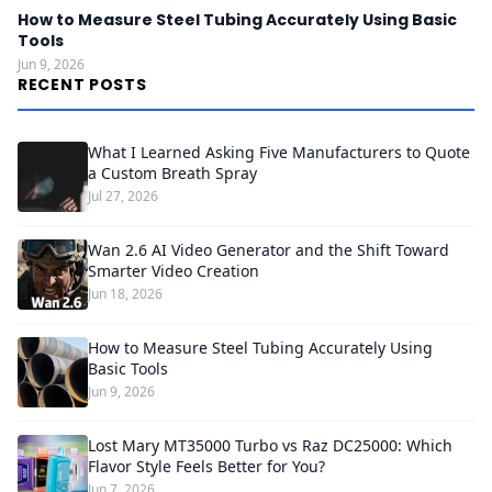
How to Measure Steel Tubing Accurately Using Basic
Tools
Jun 9, 2026
RECENT POSTS
What I Learned Asking Five Manufacturers to Quote
a Custom Breath Spray
Jul 27, 2026
Wan 2.6 AI Video Generator and the Shift Toward
Smarter Video Creation
Jun 18, 2026
How to Measure Steel Tubing Accurately Using
Basic Tools
Jun 9, 2026
Lost Mary MT35000 Turbo vs Raz DC25000: Which
Flavor Style Feels Better for You?
Jun 7, 2026