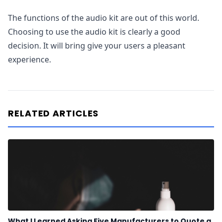
The functions of the audio kit are out of this world.
Choosing to use the audio kit is clearly a good
decision. It will bring give your users a pleasant
experience.
RELATED ARTICLES
What I Learned Asking Five Manufacturers to Quote a