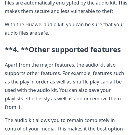
files are automatically encrypted by the audio kit. This
makes them secure and less vulnerable to theft.
With the Huawei audio kit, you can be sure that your
audio files are safe.
**4. **
Other supported features
Apart from the major features, the audio kit also
supports other features. For example, features such
as the play in order as well as shuffle play can all be
used with the audio kit. You can also save your
playlists effortlessly as well as add or remove them
from it.
The audio kit allows you to remain completely in
control of your media. This makes it the best option