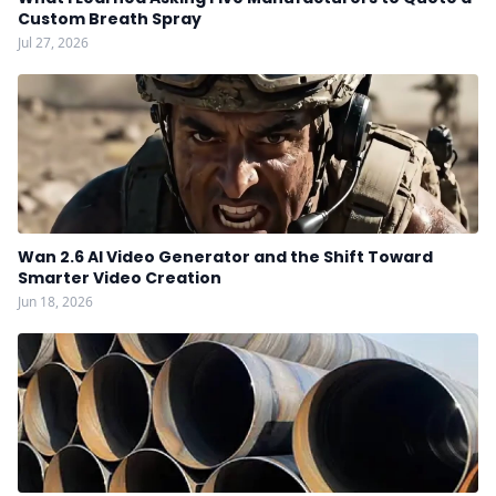
Custom Breath Spray
Jul 27, 2026
Wan 2.6 AI Video Generator and the Shift Toward
Smarter Video Creation
Jun 18, 2026