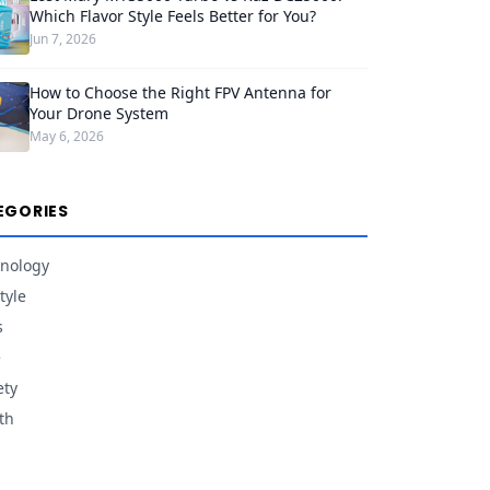
Which Flavor Style Feels Better for You?
Jun 7, 2026
How to Choose the Right FPV Antenna for
Your Drone System
May 6, 2026
EGORIES
nology
tyle
s
e
ety
th