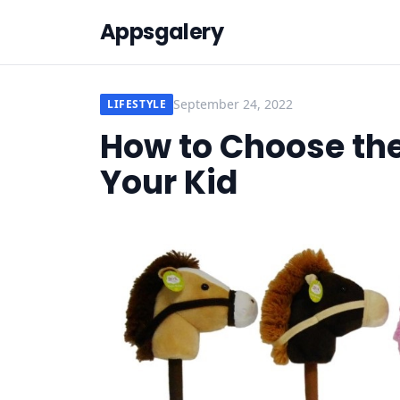
Appsgalery
September 24, 2022
LIFESTYLE
How to Choose the 
Your Kid