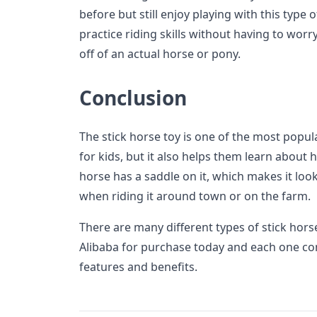
before but still enjoy playing with this type 
practice riding skills without having to worry
off of an actual horse or pony.
Conclusion
The stick horse toy is one of the most popula
for kids, but it also helps them learn about
horse has a saddle on it, which makes it look
when riding it around town or on the farm.
There are many different types of stick horse
Alibaba for purchase today and each one co
features and benefits.