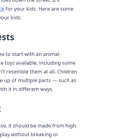
rides down the street. It’s
ck
for your kids. Here are some
your kids:
ests
dea to start with an animal-
e toys available, including some
n’t resemble them at all. Children
e up of multiple parts — such as
th it in different ways.
t
se, it should be made from high-
h play without breaking or