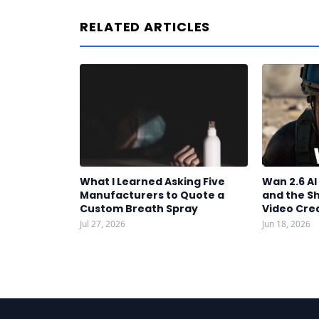
RELATED ARTICLES
What I Learned Asking Five
Wan 2.6 A
Manufacturers to Quote a
and the S
Custom Breath Spray
Video Cre
Jul 27, 2026
Jun 18, 2026