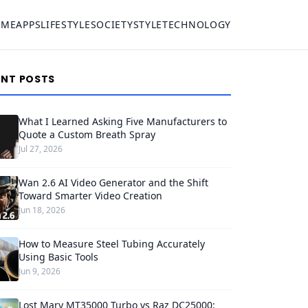
OME
APPS
LIFESTYLE
SOCIETY
STYLE
TECHNOLOGY
ENT POSTS
What I Learned Asking Five Manufacturers to
Quote a Custom Breath Spray
Jul 27, 2026
Wan 2.6 AI Video Generator and the Shift
Toward Smarter Video Creation
Jun 18, 2026
How to Measure Steel Tubing Accurately
Using Basic Tools
Jun 9, 2026
Lost Mary MT35000 Turbo vs Raz DC25000: