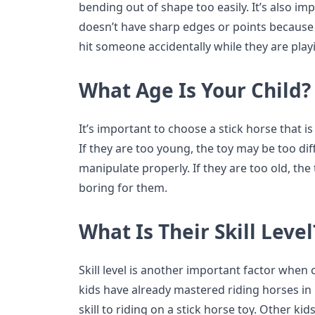
bending out of shape too easily. It’s also i
doesn’t have sharp edges or points because t
hit someone accidentally while they are playi
What Age Is Your Child?
It’s important to choose a stick horse that is
If they are too young, the toy may be too dif
manipulate properly. If they are too old, th
boring for them.
What Is Their Skill Level
Skill level is another important factor when
kids have already mastered riding horses in r
skill to riding on a stick horse toy. Other k