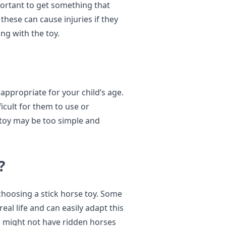
mportant to get something that
hese can cause injuries if they
ng with the toy.
 appropriate for your child’s age.
ficult for them to use or
e toy may be too simple and
?
 choosing a stick horse toy. Some
eal life and can easily adapt this
ids might not have ridden horses