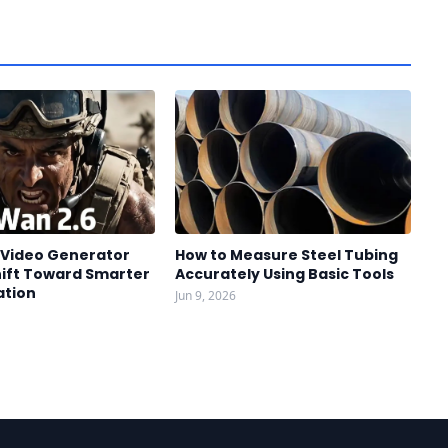
I Video Generator
How to Measure Steel Tubing
hift Toward Smarter
Accurately Using Basic Tools
ation
Jun 9, 2026