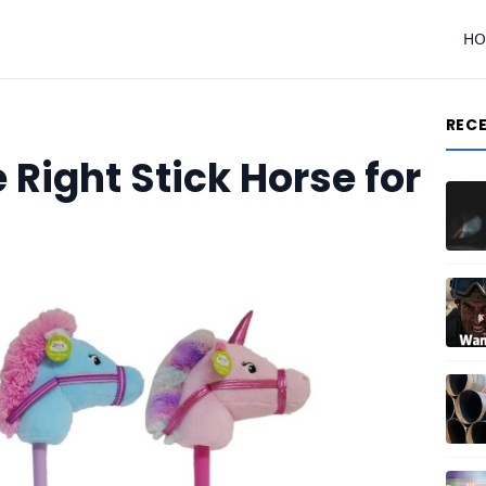
H
REC
Right Stick Horse for