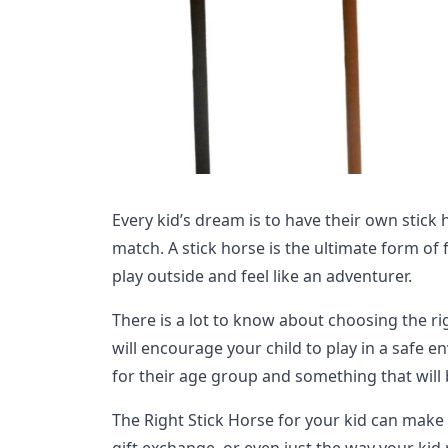
Every kid’s dream is to have their own stick 
match. A stick horse is the ultimate form of 
play outside and feel like an adventurer.
There is a lot to know about choosing the ri
will encourage your child to play in a safe 
for their age group and something that will 
The Right Stick Horse for your kid can make 