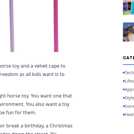
CAT
horse toy and a velvet cape to
Tech
freedom as all kids want is to
Lifes
App
ght horse toy. You want one that
Styl
environment. You also want a toy
Soci
be fun for them.
Heal
or break a birthday, a Christmas