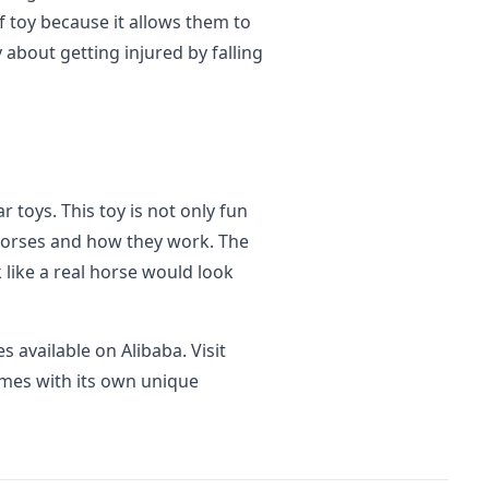
of toy because it allows them to
 about getting injured by falling
r toys. This toy is not only fun
 horses and how they work. The
 like a real horse would look
s available on Alibaba. Visit
mes with its own unique