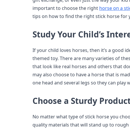
gift exchange, or even just the way your kid 
important to choose the right
horse on a sti
tips on how to find the right stick horse for 
Study Your Child’s Inter
If your child loves horses, then it’s a good i
themed toy. There are many varieties of thes
that look like real horses and others that do
may also choose to have a horse that is mad
one head and several legs so they can play wi
Choose a Sturdy Produc
No matter what type of stick horse you choo
quality materials that will stand up to roug