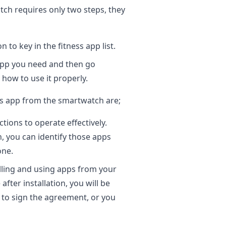
atch requires only two steps, they
to key in the fitness app list.
app you need and then go
how to use it properly.
ess app from the smartwatch are;
ions to operate effectively.
 you can identify those apps
one.
lling and using apps from your
after installation, you will be
 to sign the agreement, or you