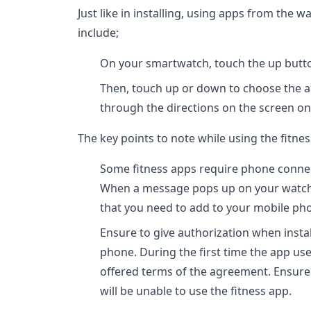
Just like in installing, using apps from the w
include;
On your smartwatch, touch the up button 
Then, touch up or down to choose the 
through the directions on the screen on 
The key points to note while using the fitn
Some fitness apps require phone connect
When a message pops up on your watch,
that you need to add to your mobile ph
Ensure to give authorization when insta
phone. During the first time the app use 
offered terms of the agreement. Ensure
will be unable to use the fitness app.