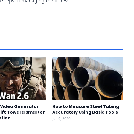
 steps of managing the fitness
I Video Generator
How to Measure Steel Tubing
hift Toward Smarter
Accurately Using Basic Tools
ation
Jun 9, 2026