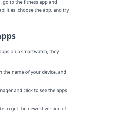
, go to the fitness app and
bilities, choose the app, and try
apps
apps on a smartwatch, they
en the name of your device, and
nager and click to see the apps
e to get the newest version of