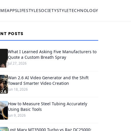
OME
APPS
LIFESTYLE
SOCIETY
STYLE
TECHNOLOGY
ENT POSTS
What I Learned Asking Five Manufacturers to
Quote a Custom Breath Spray
Jul 27, 2026
Wan 2.6 AI Video Generator and the Shift
Toward Smarter Video Creation
Jun 18, 2026
How to Measure Steel Tubing Accurately
Using Basic Tools
Jun 9, 2026
Lost Mary MT35000 Turbo vs Raz DC25000: