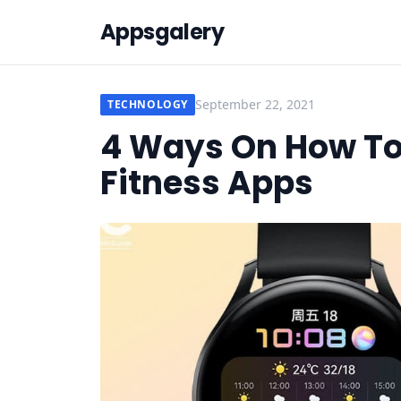
Appsgalery
September 22, 2021
TECHNOLOGY
4 Ways On How T
Fitness Apps