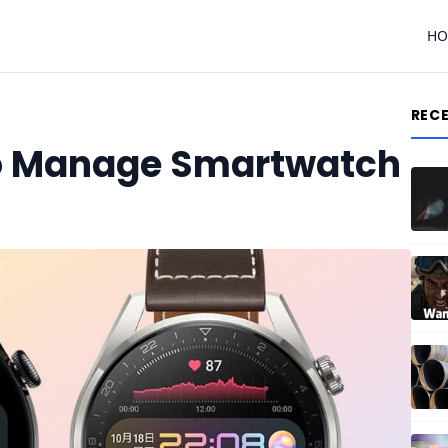
H
REC
o Manage Smartwatch