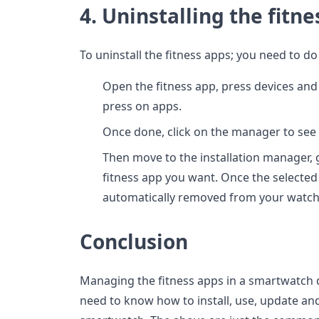
4. Uninstalling the fitn
To uninstall the fitness apps; you need to do
Open the fitness app, press devices and
press on apps.
Once done, click on the manager to see t
Then move to the installation manager, g
fitness app you want. Once the selected a
automatically removed from your watch
Conclusion
Managing the fitness apps in a smartwatch de
need to know how to install, use, update an