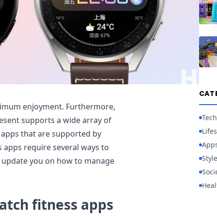
CAT
ximum enjoyment. Furthermore,
Tech
sent supports a wide array of
Lifes
 apps that are supported by
App
s apps require several ways to
Styl
ill update you on how to manage
Soci
Heal
tch fitness apps