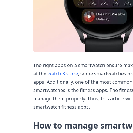
The right apps on a smartwatch ensure ma
at the
watch 3 store
, some smartwatches pre
apps. Additionally, one of the most common
smartwatches is the fitness apps. The fitnes
manage them properly. Thus, this article w
smartwatch fitness apps.
How to manage smartwa