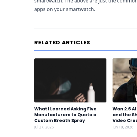
smartwatch. The above are just the common
apps on your smartwatch.
RELATED ARTICLES
What I Learned Asking Five
Wan 2.6 A
Manufacturers to Quote a
and the S
Custom Breath Spray
Video Cre
Jul 27, 2026
Jun 18, 2026