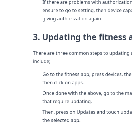
If there are problems with authorization
ensure to go to setting, then device capa
giving authorization again.
3. Updating the fitness 
There are three common steps to updating 
include;
Go to the fitness app, press devices, th
then click on apps.
Once done with the above, go to the ma
that require updating.
Then, press on Updates and touch updat
the selected app.