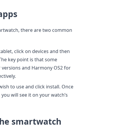
 apps
smartwatch, there are two common
ablet, click on devices and then
The key point is that some
r versions and Harmony OS2 for
ctively.
ish to use and click install. Once
 you will see it on your watch’s
 the smartwatch