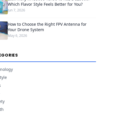
Which Flavor Style Feels Better for You?
Jun 7, 2026
How to Choose the Right FPV Antenna for
Your Drone System
May 6, 2026
EGORIES
nology
tyle
s
e
ety
th