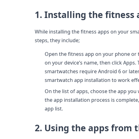
1. Installing the fitness
While installing the fitness apps on your 
steps, they include;
Open the fitness app on your phone or t
on your device’s name, then click Apps. 
smartwatches require Android 6 or late
smartwatch app installation to work effe
On the list of apps, choose the app you w
the app installation process is complete,
app list.
2. Using the apps from