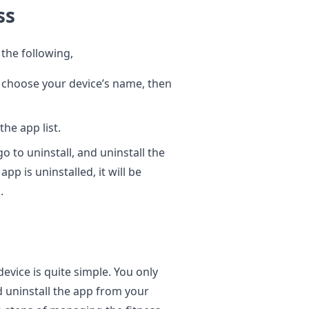
ess
 the following,
 choose your device’s name, then
he app list.
o to uninstall, and uninstall the
pp is uninstalled, it will be
.
vice is quite simple. You only
d uninstall the app from your