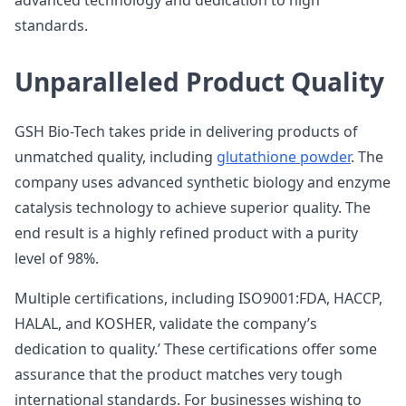
advanced technology and dedication to high
standards.
Unparalleled Product Quality
GSH Bio-Tech takes pride in delivering products of
unmatched quality, including
glutathione powder
. The
company uses advanced synthetic biology and enzyme
catalysis technology to achieve superior quality. The
end result is a highly refined product with a purity
level of 98%.
Multiple certifications, including ISO9001:FDA, HACCP,
HALAL, and KOSHER, validate the company’s
dedication to quality.’ These certifications offer some
assurance that the product matches very tough
international standards. For businesses wishing to