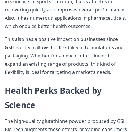
in skincare. In sports nutrition, it aids athletes in
recovering quickly and improves overall performance.
Also, it has numerous applications in pharmaceuticals,
which enables better health outcomes.
This also has a positive impact on businesses since
GSH Bio-Tech allows for flexibility in formulations and
packaging. Whether for a new product line or to
expand an existing range of products, this kind of
flexibility is ideal for targeting a market’s needs.
Health Perks Backed by
Science
The high-quality glutathione powder produced by GSH
Bio-Tech augments these effects, providing consumers