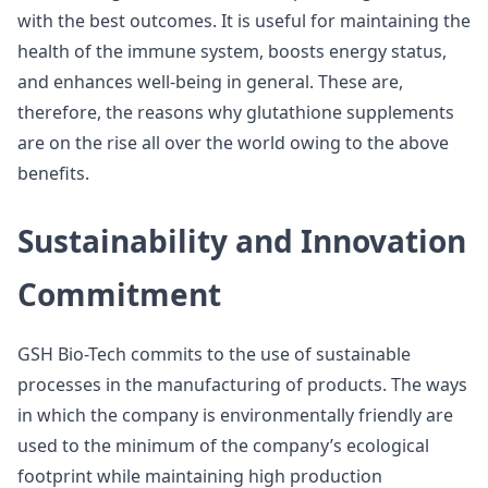
with the best outcomes. It is useful for maintaining the
health of the immune system, boosts energy status,
and enhances well-being in general. These are,
therefore, the reasons why glutathione supplements
are on the rise all over the world owing to the above
benefits.
Sustainability and Innovation
Commitment
GSH Bio-Tech commits to the use of sustainable
processes in the manufacturing of products. The ways
in which the company is environmentally friendly are
used to the minimum of the company’s ecological
footprint while maintaining high production