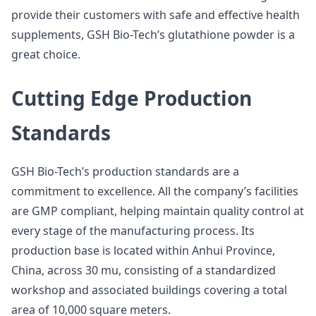
provide their customers with safe and effective health
supplements, GSH Bio-Tech’s glutathione powder is a
great choice.
Cutting Edge Production
Standards
GSH Bio-Tech’s production standards are a
commitment to excellence. All the company’s facilities
are GMP compliant, helping maintain quality control at
every stage of the manufacturing process. Its
production base is located within Anhui Province,
China, across 30 mu, consisting of a standardized
workshop and associated buildings covering a total
area of 10,000 square meters.