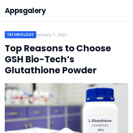
Appsgalery
January 7, 2025
TECHNOLOGY
Top Reasons to Choose
GSH Bio-Tech’s
Glutathione Powder