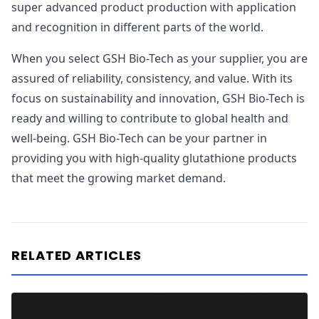
super advanced product production with application
and recognition in different parts of the world.
When you select GSH Bio-Tech as your supplier, you are
assured of reliability, consistency, and value. With its
focus on sustainability and innovation, GSH Bio-Tech is
ready and willing to contribute to global health and
well-being. GSH Bio-Tech can be your partner in
providing you with high-quality glutathione products
that meet the growing market demand.
RELATED ARTICLES