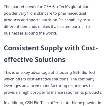
The market needs for GSH Bio-Tech’s glutathione
powder vary from skincare to pharmaceutical
products and sports nutrition. Its capability to suit
different demands makes it a trusted partner to
businesses around the world.
Consistent Supply with Cost-
effective Solutions
This is one key advantage of choosing GSH Bio-Tech,
which offers cost-effective solutions. The company
leverages advanced manufacturing techniques to
provide a high cost-performance ratio for its products.
In addition, GSH Bio-Tech offers glutathione powder in