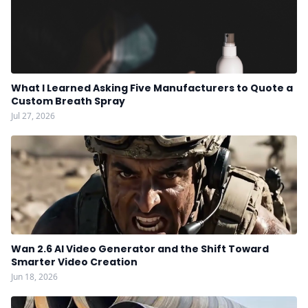
What I Learned Asking Five Manufacturers to Quote a
Custom Breath Spray
Jul 27, 2026
Wan 2.6 AI Video Generator and the Shift Toward
Smarter Video Creation
Jun 18, 2026