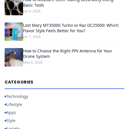
Basic Tools
Jun 9, 2026
Lost Mary MT35000 Turbo vs Raz DC25000: Which
Flavor Style Feels Better for You?
Jun 7, 2026
How to Choose the Right FPV Antenna for Your
Drone System
May 6, 2026
CATEGORIES
Technology
Lifestyle
Apps
Style
Society