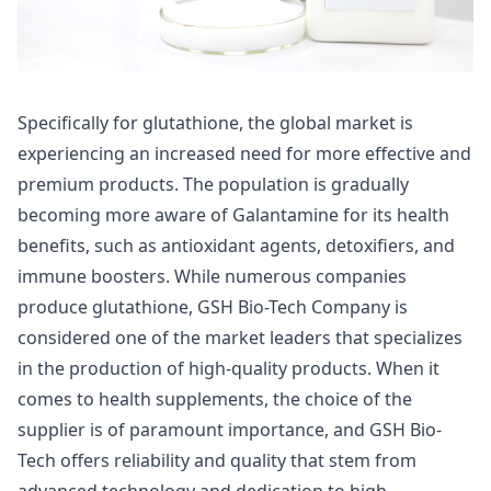
Specifically for glutathione, the global market is
experiencing an increased need for more effective and
premium products. The population is gradually
becoming more aware of Galantamine for its health
benefits, such as antioxidant agents, detoxifiers, and
immune boosters. While numerous companies
produce glutathione, GSH Bio-Tech Company is
considered one of the market leaders that specializes
in the production of high-quality products. When it
comes to health supplements, the choice of the
supplier is of paramount importance, and GSH Bio-
Tech offers reliability and quality that stem from