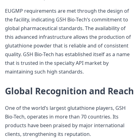
EUGMP requirements are met through the design of
the facility, indicating GSH Bio-Tech’s commitment to
global pharmaceutical standards. The availability of
this advanced infrastructure allows the production of
glutathione powder that is reliable and of consistent
quality. GSH Bio-Tech has established itself as a name
that is trusted in the specialty API market by
maintaining such high standards.
Global Recognition and Reach
One of the world’s largest glutathione players, GSH
Bio-Tech, operates in more than 70 countries. Its
products have been praised by major international
clients, strengthening its reputation.