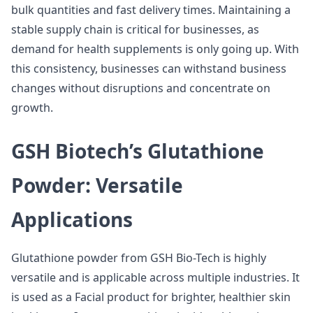
bulk quantities and fast delivery times. Maintaining a
stable supply chain is critical for businesses, as
demand for health supplements is only going up. With
this consistency, businesses can withstand business
changes without disruptions and concentrate on
growth.
GSH Biotech’s Glutathione
Powder: Versatile
Applications
Glutathione powder from GSH Bio-Tech is highly
versatile and is applicable across multiple industries. It
is used as a Facial product for brighter, healthier skin