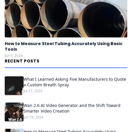
How to Measure Steel Tubing Accurately Using Basic
Tools
Jun 9, 2026
RECENT POSTS
What I Learned Asking Five Manufacturers to Quote
a Custom Breath Spray
Jul 27, 2026
Wan 2.6 AI Video Generator and the Shift Toward
Smarter Video Creation
Jun 18, 2026
How to Measure Steel Tubing Accurately Using