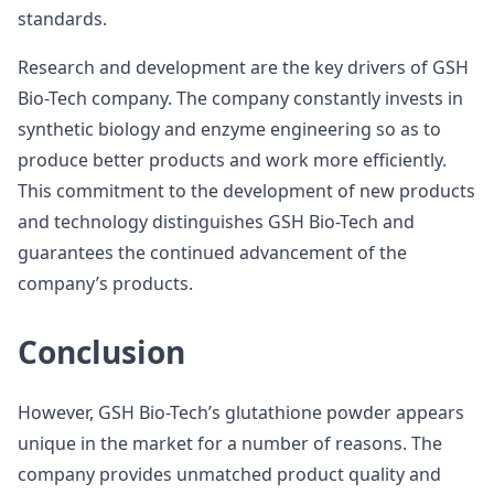
standards.
Research and development are the key drivers of GSH
Bio-Tech company. The company constantly invests in
synthetic biology and enzyme engineering so as to
produce better products and work more efficiently.
This commitment to the development of new products
and technology distinguishes GSH Bio-Tech and
guarantees the continued advancement of the
company’s products.
Conclusion
However, GSH Bio-Tech’s glutathione powder appears
unique in the market for a number of reasons. The
company provides unmatched product quality and