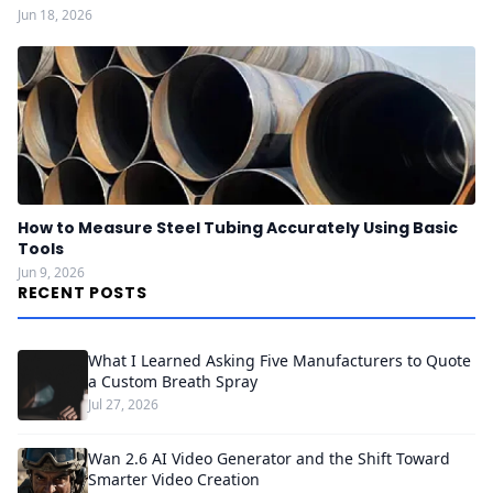
Jun 18, 2026
How to Measure Steel Tubing Accurately Using Basic
Tools
Jun 9, 2026
RECENT POSTS
What I Learned Asking Five Manufacturers to Quote
a Custom Breath Spray
Jul 27, 2026
Wan 2.6 AI Video Generator and the Shift Toward
Smarter Video Creation