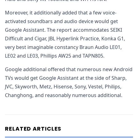
Moreover, it additionally added that a few voice-
activated soundbars and audio device would get
Google Assistant. The report accommodates SEIKI
Difficult and Cigar, JBL Hyperlink Practice, Konka G1,
very best imaginable constancy Braun Audio LE01,
LE02 and LE03, Phillips AW25 and TAPN805.
Google additional offered that numerous new Android
TVs would get Google Assistant at the side of Sharp,
JVC, Skyworth, Metz, Hisense, Sony, Vestel, Philips,
Changhong, and reasonably numerous additional.
RELATED ARTICLES