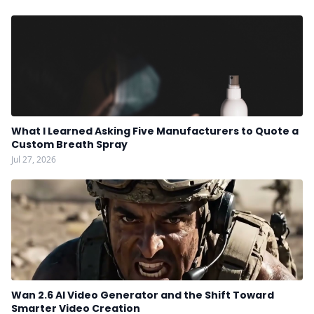
What I Learned Asking Five Manufacturers to Quote a
Custom Breath Spray
Jul 27, 2026
Wan 2.6 AI Video Generator and the Shift Toward
Smarter Video Creation