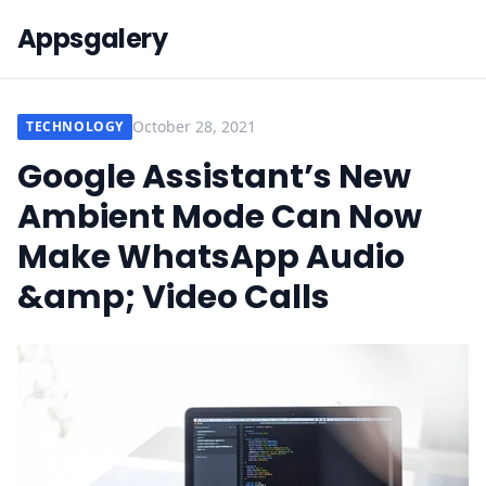
Appsgalery
October 28, 2021
TECHNOLOGY
Google Assistant’s New
Ambient Mode Can Now
Make WhatsApp Audio
&amp; Video Calls