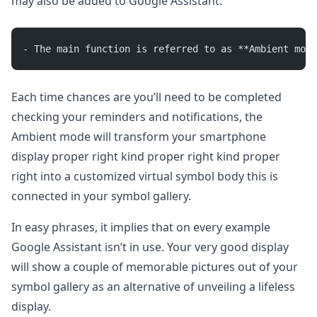
may also be added to Google Assistant.
- The main function is referred to as **Ambient mode
Each time chances are you’ll need to be completed
checking your reminders and notifications, the
Ambient mode will transform your smartphone
display proper right kind proper right kind proper
right into a customized virtual symbol body this is
connected in your symbol gallery.
In easy phrases, it implies that on every example
Google Assistant isn’t in use. Your very good display
will show a couple of memorable pictures out of your
symbol gallery as an alternative of unveiling a lifeless
display.