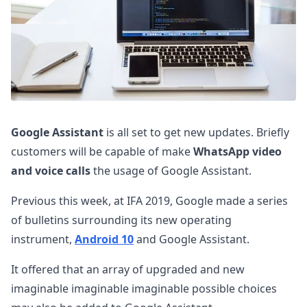
Google Assistant
is all set to get new updates. Briefly
customers will be capable of make
WhatsApp video
and voice calls
the usage of Google Assistant.
Previous this week, at IFA 2019, Google made a series
of bulletins surrounding its new operating
instrument,
Android 10
and Google Assistant.
It offered that an array of upgraded and new
imaginable imaginable imaginable possible choices