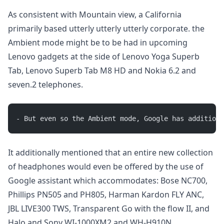
As consistent with Mountain view, a California
primarily based utterly utterly utterly corporate. the
Ambient mode might be to be had in upcoming
Lenovo gadgets at the side of Lenovo Yoga Superb
Tab, Lenovo Superb Tab M8 HD and Nokia 6.2 and
seven.2 telephones.
- But even so the Ambient mode, Google has additiona
It additionally mentioned that an entire new collection
of headphones would even be offered by the use of
Google assistant which accommodates: Bose NC700,
Phillips PN505 and PH805, Harman Kardon FLY ANC,
JBL LIVE300 TWS, Transparent Go with the flow II, and
Halo and Sony WI-1000XM2 and WH-H910N.