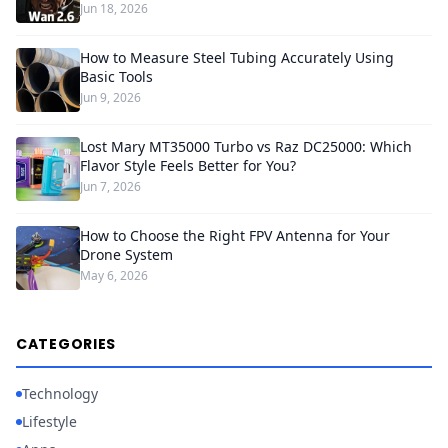
Jun 18, 2026
How to Measure Steel Tubing Accurately Using
Basic Tools
Jun 9, 2026
Lost Mary MT35000 Turbo vs Raz DC25000: Which
Flavor Style Feels Better for You?
Jun 7, 2026
How to Choose the Right FPV Antenna for Your
Drone System
May 6, 2026
CATEGORIES
Technology
Lifestyle