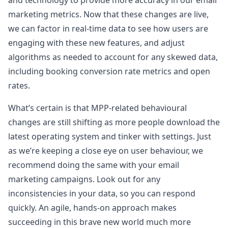
and technology to provide more accuracy in our email
marketing metrics. Now that these changes are live,
we can factor in real-time data to see how users are
engaging with these new features, and adjust
algorithms as needed to account for any skewed data,
including booking conversion rate metrics and open
rates.
What’s certain is that MPP-related behavioural
changes are still shifting as more people download the
latest operating system and tinker with settings. Just
as we’re keeping a close eye on user behaviour, we
recommend doing the same with your email
marketing campaigns. Look out for any
inconsistencies in your data, so you can respond
quickly. An agile, hands-on approach makes
succeeding in this brave new world much more