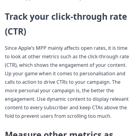
Track your click-through rate
(CTR)
Since Apple’s MPP mainly affects open rates, it is time
to look at other metrics such as the click-through rate
(CTR), which shows the engagement of your content.
Up your game when it comes to personalisation and
calls to action to drive CTRs to your campaign. The
more personal your campaign is, the better the
engagement. Use dynamic content to display relevant
content to every subscriber and keep CTAs above the
fold to prevent users from scrolling too much.
Measure other metrics as