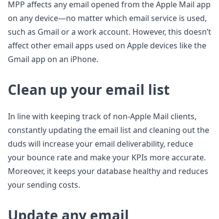
MPP affects any email opened from the Apple Mail app
on any device—no matter which email service is used,
such as Gmail or a work account. However, this doesn’t
affect other email apps used on Apple devices like the
Gmail app on an iPhone.
Clean up your email list
In line with keeping track of non-Apple Mail clients,
constantly updating the email list and cleaning out the
duds will increase your email deliverability, reduce
your bounce rate and make your KPIs more accurate.
Moreover, it keeps your database healthy and reduces
your sending costs.
Update any email