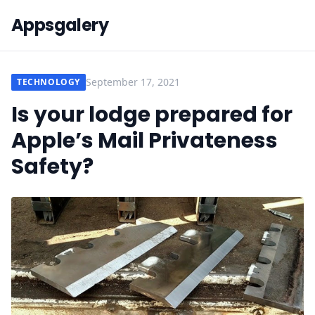
Appsgalery
September 17, 2021
TECHNOLOGY
Is your lodge prepared for
Apple’s Mail Privateness
Safety?