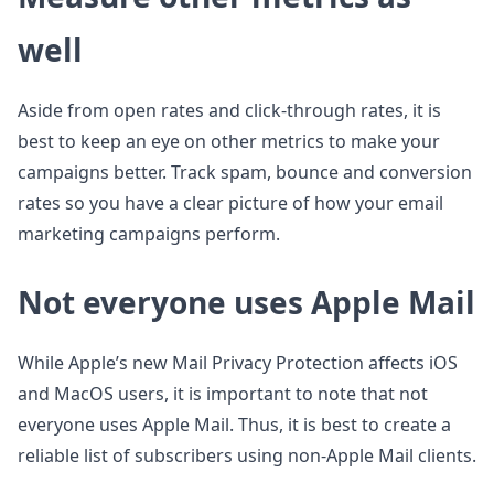
well
Aside from open rates and click-through rates, it is
best to keep an eye on other metrics to make your
campaigns better. Track spam, bounce and conversion
rates so you have a clear picture of how your email
marketing campaigns perform.
Not everyone uses Apple Mail
While Apple’s new Mail Privacy Protection affects iOS
and MacOS users, it is important to note that not
everyone uses Apple Mail. Thus, it is best to create a
reliable list of subscribers using non-Apple Mail clients.