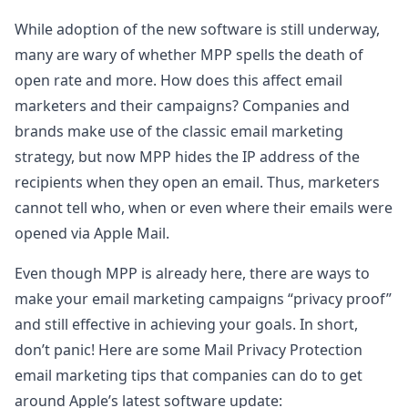
While adoption of the new software is still underway,
many are wary of whether MPP spells the death of
open rate and more. How does this affect email
marketers and their campaigns? Companies and
brands make use of the classic email marketing
strategy, but now MPP hides the IP address of the
recipients when they open an email. Thus, marketers
cannot tell who, when or even where their emails were
opened via Apple Mail.
Even though MPP is already here, there are ways to
make your email marketing campaigns “privacy proof”
and still effective in achieving your goals. In short,
don’t panic! Here are some Mail Privacy Protection
email marketing tips that companies can do to get
around Apple’s latest software update: