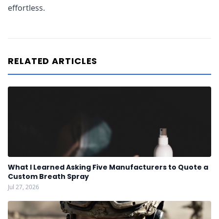
effortless.
RELATED ARTICLES
What I Learned Asking Five Manufacturers to Quote a
Custom Breath Spray
Jul 27, 2026