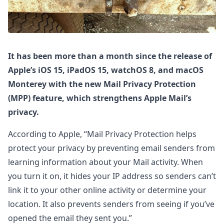
It has been more than a month since the release of
Apple’s iOS 15, iPadOS 15, watchOS 8, and macOS
Monterey with the new Mail Privacy Protection
(MPP) feature, which strengthens Apple Mail’s
privacy.
According to Apple, “Mail Privacy Protection helps
protect your privacy by preventing email senders from
learning information about your Mail activity. When
you turn it on, it hides your IP address so senders can’t
link it to your other online activity or determine your
location. It also prevents senders from seeing if you’ve
opened the email they sent you.”