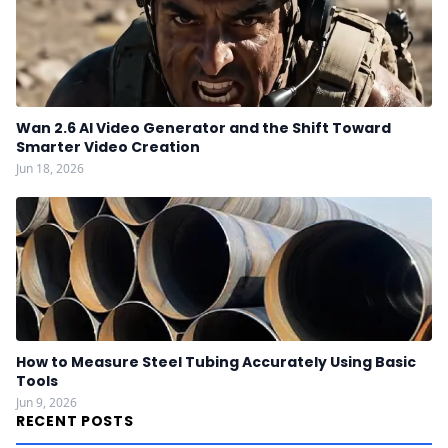
Wan 2.6 AI Video Generator and the Shift Toward
Smarter Video Creation
Jun 18, 2026
How to Measure Steel Tubing Accurately Using Basic
Tools
Jun 9, 2026
RECENT POSTS