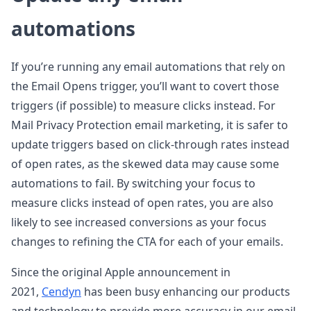
automations
If you’re running any email automations that rely on
the Email Opens trigger, you’ll want to covert those
triggers (if possible) to measure clicks instead. For
Mail Privacy Protection email marketing, it is safer to
update triggers based on click-through rates instead
of open rates, as the skewed data may cause some
automations to fail. By switching your focus to
measure clicks instead of open rates, you are also
likely to see increased conversions as your focus
changes to refining the CTA for each of your emails.
Since the original Apple announcement in
2021,
Cendyn
has been busy enhancing our products