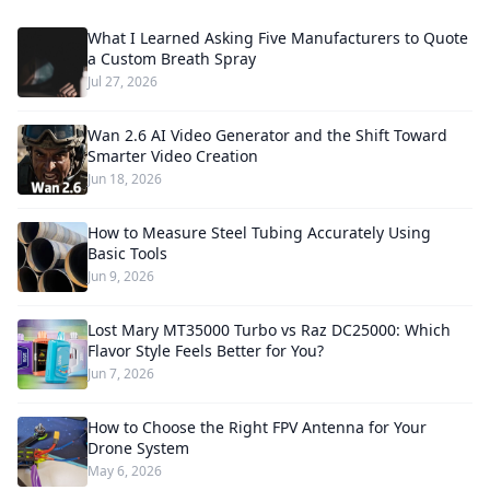
What I Learned Asking Five Manufacturers to Quote
a Custom Breath Spray
Jul 27, 2026
Wan 2.6 AI Video Generator and the Shift Toward
Smarter Video Creation
Jun 18, 2026
How to Measure Steel Tubing Accurately Using
Basic Tools
Jun 9, 2026
Lost Mary MT35000 Turbo vs Raz DC25000: Which
Flavor Style Feels Better for You?
Jun 7, 2026
How to Choose the Right FPV Antenna for Your
Drone System
May 6, 2026