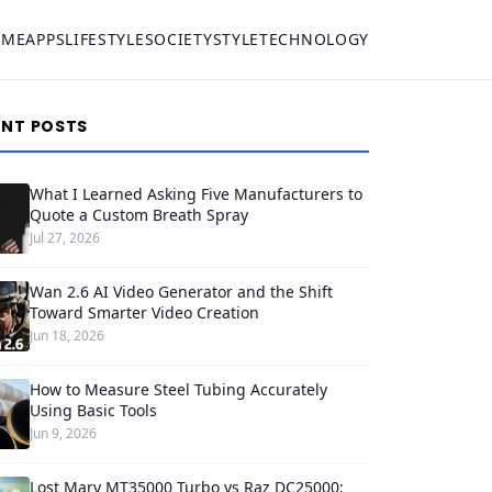
OME
APPS
LIFESTYLE
SOCIETY
STYLE
TECHNOLOGY
ENT POSTS
What I Learned Asking Five Manufacturers to
Quote a Custom Breath Spray
Jul 27, 2026
Wan 2.6 AI Video Generator and the Shift
Toward Smarter Video Creation
Jun 18, 2026
How to Measure Steel Tubing Accurately
Using Basic Tools
Jun 9, 2026
Lost Mary MT35000 Turbo vs Raz DC25000: