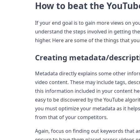
How to beat the YouTub
If your end goal is to gain more views on yo
understand the steps involved in getting th
higher. Here are some of the things that yo
Creating metadata/descript
Metadata directly explains some other infor
video content. These may include tags, desc
this information included in your content he
easy to be discovered by the YouTube algori
you must optimize your metadata as it help
from that of your competitors.
Again, focus on finding out keywords that ar
ensure to have them placed across videos on