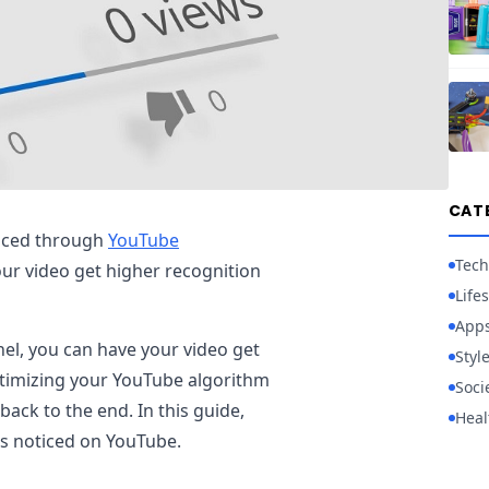
CAT
ticed through
YouTube
Tech
our video get higher recognition
Lifes
App
el, you can have your video get
Styl
 optimizing your YouTube algorithm
Soci
ack to the end. In this guide,
Heal
os noticed on YouTube.