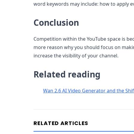
word keywords may include: how to apply 
Conclusion
Competition within the YouTube space is bec
more reason why you should focus on makin
increase the visibility of your channel.
Related reading
Wan 2.6 AI Video Generator and the Shi
RELATED ARTICLES