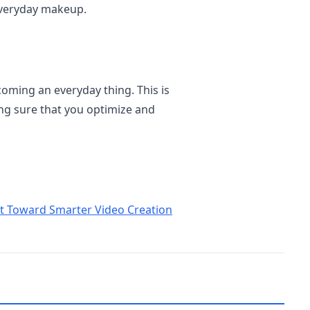
everyday makeup.
oming an everyday thing. This is
g sure that you optimize and
ft Toward Smarter Video Creation