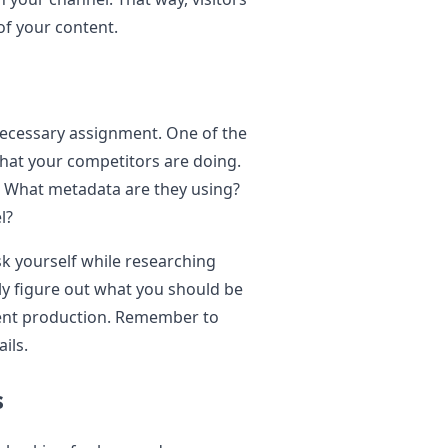
 of your content.
 necessary assignment. One of the
what your competitors are doing.
? What metadata are they using?
l?
k yourself while researching
kly figure out what you should be
tent production. Remember to
ils.
s