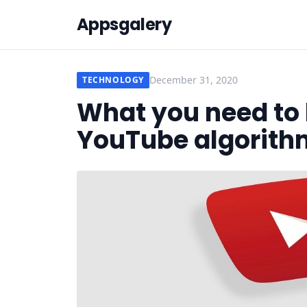
Appsgalery
December 31, 2020
TECHNOLOGY
What you need to
YouTube algorith