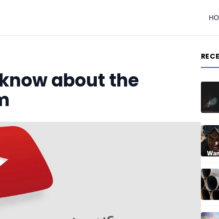
H
REC
 know about the
m