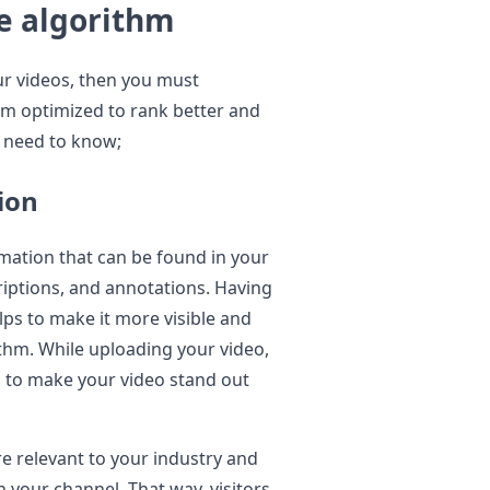
e algorithm
ur videos, then you must
em optimized to rank better and
u need to know;
ion
mation that can be found in your
riptions, and annotations. Having
lps to make it more visible and
thm. While uploading your video,
s to make your video stand out
e relevant to your industry and
 your channel. That way, visitors