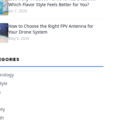
Which Flavor Style Feels Better for You?
Jun 7, 2026
How to Choose the Right FPV Antenna for
Your Drone System
May 6, 2026
EGORIES
nology
tyle
s
e
ety
th