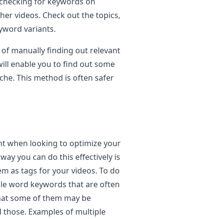
 checking for keywords on
her videos. Check out the topics,
eyword variants.
s of manually finding out relevant
ill enable you to find out some
che. This method is often safer
t when looking to optimize your
ay you can do this effectively is
em as tags for your videos. To do
iple word keywords that are often
that some of them may be
d those. Examples of multiple