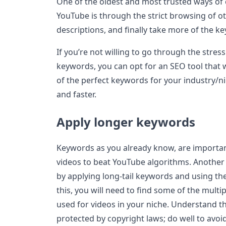
One of the oldest and most trusted ways of
YouTube is through the strict browsing of ot
descriptions, and finally take more of the k
If you’re not willing to go through the stres
keywords, you can opt for an SEO tool that w
of the perfect keywords for your industry/ni
and faster.
Apply longer keywords
Keywords as you already know, are importan
videos to beat YouTube algorithms. Another w
by applying long-tail keywords and using th
this, you will need to find some of the mult
used for videos in your niche. Understand 
protected by copyright laws; do well to avoi