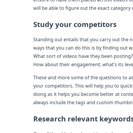
will be able to figure out the exact category
Study your competitors
Standing out entails that you carry out the
ways that you can do this is by finding out 
What sort of videos have they been posting
How about their engagement; what’s its leve
These and more some of the questions to as
your competitors. This will help you to quic
doing as it helps you become better at con
always include the tags and custom thumbna
Research relevant keyword