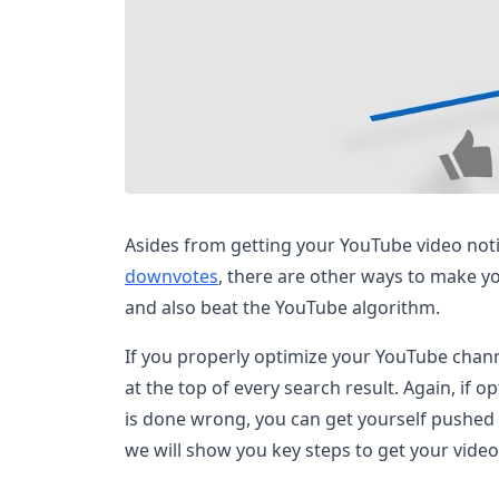
Asides from getting your YouTube video no
downvotes
, there are other ways to make y
and also beat the YouTube algorithm.
If you properly optimize your YouTube chann
at the top of every search result. Again, if
is done wrong, you can get yourself pushed b
we will show you key steps to get your vide