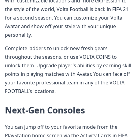
With customizable locations and more expression to
the style of the world, Volta Football is back in FIFA 21
for a second season. You can customize your Volta
Avatar and show off your style with your unique
personality.
Complete ladders to unlock new fresh gears
throughout the seasons, or use VOLTA COINS to
unlock them. Upgrade player’s abilities by earning skill
points in playing matches with Avatar. You can face off
your favorite professional team in any of the VOLTA
FOOTBALL’s locations.
Next-Gen Consoles
You can jump off to your favorite mode from the
PlayStation home screen via the Activity Cards in FIFA