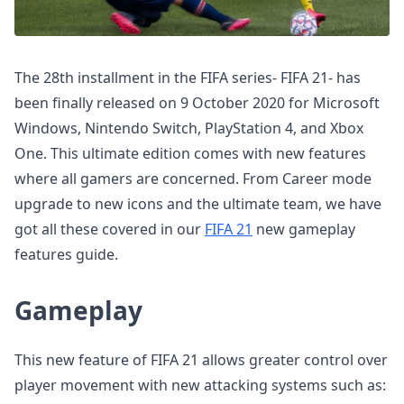
The 28th installment in the FIFA series- FIFA 21- has
been finally released on 9 October 2020 for Microsoft
Windows, Nintendo Switch, PlayStation 4, and Xbox
One. This ultimate edition comes with new features
where all gamers are concerned. From Career mode
upgrade to new icons and the ultimate team, we have
got all these covered in our
FIFA 21
new gameplay
features guide.
Gameplay
This new feature of FIFA 21 allows greater control over
player movement with new attacking systems such as: