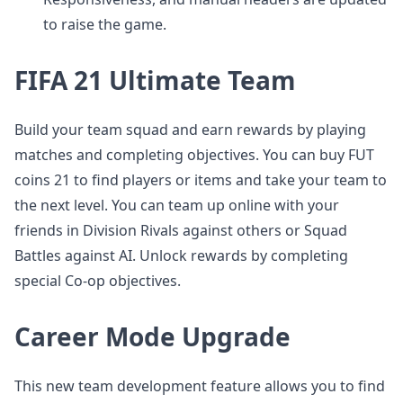
to raise the game.
FIFA 21 Ultimate Team
Build your team squad and earn rewards by playing
matches and completing objectives. You can buy FUT
coins 21 to find players or items and take your team to
the next level. You can team up online with your
friends in Division Rivals against others or Squad
Battles against AI. Unlock rewards by completing
special Co-op objectives.
Career Mode Upgrade
This new team development feature allows you to find