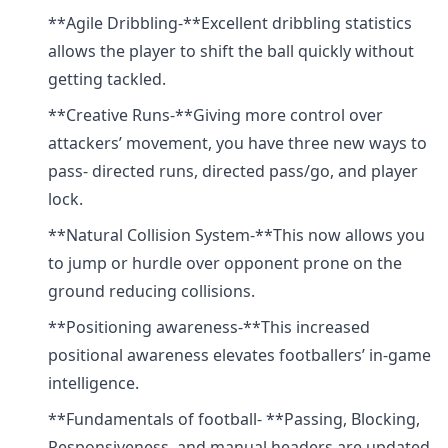
**Agile Dribbling-**Excellent dribbling statistics
allows the player to shift the ball quickly without
getting tackled.
**Creative Runs-**Giving more control over
attackers’ movement, you have three new ways to
pass- directed runs, directed pass/go, and player
lock.
**Natural Collision System-**This now allows you
to jump or hurdle over opponent prone on the
ground reducing collisions.
**Positioning awareness-**This increased
positional awareness elevates footballers’ in-game
intelligence.
**Fundamentals of football- **Passing, Blocking,
Responsiveness, and manual headers are updated