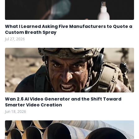
What I Learned Asking Five Manufacturers to Quote a
Custom Breath Spray
Jul 27, 2026
Wan 2.6 AI Video Generator and the Shift Toward
Smarter Video Creation
Jun 18, 2026