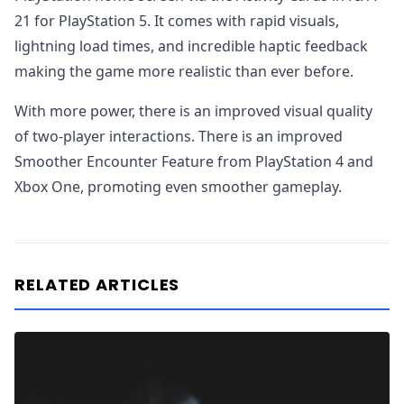
21 for PlayStation 5. It comes with rapid visuals,
lightning load times, and incredible haptic feedback
making the game more realistic than ever before.
With more power, there is an improved visual quality
of two-player interactions. There is an improved
Smoother Encounter Feature from PlayStation 4 and
Xbox One, promoting even smoother gameplay.
RELATED ARTICLES