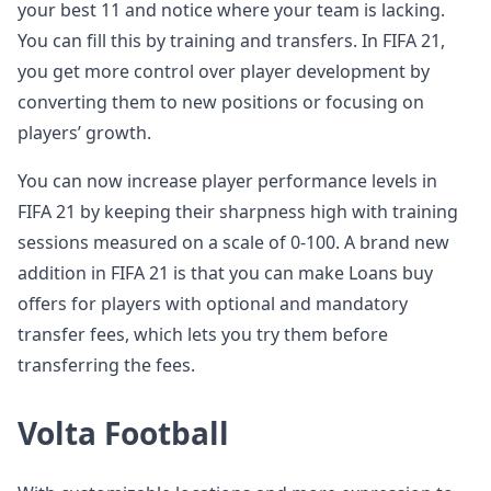
your best 11 and notice where your team is lacking.
You can fill this by training and transfers. In FIFA 21,
you get more control over player development by
converting them to new positions or focusing on
players’ growth.
You can now increase player performance levels in
FIFA 21 by keeping their sharpness high with training
sessions measured on a scale of 0-100. A brand new
addition in FIFA 21 is that you can make Loans buy
offers for players with optional and mandatory
transfer fees, which lets you try them before
transferring the fees.
Volta Football