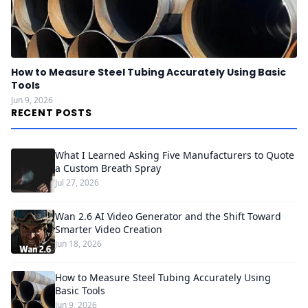
How to Measure Steel Tubing Accurately Using Basic
Tools
Jun 9, 2026
RECENT POSTS
What I Learned Asking Five Manufacturers to Quote
a Custom Breath Spray
Jul 27, 2026
Wan 2.6 AI Video Generator and the Shift Toward
Smarter Video Creation
Jun 18, 2026
How to Measure Steel Tubing Accurately Using
Basic Tools
Jun 9, 2026