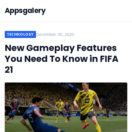
Appsgalery
December 30, 2020
TECHNOLOGY
New Gameplay Features
You Need To Know in FIFA
21