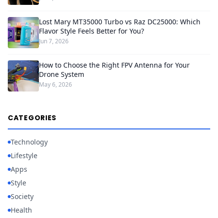
Lost Mary MT35000 Turbo vs Raz DC25000: Which
Flavor Style Feels Better for You?
Jun 7, 2026
How to Choose the Right FPV Antenna for Your
Drone System
May 6, 2026
CATEGORIES
Technology
Lifestyle
Apps
Style
Society
Health