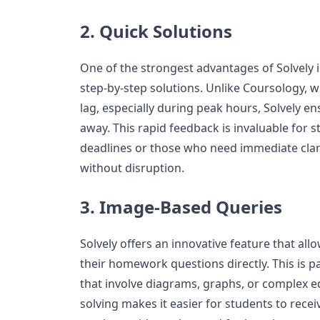
2. Quick Solutions
One of the strongest advantages of Solvely is 
step-by-step solutions. Unlike Coursology,
lag, especially during peak hours, Solvely ens
away. This rapid feedback is invaluable for 
deadlines or those who need immediate clari
without disruption.
3. Image-Based Queries
Solvely offers an innovative feature that al
their homework questions directly. This is pa
that involve diagrams, graphs, or complex 
solving makes it easier for students to recei