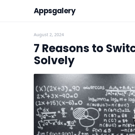
Appsgalery
August 2, 2024
7 Reasons to Swit
Solvely