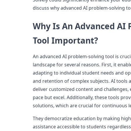
discuss why advanced AI problem-solving to
Why Is An Advanced AI 
Tool Important?
An advanced AI problem-solving tool is cruci
landscape for several reasons. First, it enab
adapting to individual student needs and op
and retention of complex subjects. AI tools 
deliver customized content and challenges, 
pace but excel. Additionally, these tools pro
solutions, which are crucial for continuous
They democratize education by making high-q
assistance accessible to students regardless