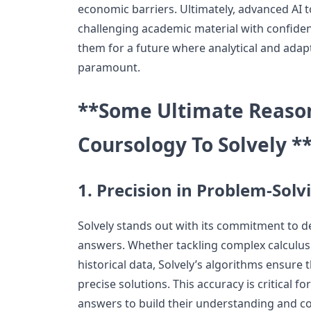
economic barriers. Ultimately, advanced AI 
challenging academic material with confide
them for a future where analytical and adapti
paramount.
**Some Ultimate Reason
Coursology To Solvely *
1. Precision in Problem-Solv
Solvely stands out with its commitment to de
answers. Whether tackling complex calculus
historical data, Solvely’s algorithms ensure 
precise solutions. This accuracy is critical f
answers to build their understanding and co