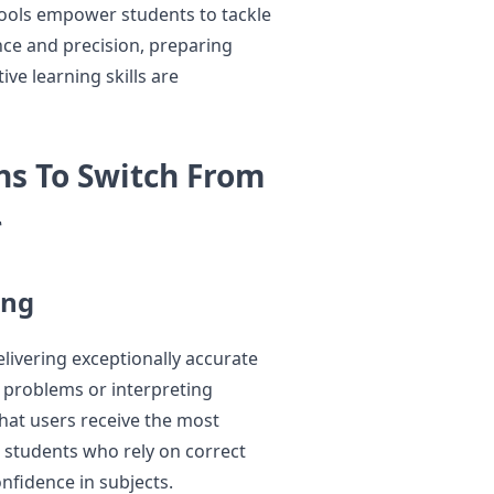
tools empower students to tackle
nce and precision, preparing
ve learning skills are
s To Switch From
*
ing
livering exceptionally accurate
 problems or interpreting
that users receive the most
or students who rely on correct
nfidence in subjects.