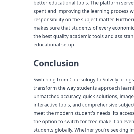
better educational tools. The platform serve
spent and improving the learning process whi
responsibility on the subject matter. Further
makes sure that students of every economic 
the best quality academic tools and assistan
educational setup.
Conclusion
Switching from Coursology to Solvely brings 
transform the way students approach learnin
unmatched accuracy, quick solutions, image
interactive tools, and comprehensive subject
meet the modern student’s needs. Its accessi
the option to switch for free make it an eve
students globally. Whether you’re seeking