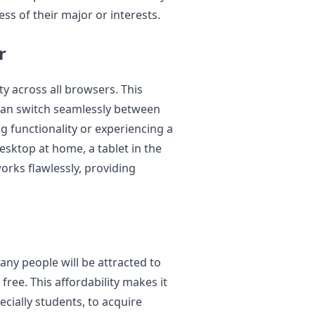
ss of their major or interests.
r
ity across all browsers. This
 can switch seamlessly between
g functionality or experiencing a
sktop at home, a tablet in the
orks flawlessly, providing
any people will be attracted to
 free. This affordability makes it
ecially students, to acquire