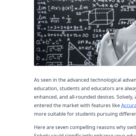
As seen in the advanced technological advan
education, students and educators are alway
enhanced, and all-rounded devices. Solvely, 
entered the market with features like
Accur
more suitable for students pursuing differen
Here are seven compelling reasons why swi
Solvely could significantly enhance your educa