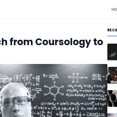
H
REC
ch from Coursology to