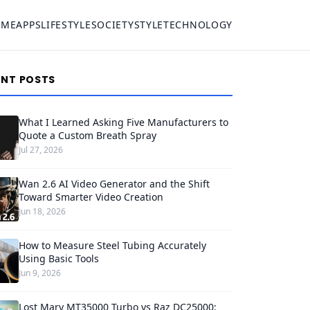
OME
APPS
LIFESTYLE
SOCIETY
STYLE
TECHNOLOGY
ENT POSTS
What I Learned Asking Five Manufacturers to
Quote a Custom Breath Spray
Jul 27, 2026
Wan 2.6 AI Video Generator and the Shift
Toward Smarter Video Creation
Jun 18, 2026
How to Measure Steel Tubing Accurately
Using Basic Tools
Jun 9, 2026
Lost Mary MT35000 Turbo vs Raz DC25000: