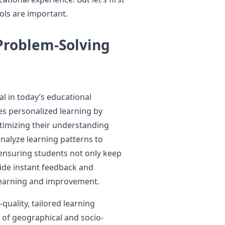
ols are important.
Problem-Solving
al in today’s educational
les personalized learning by
timizing their understanding
analyze learning patterns to
ensuring students not only keep
vide instant feedback and
 learning and improvement.
uality, tailored learning
 of geographical and socio-