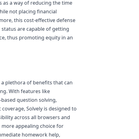
s as a way of reducing the time
le not placing financial
more, this cost-effective defense
status are capable of getting
ce, thus promoting equity in an
a plethora of benefits that can
g. With features like
-based question solving,
 coverage, Solvely is designed to
bility across all browsers and
n more appealing choice for
 immediate homework help,