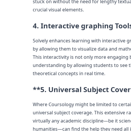
stuck on without the need for lengthy textu
crucial visual elements.
4. Interactive graphing Tool
Solvely enhances learning with interactive 
by allowing them to visualize data and math
This interactivity is not only more engaging 
understanding by allowing students to see th
theoretical concepts in real time.
**5. Universal Subject Cove
Where Coursology might be limited to certai
universal subject coverage. This extensive r
virtually any academic discipline—be it scien
humanities—can find the help they need all i