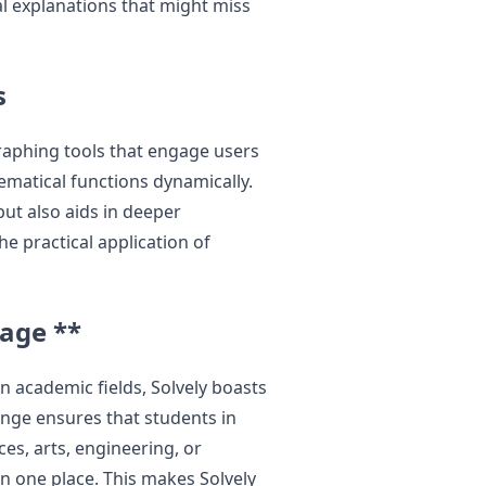
al explanations that might miss
s
graphing tools that engage users
ematical functions dynamically.
but also aids in deeper
e practical application of
rage **
n academic fields, Solvely boasts
ange ensures that students in
ces, arts, engineering, or
n one place. This makes Solvely