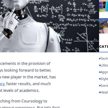
CAT
Tech
cements in the provision of
Lifes
s looking forward to better,
App
a new player in the market, has
Styl
acy
, faster results, and much
Soci
t levels of academics.
Heal
tching from Coursology to
tional experience. But let’s first