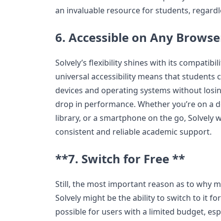
an invaluable resource for students, regardle
6. Accessible on Any Browse
Solvely’s flexibility shines with its compatibil
universal accessibility means that students
devices and operating systems without losin
drop in performance. Whether you’re on a de
library, or a smartphone on the go, Solvely w
consistent and reliable academic support.
**7. Switch for Free **
Still, the most important reason as to why m
Solvely might be the ability to switch to it for
possible for users with a limited budget, esp