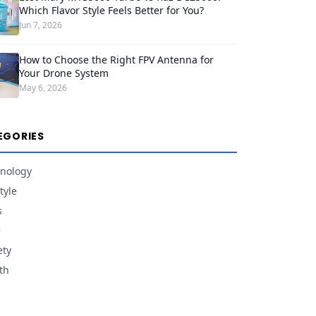
Which Flavor Style Feels Better for You?
Jun 7, 2026
How to Choose the Right FPV Antenna for
Your Drone System
May 6, 2026
EGORIES
nology
tyle
s
e
ety
th