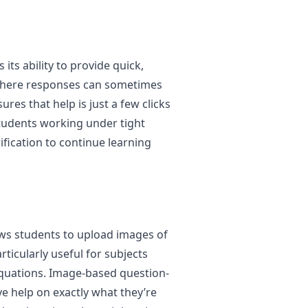
its ability to provide quick,
 where responses can sometimes
ures that help is just a few clicks
students working under tight
fication to continue learning
lows students to upload images of
rticularly useful for subjects
equations. Image-based question-
ve help on exactly what they’re