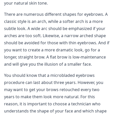
your natural skin tone.
There are numerous different shapes for eyebrows. A
classic style is an arch, while a softer arch is a more
subtle look. A wide arc should be emphasized if your
arches are too soft. Likewise, a narrow arched shape
should be avoided for those with thin eyebrows. And if
you want to create a more dramatic look, go for a
longer, straight brow. A flat brow is low-maintenance
and will give you the illusion of a smaller face.
You should know that a microbladed eyebrows
procedure can last about three years. However, you
may want to get your brows retouched every two
years to make them look more natural. For this
reason, it is important to choose a technician who
understands the shape of your face and which shape