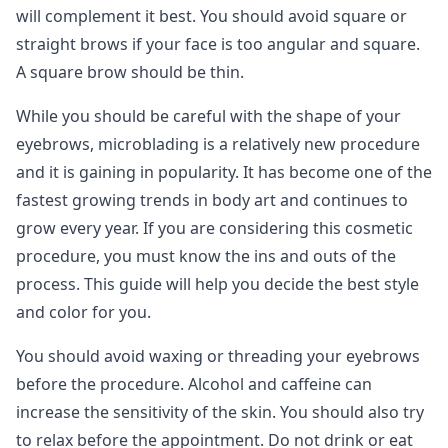
will complement it best. You should avoid square or
straight brows if your face is too angular and square.
A square brow should be thin.
While you should be careful with the shape of your
eyebrows, microblading is a relatively new procedure
and it is gaining in popularity. It has become one of the
fastest growing trends in body art and continues to
grow every year. If you are considering this cosmetic
procedure, you must know the ins and outs of the
process. This guide will help you decide the best style
and color for you.
You should avoid waxing or threading your eyebrows
before the procedure. Alcohol and caffeine can
increase the sensitivity of the skin. You should also try
to relax before the appointment. Do not drink or eat