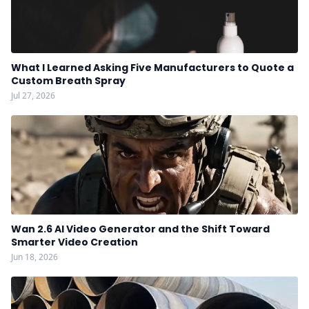
What I Learned Asking Five Manufacturers to Quote a
Custom Breath Spray
Jul 27, 2026
Wan 2.6 AI Video Generator and the Shift Toward
Smarter Video Creation
Jun 18, 2026