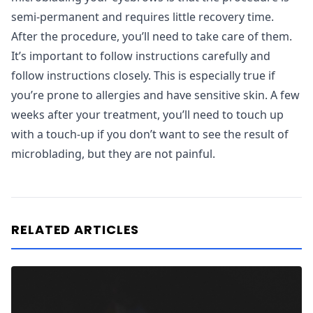
semi-permanent and requires little recovery time.
After the procedure, you’ll need to take care of them.
It’s important to follow instructions carefully and
follow instructions closely. This is especially true if
you’re prone to allergies and have sensitive skin. A few
weeks after your treatment, you’ll need to touch up
with a touch-up if you don’t want to see the result of
microblading, but they are not painful.
RELATED ARTICLES