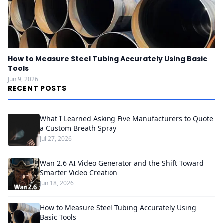
How to Measure Steel Tubing Accurately Using Basic
Tools
Jun 9, 2026
RECENT POSTS
What I Learned Asking Five Manufacturers to Quote
a Custom Breath Spray
Jul 27, 2026
Wan 2.6 AI Video Generator and the Shift Toward
Smarter Video Creation
Jun 18, 2026
How to Measure Steel Tubing Accurately Using
Basic Tools