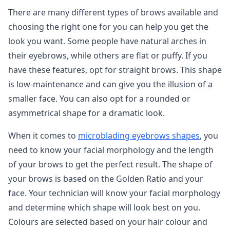
There are many different types of brows available and
choosing the right one for you can help you get the
look you want. Some people have natural arches in
their eyebrows, while others are flat or puffy. If you
have these features, opt for straight brows. This shape
is low-maintenance and can give you the illusion of a
smaller face. You can also opt for a rounded or
asymmetrical shape for a dramatic look.
When it comes to
microblading eyebrows shapes
, you
need to know your facial morphology and the length
of your brows to get the perfect result. The shape of
your brows is based on the Golden Ratio and your
face. Your technician will know your facial morphology
and determine which shape will look best on you.
Colours are selected based on your hair colour and