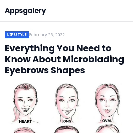
Appsgalery
February 25, 2022
LIFESTYLE
Everything You Need to
Know About Microblading
Eyebrows Shapes