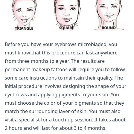
Before you have your eyebrows microbladed, you
must know that this procedure can last anywhere
from three months to a year. The results are
permanent makeup tattoos will require you to follow
some care instructions to maintain their quality. The
initial procedure involves designing the shape of your
eyebrows and applying pigments to your skin. You
must choose the color of your pigments so that they
match the surrounding layer of skin. You must also
visit a specialist for a touch-up session. It takes about
2 hours and will last for about 3 to 4 months.