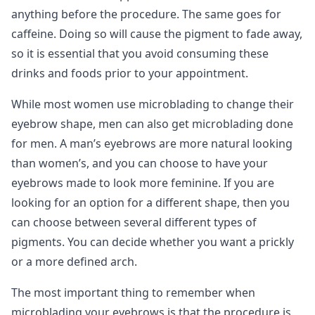
anything before the procedure. The same goes for
caffeine. Doing so will cause the pigment to fade away,
so it is essential that you avoid consuming these
drinks and foods prior to your appointment.
While most women use microblading to change their
eyebrow shape, men can also get microblading done
for men. A man’s eyebrows are more natural looking
than women’s, and you can choose to have your
eyebrows made to look more feminine. If you are
looking for an option for a different shape, then you
can choose between several different types of
pigments. You can decide whether you want a prickly
or a more defined arch.
The most important thing to remember when
microblading your eyebrows is that the procedure is