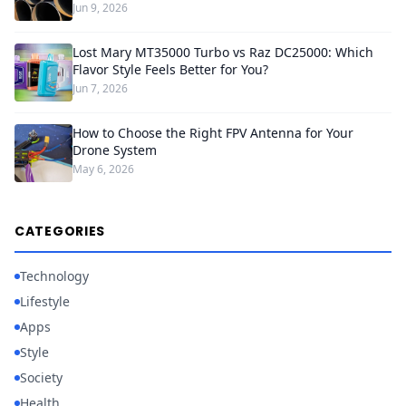
Jun 9, 2026
Lost Mary MT35000 Turbo vs Raz DC25000: Which
Flavor Style Feels Better for You?
Jun 7, 2026
How to Choose the Right FPV Antenna for Your
Drone System
May 6, 2026
CATEGORIES
Technology
Lifestyle
Apps
Style
Society
Health