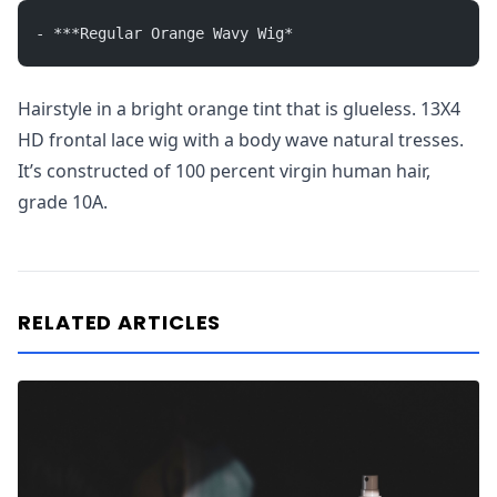
- ***Regular Orange Wavy Wig*
Hairstyle in a bright orange tint that is glueless. 13X4
HD frontal lace wig with a body wave natural tresses.
It’s constructed of 100 percent virgin human hair,
grade 10A.
RELATED ARTICLES