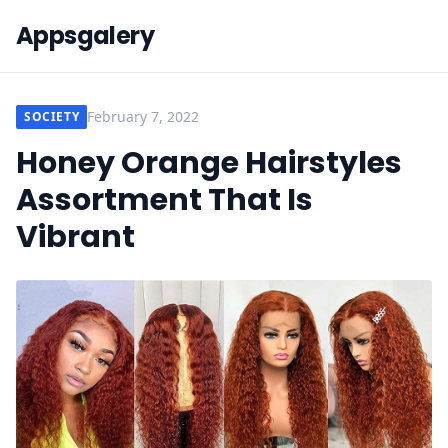
Appsgalery
February 7, 2022
SOCIETY
Honey Orange Hairstyles
Assortment That Is
Vibrant