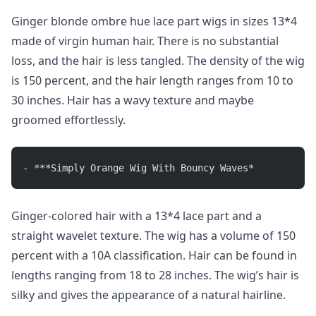
Ginger blonde ombre hue lace part wigs in sizes 13*4
made of virgin human hair. There is no substantial
loss, and the hair is less tangled. The density of the wig
is 150 percent, and the hair length ranges from 10 to
30 inches. Hair has a wavy texture and maybe
groomed effortlessly.
- ***Simply Orange Wig With Bouncy Waves*
Ginger-colored hair with a 13*4 lace part and a
straight wavelet texture. The wig has a volume of 150
percent with a 10A classification. Hair can be found in
lengths ranging from 18 to 28 inches. The wig’s hair is
silky and gives the appearance of a natural hairline.