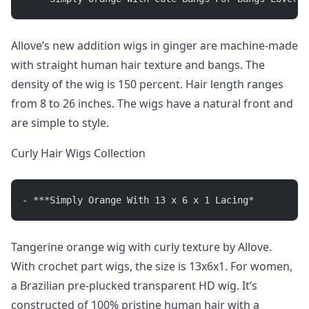
Allove’s new addition wigs in ginger are machine-made
with straight human hair texture and bangs. The
density of the wig is 150 percent. Hair length ranges
from 8 to 26 inches. The wigs have a natural front and
are simple to style.
Curly Hair Wigs Collection
- ***Simply Orange With 13 x 6 x 1 Lacing*
Tangerine orange wig with curly texture by Allove.
With crochet part wigs, the size is 13x6x1. For women,
a Brazilian pre-plucked transparent HD wig. It’s
constructed of 100% pristine human hair with a