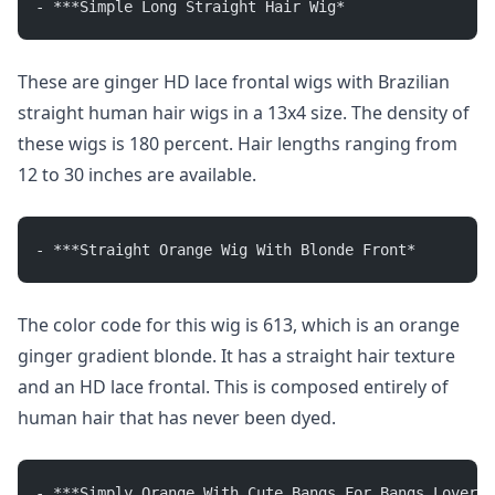
- ***Simple Long Straight Hair Wig*
These are ginger HD lace frontal wigs with Brazilian
straight human hair wigs in a 13x4 size. The density of
these wigs is 180 percent. Hair lengths ranging from
12 to 30 inches are available.
- ***Straight Orange Wig With Blonde Front*
The color code for this wig is 613, which is an orange
ginger gradient blonde. It has a straight hair texture
and an HD lace frontal. This is composed entirely of
human hair that has never been dyed.
- ***Simply Orange With Cute Bangs For Bangs Lovers*