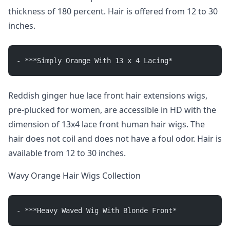
thickness of 180 percent. Hair is offered from 12 to 30
inches.
- ***Simply Orange With 13 x 4 Lacing*
Reddish ginger hue lace front hair extensions wigs,
pre-plucked for women, are accessible in HD with the
dimension of 13x4 lace front human hair wigs. The
hair does not coil and does not have a foul odor. Hair is
available from 12 to 30 inches.
Wavy Orange Hair Wigs Collection
- ***Heavy Waved Wig With Blonde Front*