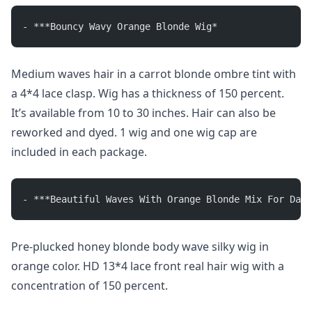
- ***Bouncy Wavy Orange Blonde Wig*
Medium waves hair in a carrot blonde ombre tint with
a 4*4 lace clasp. Wig has a thickness of 150 percent.
It’s available from 10 to 30 inches. Hair can also be
reworked and dyed. 1 wig and one wig cap are
included in each package.
- ***Beautiful Waves With Orange Blonde Mix For Dail
Pre-plucked honey blonde body wave silky wig in
orange color. HD 13*4 lace front real hair wig with a
concentration of 150 percent.