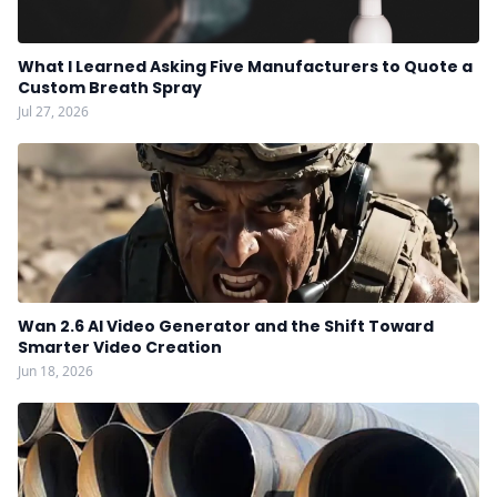
What I Learned Asking Five Manufacturers to Quote a
Custom Breath Spray
Jul 27, 2026
Wan 2.6 AI Video Generator and the Shift Toward
Smarter Video Creation
Jun 18, 2026