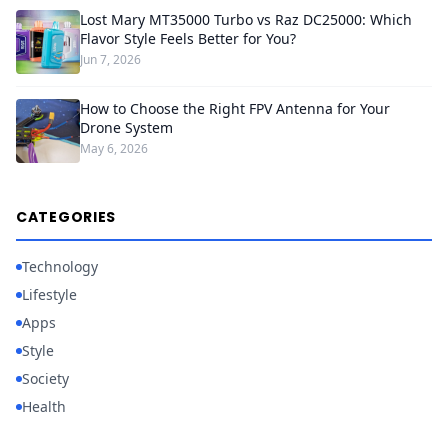
Lost Mary MT35000 Turbo vs Raz DC25000: Which
Flavor Style Feels Better for You?
Jun 7, 2026
How to Choose the Right FPV Antenna for Your
Drone System
May 6, 2026
CATEGORIES
Technology
Lifestyle
Apps
Style
Society
Health