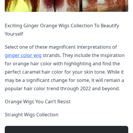
Exciting Ginger Orange Wigs Collection To Beautify
Yourself
Select one of these magnificent interpretations of
ginger color wig
strands. They include the inspiration
for orange hair color with highlighting and find the
perfect caramel hair color for your skin tone. While it
may be a significant change for some, it will remain a
popular hair color trend through 2022 and beyond.
Orange Wigs You Can’t Resist
Straight Wigs Collection