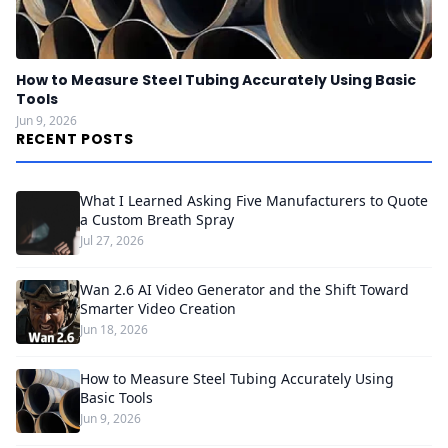
How to Measure Steel Tubing Accurately Using Basic
Tools
Jun 9, 2026
RECENT POSTS
What I Learned Asking Five Manufacturers to Quote
a Custom Breath Spray
Jul 27, 2026
Wan 2.6 AI Video Generator and the Shift Toward
Smarter Video Creation
Jun 18, 2026
How to Measure Steel Tubing Accurately Using
Basic Tools
Jun 9, 2026