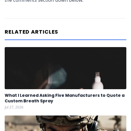
the comments section down below.
RELATED ARTICLES
What I Learned Asking Five Manufacturers to Quote a
Custom Breath Spray
Jul 27, 2026