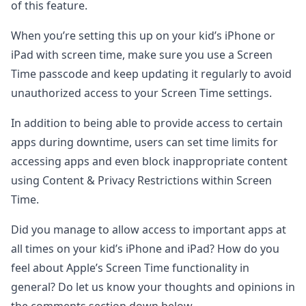
of this feature.
When you’re setting this up on your kid’s iPhone or
iPad with screen time, make sure you use a Screen
Time passcode and keep updating it regularly to avoid
unauthorized access to your Screen Time settings.
In addition to being able to provide access to certain
apps during downtime, users can set time limits for
accessing apps and even block inappropriate content
using Content & Privacy Restrictions within Screen
Time.
Did you manage to allow access to important apps at
all times on your kid’s iPhone and iPad? How do you
feel about Apple’s Screen Time functionality in
general? Do let us know your thoughts and opinions in