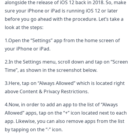
alongside the release of iOS 12 back in 2018. So, make
sure your iPhone or iPad is running iOS 12 or later
before you go ahead with the procedure. Let’s take a
look at the steps:
1.Open the “Settings” app from the home screen of
your iPhone or iPad.
2.In the Settings menu, scroll down and tap on “Screen
Time”, as shown in the screenshot below.
3.Here, tap on “Always Allowed” which is located right
above Content & Privacy Restrictions.
4.Now, in order to add an app to the list of “Always
Allowed” apps, tap on the “+” icon located next to each
app. Likewise, you can also remove apps from the list
by tapping on the “-” icon.