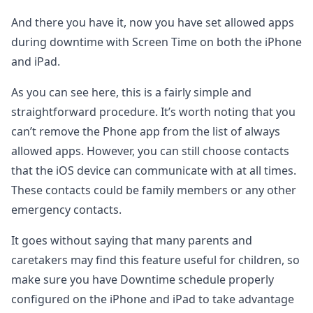
And there you have it, now you have set allowed apps
during downtime with Screen Time on both the iPhone
and iPad.
As you can see here, this is a fairly simple and
straightforward procedure. It’s worth noting that you
can’t remove the Phone app from the list of always
allowed apps. However, you can still choose contacts
that the iOS device can communicate with at all times.
These contacts could be family members or any other
emergency contacts.
It goes without saying that many parents and
caretakers may find this feature useful for children, so
make sure you have Downtime schedule properly
configured on the iPhone and iPad to take advantage