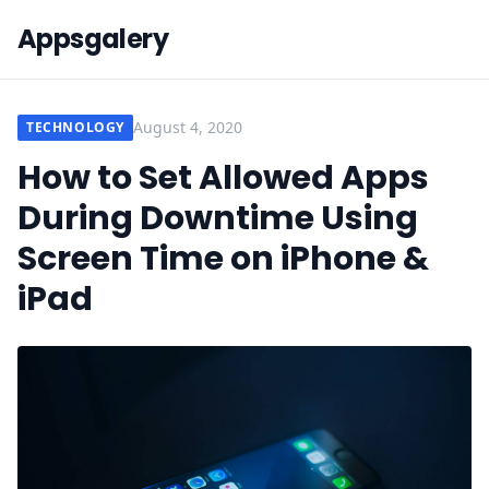
Appsgalery
August 4, 2020
TECHNOLOGY
How to Set Allowed Apps
During Downtime Using
Screen Time on iPhone &
iPad