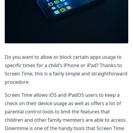
Do you want to allow or block certain apps usage to
specific times for a child’s iPhone or iPad? Thanks to
Screen Time, this is a fairly simple and straightforward
procedure.
Screen Time allows iOS and iPadOS users to keep a
check on their device usage as well as offers a lot of
parental control tools to limit the features that
children and other family members are able to access.
Downtime is one of the handy tools that Screen Time