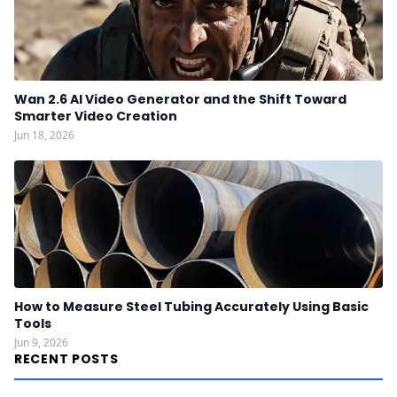
Wan 2.6 AI Video Generator and the Shift Toward
Smarter Video Creation
Jun 18, 2026
How to Measure Steel Tubing Accurately Using Basic
Tools
Jun 9, 2026
RECENT POSTS