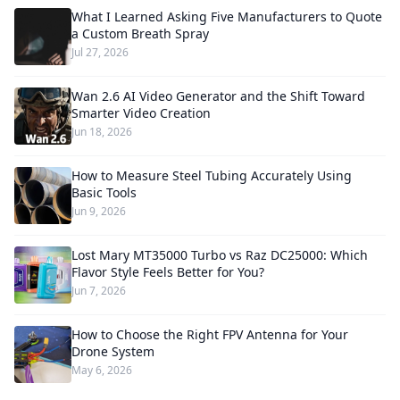
What I Learned Asking Five Manufacturers to Quote
a Custom Breath Spray
Jul 27, 2026
Wan 2.6 AI Video Generator and the Shift Toward
Smarter Video Creation
Jun 18, 2026
How to Measure Steel Tubing Accurately Using
Basic Tools
Jun 9, 2026
Lost Mary MT35000 Turbo vs Raz DC25000: Which
Flavor Style Feels Better for You?
Jun 7, 2026
How to Choose the Right FPV Antenna for Your
Drone System
May 6, 2026