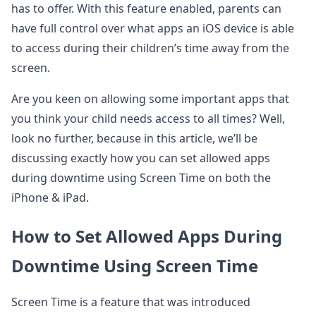
has to offer. With this feature enabled, parents can
have full control over what apps an iOS device is able
to access during their children’s time away from the
screen.
Are you keen on allowing some important apps that
you think your child needs access to all times? Well,
look no further, because in this article, we’ll be
discussing exactly how you can set allowed apps
during downtime using Screen Time on both the
iPhone & iPad.
How to Set Allowed Apps During
Downtime Using Screen Time
Screen Time is a feature that was introduced