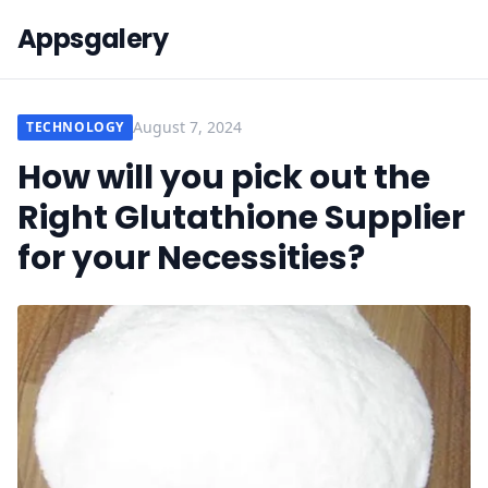
Appsgalery
August 7, 2024
TECHNOLOGY
How will you pick out the
Right Glutathione Supplier
for your Necessities?