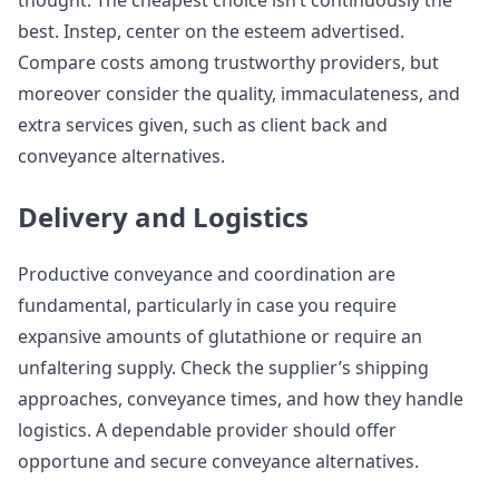
thought. The cheapest choice isn’t continuously the
best. Instep, center on the esteem advertised.
Compare costs among trustworthy providers, but
moreover consider the quality, immaculateness, and
extra services given, such as client back and
conveyance alternatives.
Delivery and Logistics
Productive conveyance and coordination are
fundamental, particularly in case you require
expansive amounts of glutathione or require an
unfaltering supply. Check the supplier’s shipping
approaches, conveyance times, and how they handle
logistics. A dependable provider should offer
opportune and secure conveyance alternatives.