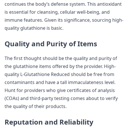
continues the body’s defense system. This antioxidant
is essential for cleansing, cellular well-being, and
immune features. Given its significance, sourcing high-
quality glutathione is basic.
Quality and Purity of Items
The first thought should be the quality and purity of
the glutathione items offered by the provider. High-
quality L-Glutathione Reduced should be free from
contaminants and have a tall immaculateness level.
Hunt for providers who give certificates of analysis
(COAs) and third-party testing comes about to verify
the quality of their products.
Reputation and Reliability