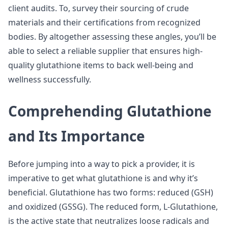
client audits. To, survey their sourcing of crude
materials and their certifications from recognized
bodies. By altogether assessing these angles, you’ll be
able to select a reliable supplier that ensures high-
quality glutathione items to back well-being and
wellness successfully.
Comprehending Glutathione
and Its Importance
Before jumping into a way to pick a provider, it is
imperative to get what glutathione is and why it’s
beneficial. Glutathione has two forms: reduced (GSH)
and oxidized (GSSG). The reduced form, L-Glutathione,
is the active state that neutralizes loose radicals and