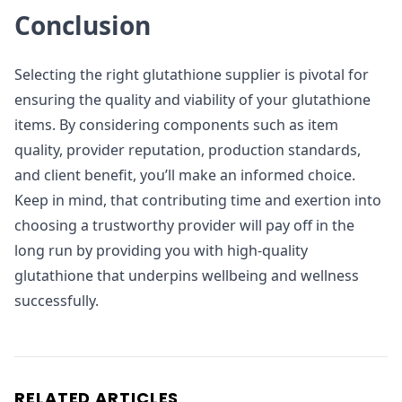
Conclusion
Selecting the right glutathione supplier is pivotal for
ensuring the quality and viability of your glutathione
items. By considering components such as item
quality, provider reputation, production standards,
and client benefit, you’ll make an informed choice.
Keep in mind, that contributing time and exertion into
choosing a trustworthy provider will pay off in the
long run by providing you with high-quality
glutathione that underpins wellbeing and wellness
successfully.
RELATED ARTICLES