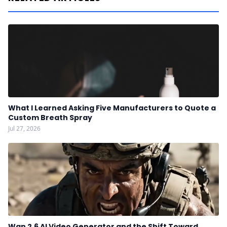
What I Learned Asking Five Manufacturers to Quote a
Custom Breath Spray
Jul 27, 2026
Wan 2.6 AI Video Generator and the Shift Toward