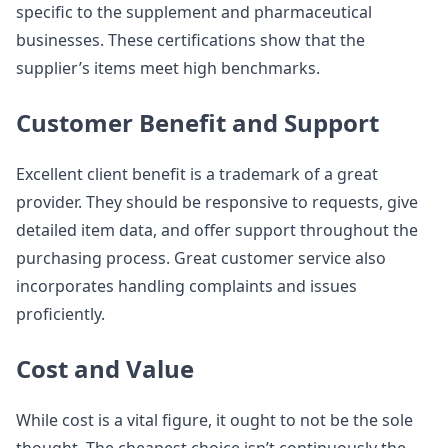
specific to the supplement and pharmaceutical
businesses. These certifications show that the
supplier’s items meet high benchmarks.
Customer Benefit and Support
Excellent client benefit is a trademark of a great
provider. They should be responsive to requests, give
detailed item data, and offer support throughout the
purchasing process. Great customer service also
incorporates handling complaints and issues
proficiently.
Cost and Value
While cost is a vital figure, it ought to not be the sole