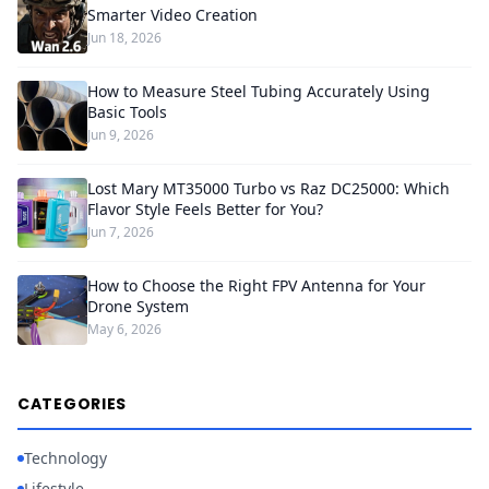
Smarter Video Creation
Jun 18, 2026
How to Measure Steel Tubing Accurately Using
Basic Tools
Jun 9, 2026
Lost Mary MT35000 Turbo vs Raz DC25000: Which
Flavor Style Feels Better for You?
Jun 7, 2026
How to Choose the Right FPV Antenna for Your
Drone System
May 6, 2026
CATEGORIES
Technology
Lifestyle