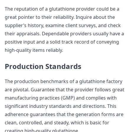
The reputation of a glutathione provider could be a
great pointer to their reliability. Inquire about the
supplier’s history, examine client surveys, and check
their appraisals. Dependable providers usually have a
positive input and a solid track record of conveying
high-quality items reliably.
Production Standards
The production benchmarks of a glutathione factory
are pivotal. Guarantee that the provider follows great
manufacturing practices (GMP) and complies with
significant industry standards and directions. This
adherence guarantees that the generation forms are
clean, controlled, and steady, which is basic for
creating high-quality glutathione.