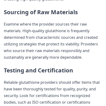
Sourcing of Raw Materials
Examine where the provider sources their raw
materials. High-quality glutathione is frequently
determined from characteristic sources and created
utilizing strategies that protect its viability. Providers
who source their raw materials responsibly and
sustainably are generally more dependable.
Testing and Certification
Reliable glutathione providers should offer items that
have been thoroughly tested for quality, purity, and
security. Look for certifications from recognized
bodies, such as ISO certification or certifications