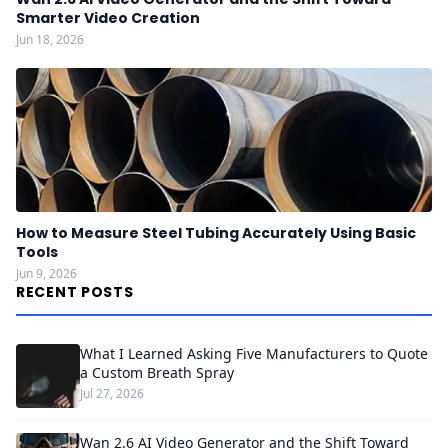
Smarter Video Creation
Jun 18, 2026
How to Measure Steel Tubing Accurately Using Basic
Tools
Jun 9, 2026
RECENT POSTS
What I Learned Asking Five Manufacturers to Quote
a Custom Breath Spray
Jul 27, 2026
Wan 2.6 AI Video Generator and the Shift Toward