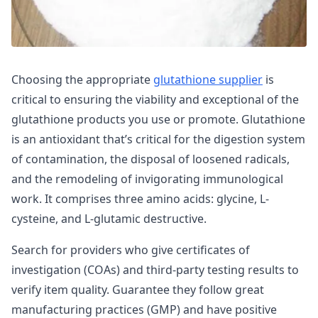
Choosing the appropriate
glutathione supplier
is
critical to ensuring the viability and exceptional of the
glutathione products you use or promote. Glutathione
is an antioxidant that’s critical for the digestion system
of contamination, the disposal of loosened radicals,
and the remodeling of invigorating immunological
work. It comprises three amino acids: glycine, L-
cysteine, and L-glutamic destructive.
Search for providers who give certificates of
investigation (COAs) and third-party testing results to
verify item quality. Guarantee they follow great
manufacturing practices (GMP) and have positive