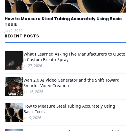
How to Measure Steel Tubing Accurately Using Basic
Tools
Jun 9, 2026
RECENT POSTS
What I Learned Asking Five Manufacturers to Quote
a Custom Breath Spray
Jul 27, 2026
Wan 2.6 AI Video Generator and the Shift Toward
Smarter Video Creation
Jun 18, 2026
How to Measure Steel Tubing Accurately Using
Basic Tools
Jun 9, 2026