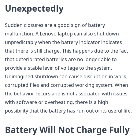
Unexpectedly
Sudden closures are a good sign of battery
malfunction. A Lenovo laptop can also shut down
unpredictably when the battery indicator indicates
that there is still charge. This happens due to the fact
that deteriorated batteries are no longer able to
provide a stable level of voltage to the system.
Unimagined shutdown can cause disruption in work,
corrupted files and corrupted working system. When
the behavior recurs and is not associated with issues
with software or overheating, there is a high
possibility that the battery has run out of its useful life.
Battery Will Not Charge Fully