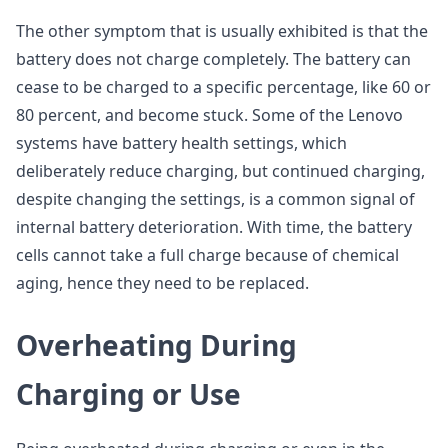
The other symptom that is usually exhibited is that the
battery does not charge completely. The battery can
cease to be charged to a specific percentage, like 60 or
80 percent, and become stuck. Some of the Lenovo
systems have battery health settings, which
deliberately reduce charging, but continued charging,
despite changing the settings, is a common signal of
internal battery deterioration. With time, the battery
cells cannot take a full charge because of chemical
aging, hence they need to be replaced.
Overheating During
Charging or Use