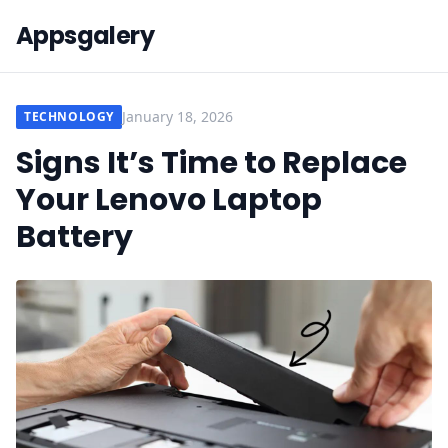
Appsgalery
January 18, 2026
TECHNOLOGY
Signs It’s Time to Replace
Your Lenovo Laptop
Battery