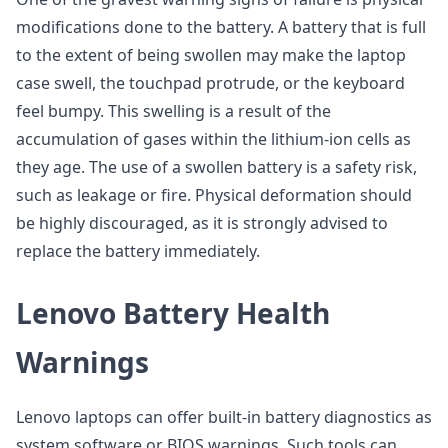
modifications done to the battery. A battery that is full
to the extent of being swollen may make the laptop
case swell, the touchpad protrude, or the keyboard
feel bumpy. This swelling is a result of the
accumulation of gases within the lithium-ion cells as
they age. The use of a swollen battery is a safety risk,
such as leakage or fire. Physical deformation should
be highly discouraged, as it is strongly advised to
replace the battery immediately.
Lenovo Battery Health
Warnings
Lenovo laptops can offer built-in battery diagnostics as
system software or BIOS warnings. Such tools can