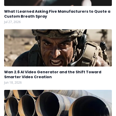
What I Learned Asking Five Manufacturers to Quote a
Custom Breath Spray
Jul 27, 2026
Wan 2.6 AI Video Generator and the Shift Toward
Smarter Video Creation
Jun 18, 2026