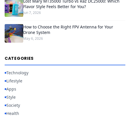
Lost Mary MT35000 Turbo vs Raz DC25000: Which
Flavor Style Feels Better for You?
Jun 7, 2026
How to Choose the Right FPV Antenna for Your
Drone System
May 6, 2026
CATEGORIES
Technology
Lifestyle
Apps
Style
Society
Health