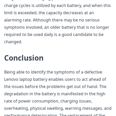
charge cycles is utilized by each battery, and when this
limit is exceeded, the capacity decreases at an
alarming rate. Although there may be no serious
symptoms involved, an older battery that is no longer
required to be used daily is a good candidate to be
changed.
Conclusion
Being able to identify the symptoms of a defective
Lenovo laptop battery enables users to act ahead of
the issues before the problems get out of hand. The
degradation in the battery is manifested in the high
rate of power consumption, charging issues,
overheating, physical swelling, warning messages, and
performance deterioration. The replacement of the