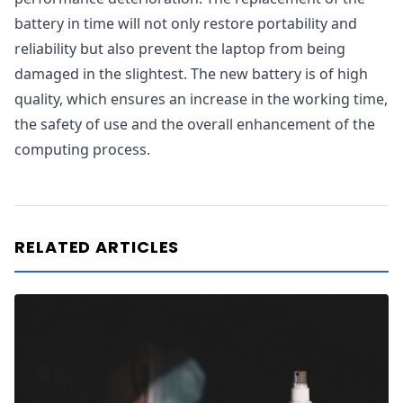
battery in time will not only restore portability and
reliability but also prevent the laptop from being
damaged in the slightest. The new battery is of high
quality, which ensures an increase in the working time,
the safety of use and the overall enhancement of the
computing process.
RELATED ARTICLES