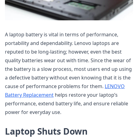
A laptop battery is vital in terms of performance,
portability and dependability. Lenovo laptops are
reputed to be long-lasting; however, even the best
quality batteries wear out with time. Since the wear of
the battery is a slow process, most users end up using
a defective battery without even knowing that it is the
cause of performance problems for them.
LENOVO
Battery Replacement
helps restore your laptop’s
performance, extend battery life, and ensure reliable
power for everyday use.
Laptop Shuts Down