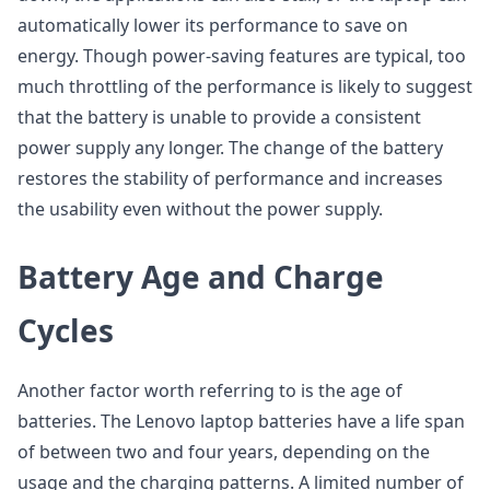
automatically lower its performance to save on
energy. Though power-saving features are typical, too
much throttling of the performance is likely to suggest
that the battery is unable to provide a consistent
power supply any longer. The change of the battery
restores the stability of performance and increases
the usability even without the power supply.
Battery Age and Charge
Cycles
Another factor worth referring to is the age of
batteries. The Lenovo laptop batteries have a life span
of between two and four years, depending on the
usage and the charging patterns. A limited number of