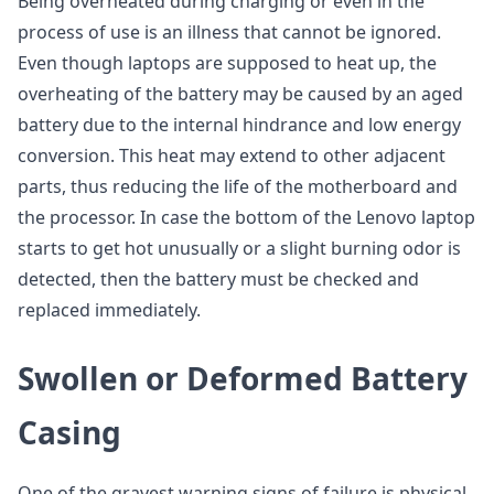
Being overheated during charging or even in the
process of use is an illness that cannot be ignored.
Even though laptops are supposed to heat up, the
overheating of the battery may be caused by an aged
battery due to the internal hindrance and low energy
conversion. This heat may extend to other adjacent
parts, thus reducing the life of the motherboard and
the processor. In case the bottom of the Lenovo laptop
starts to get hot unusually or a slight burning odor is
detected, then the battery must be checked and
replaced immediately.
Swollen or Deformed Battery
Casing
One of the gravest warning signs of failure is physical