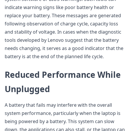
indicate warning signs like poor battery health or
replace your battery. These messages are generated
following observation of charge cycle, capacity loss
and stability of voltage. In cases when the diagnostic
tools developed by Lenovo suggest that the battery
needs changing, it serves as a good indicator that the
battery is at the end of the planned life cycle.
Reduced Performance While
Unplugged
A battery that fails may interfere with the overall
system performance, particularly when the laptop is
being powered by a battery. This system can slow
down, the applications can also stall, or the laptop can