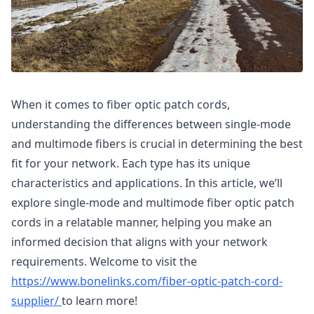
When it comes to fiber optic patch cords,
understanding the differences between single-mode
and multimode fibers is crucial in determining the best
fit for your network. Each type has its unique
characteristics and applications. In this article, we’ll
explore single-mode and multimode fiber optic patch
cords in a relatable manner, helping you make an
informed decision that aligns with your network
requirements. Welcome to visit the
https://www.bonelinks.com/fiber-optic-patch-cord-
supplier/
to learn more!