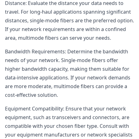
Distance: Evaluate the distance your data needs to
travel. For long-haul applications spanning significant
distances, single-mode fibers are the preferred option.
If your network requirements are within a confined
area, multimode fibers can serve your needs.
Bandwidth Requirements: Determine the bandwidth
needs of your network. Single-mode fibers offer
higher bandwidth capacity, making them suitable for
data-intensive applications. If your network demands
are more moderate, multimode fibers can provide a
cost-effective solution.
Equipment Compatibility: Ensure that your network
equipment, such as transceivers and connectors, are
compatible with your chosen fiber type. Consult with
your equipment manufacturers or network specialists