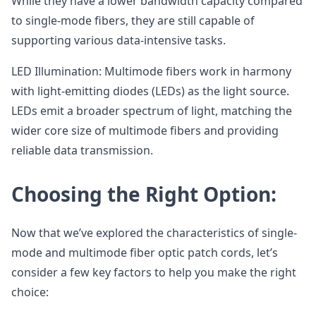
While they have a lower bandwidth capacity compared
to single-mode fibers, they are still capable of
supporting various data-intensive tasks.
LED Illumination: Multimode fibers work in harmony
with light-emitting diodes (LEDs) as the light source.
LEDs emit a broader spectrum of light, matching the
wider core size of multimode fibers and providing
reliable data transmission.
Choosing the Right Option:
Now that we’ve explored the characteristics of single-
mode and multimode fiber optic patch cords, let’s
consider a few key factors to help you make the right
choice: