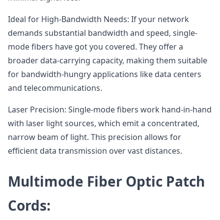
Ideal for High-Bandwidth Needs: If your network
demands substantial bandwidth and speed, single-
mode fibers have got you covered. They offer a
broader data-carrying capacity, making them suitable
for bandwidth-hungry applications like data centers
and telecommunications.
Laser Precision: Single-mode fibers work hand-in-hand
with laser light sources, which emit a concentrated,
narrow beam of light. This precision allows for
efficient data transmission over vast distances.
Multimode Fiber Optic Patch
Cords: