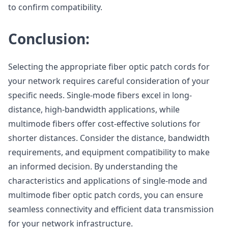
to confirm compatibility.
Conclusion:
Selecting the appropriate fiber optic patch cords for
your network requires careful consideration of your
specific needs. Single-mode fibers excel in long-
distance, high-bandwidth applications, while
multimode fibers offer cost-effective solutions for
shorter distances. Consider the distance, bandwidth
requirements, and equipment compatibility to make
an informed decision. By understanding the
characteristics and applications of single-mode and
multimode fiber optic patch cords, you can ensure
seamless connectivity and efficient data transmission
for your network infrastructure.