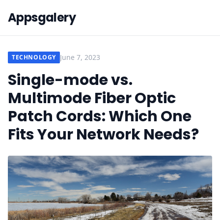
Appsgalery
June 7, 2023
TECHNOLOGY
Single-mode vs.
Multimode Fiber Optic
Patch Cords: Which One
Fits Your Network Needs?