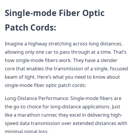
Single-mode Fiber Optic
Patch Cords:
Imagine a highway stretching across long distances,
allowing only one car to pass through at a time. That’s
how single-mode fibers work. They have a slender
core that enables the transmission of a single, focused
beam of light. Here’s what you need to know about
single-mode fiber optic patch cords:
Long-Distance Performance: Single-mode fibers are
the go-to choice for long-distance applications. Just
like a marathon runner, they excel in delivering high-
speed data transmission over extended distances with
minimal signal loss.