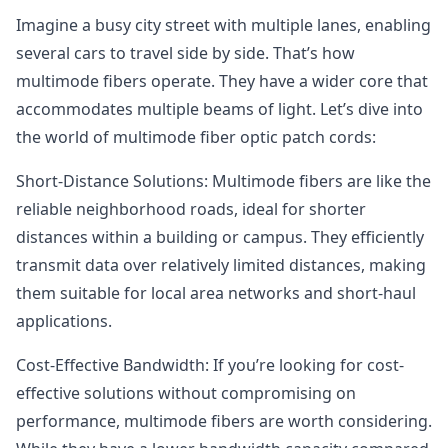
Imagine a busy city street with multiple lanes, enabling
several cars to travel side by side. That’s how
multimode fibers operate. They have a wider core that
accommodates multiple beams of light. Let’s dive into
the world of multimode fiber optic patch cords:
Short-Distance Solutions: Multimode fibers are like the
reliable neighborhood roads, ideal for shorter
distances within a building or campus. They efficiently
transmit data over relatively limited distances, making
them suitable for local area networks and short-haul
applications.
Cost-Effective Bandwidth: If you’re looking for cost-
effective solutions without compromising on
performance, multimode fibers are worth considering.