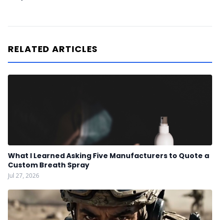
RELATED ARTICLES
What I Learned Asking Five Manufacturers to Quote a
Custom Breath Spray
Jul 27, 2026