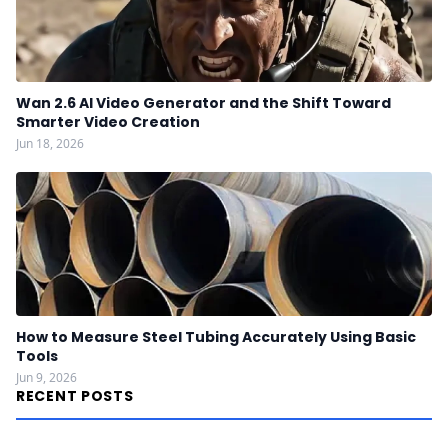
Wan 2.6 AI Video Generator and the Shift Toward
Smarter Video Creation
Jun 18, 2026
How to Measure Steel Tubing Accurately Using Basic
Tools
Jun 9, 2026
RECENT POSTS