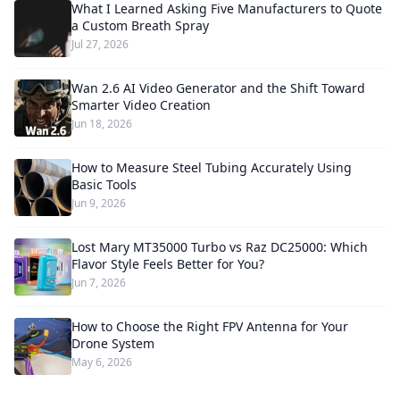
What I Learned Asking Five Manufacturers to Quote
a Custom Breath Spray
Jul 27, 2026
Wan 2.6 AI Video Generator and the Shift Toward
Smarter Video Creation
Jun 18, 2026
How to Measure Steel Tubing Accurately Using
Basic Tools
Jun 9, 2026
Lost Mary MT35000 Turbo vs Raz DC25000: Which
Flavor Style Feels Better for You?
Jun 7, 2026
How to Choose the Right FPV Antenna for Your
Drone System
May 6, 2026