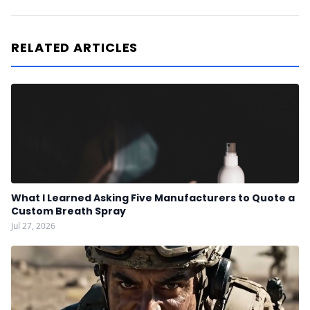
RELATED ARTICLES
What I Learned Asking Five Manufacturers to Quote a
Custom Breath Spray
Jul 27, 2026