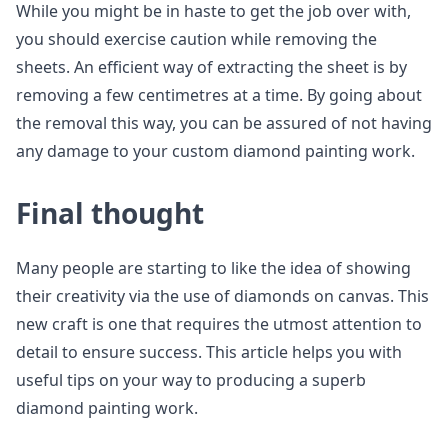
While you might be in haste to get the job over with,
you should exercise caution while removing the
sheets. An efficient way of extracting the sheet is by
removing a few centimetres at a time. By going about
the removal this way, you can be assured of not having
any damage to your custom diamond painting work.
Final thought
Many people are starting to like the idea of showing
their creativity via the use of diamonds on canvas. This
new craft is one that requires the utmost attention to
detail to ensure success. This article helps you with
useful tips on your way to producing a superb
diamond painting work.