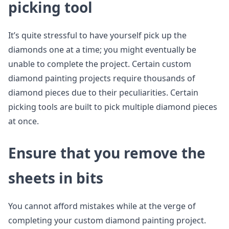
picking tool
It’s quite stressful to have yourself pick up the
diamonds one at a time; you might eventually be
unable to complete the project. Certain custom
diamond painting projects require thousands of
diamond pieces due to their peculiarities. Certain
picking tools are built to pick multiple diamond pieces
at once.
Ensure that you remove the
sheets in bits
You cannot afford mistakes while at the verge of
completing your custom diamond painting project.