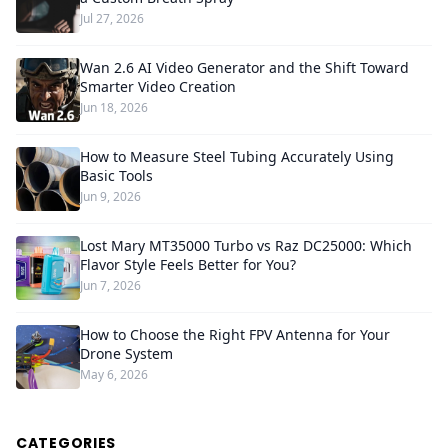
Jul 27, 2026
Wan 2.6 AI Video Generator and the Shift Toward
Smarter Video Creation
Jun 18, 2026
How to Measure Steel Tubing Accurately Using
Basic Tools
Jun 9, 2026
Lost Mary MT35000 Turbo vs Raz DC25000: Which
Flavor Style Feels Better for You?
Jun 7, 2026
How to Choose the Right FPV Antenna for Your
Drone System
May 6, 2026
CATEGORIES