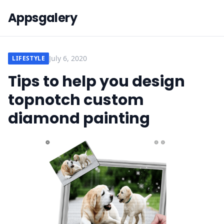
Appsgalery
July 6, 2020
LIFESTYLE
Tips to help you design
topnotch custom
diamond painting