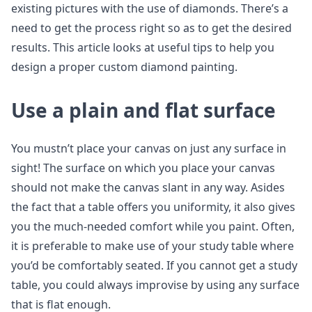
existing pictures with the use of diamonds. There’s a
need to get the process right so as to get the desired
results. This article looks at useful tips to help you
design a proper custom diamond painting.
Use a plain and flat surface
You mustn’t place your canvas on just any surface in
sight! The surface on which you place your canvas
should not make the canvas slant in any way. Asides
the fact that a table offers you uniformity, it also gives
you the much-needed comfort while you paint. Often,
it is preferable to make use of your study table where
you’d be comfortably seated. If you cannot get a study
table, you could always improvise by using any surface
that is flat enough.