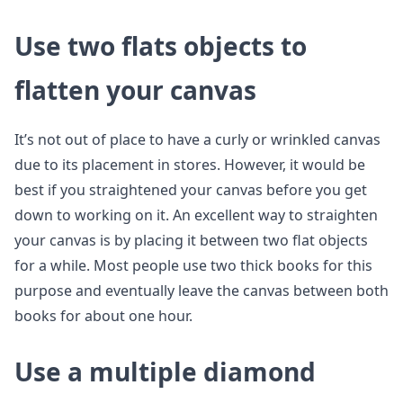
Use two flats objects to
flatten your canvas
It’s not out of place to have a curly or wrinkled canvas
due to its placement in stores. However, it would be
best if you straightened your canvas before you get
down to working on it. An excellent way to straighten
your canvas is by placing it between two flat objects
for a while. Most people use two thick books for this
purpose and eventually leave the canvas between both
books for about one hour.
Use a multiple diamond