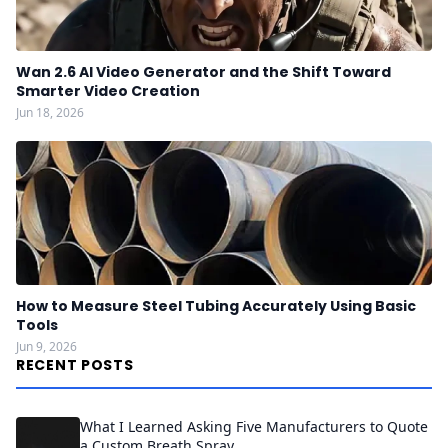
Wan 2.6 AI Video Generator and the Shift Toward
Smarter Video Creation
Jun 18, 2026
How to Measure Steel Tubing Accurately Using Basic
Tools
Jun 9, 2026
RECENT POSTS
What I Learned Asking Five Manufacturers to Quote
a Custom Breath Spray