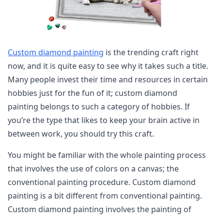
Custom diamond painting
is the trending craft right
now, and it is quite easy to see why it takes such a title.
Many people invest their time and resources in certain
hobbies just for the fun of it; custom diamond
painting belongs to such a category of hobbies. If
you’re the type that likes to keep your brain active in
between work, you should try this craft.
You might be familiar with the whole painting process
that involves the use of colors on a canvas; the
conventional painting procedure. Custom diamond
painting is a bit different from conventional painting.
Custom diamond painting involves the painting of