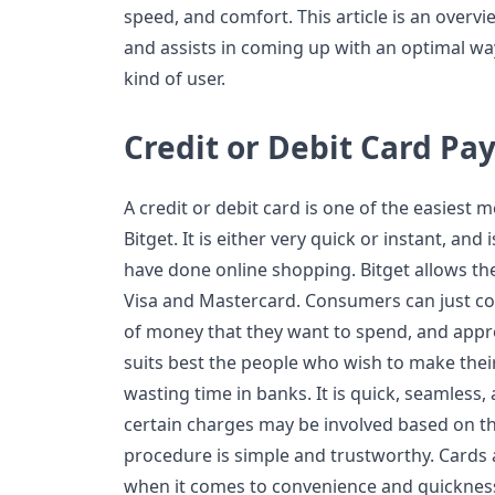
speed, and comfort. This article is an overv
and assists in coming up with an optimal w
kind of user.
Credit or Debit Card P
A credit or debit card is one of the easies
Bitget. It is either very quick or instant, and
have done online shopping. Bitget allows the
Visa and Mastercard. Consumers can just co
of money that they want to spend, and app
suits best the people who wish to make thei
wasting time in banks. It is quick, seamless,
certain charges may be involved based on th
procedure is simple and trustworthy. Cards
when it comes to convenience and quickness