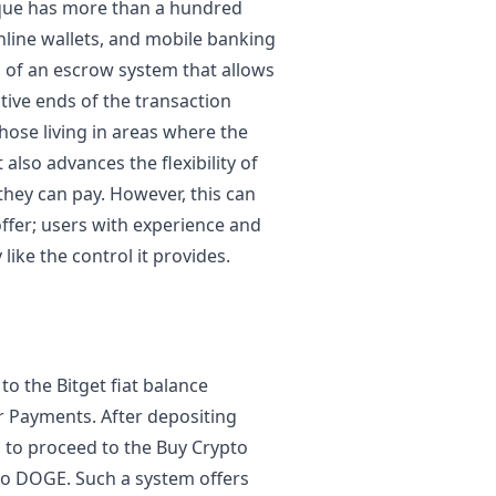
ique has more than a hundred
line wallets, and mobile banking
 of an escrow system that allows
ective ends of the transaction
those living in areas where the
 also advances the flexibility of
hey can pay. However, this can
 offer; users with experience and
like the control it provides.
to the Bitget fiat balance
r Payments. After depositing
d to proceed to the Buy Crypto
to DOGE. Such a system offers