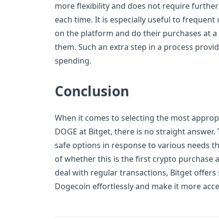
more flexibility and does not require furthe
each time. It is especially useful to frequen
on the platform and do their purchases at a
them. Such an extra step in a process provi
spending.
Conclusion
When it comes to selecting the most approp
DOGE at Bitget, there is no straight answer. 
safe options in response to various needs t
of whether this is the first crypto purchase
deal with regular transactions, Bitget offers
Dogecoin effortlessly and make it more acces