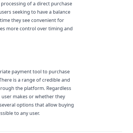
r processing of a direct purchase
t users seeking to have a balance
 time they see convenient for
des more control over timing and
riate payment tool to purchase
There is a range of credible and
hrough the platform. Regardless
 a user makes or whether they
 several options that allow buying
sible to any user.