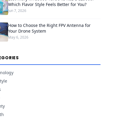
Which Flavor Style Feels Better for You?
Jun 7, 2026
How to Choose the Right FPV Antenna for
Your Drone System
May 6, 2026
EGORIES
nology
tyle
s
e
ety
th