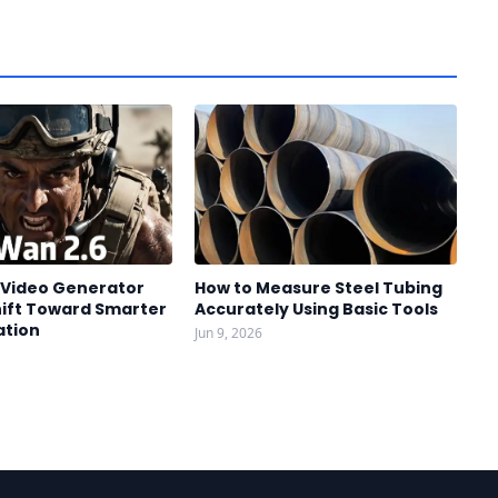
I Video Generator
How to Measure Steel Tubing
hift Toward Smarter
Accurately Using Basic Tools
ation
Jun 9, 2026