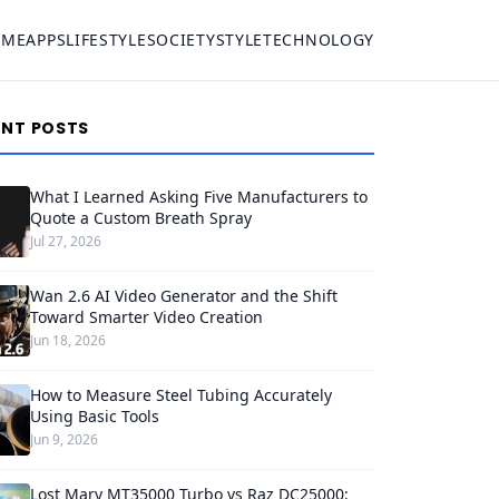
OME
APPS
LIFESTYLE
SOCIETY
STYLE
TECHNOLOGY
ENT POSTS
What I Learned Asking Five Manufacturers to
Quote a Custom Breath Spray
Jul 27, 2026
Wan 2.6 AI Video Generator and the Shift
Toward Smarter Video Creation
Jun 18, 2026
How to Measure Steel Tubing Accurately
Using Basic Tools
Jun 9, 2026
Lost Mary MT35000 Turbo vs Raz DC25000: