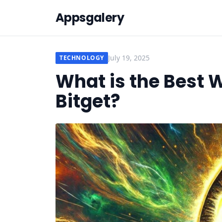
Appsgalery
July 19, 2025
TECHNOLOGY
What is the Best 
Bitget?