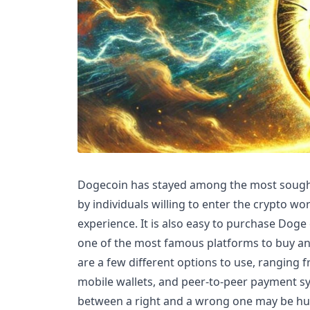
Dogecoin has stayed among the most sought-a
by individuals willing to enter the crypto wo
experience. It is also easy to purchase Doge
one of the most famous platforms to buy and
are a few different options to use, ranging 
mobile wallets, and peer-to-peer payment sy
between a right and a wrong one may be hu