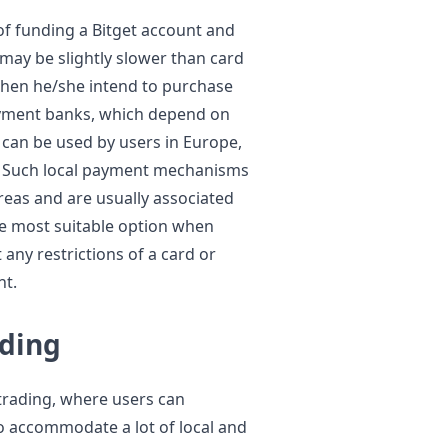
of funding a Bitget account and
may be slightly slower than card
hen he/she intend to purchase
payment banks, which depend on
 can be used by users in Europe,
il. Such local payment mechanisms
reas and are usually associated
the most suitable option when
any restrictions of a card or
nt.
ading
trading, where users can
o accommodate a lot of local and