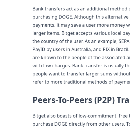
Bank transfers act as an additional method 
purchasing DOGE. Although this alternative 
payments, it may save a user more money w
larger items. Bitget accepts various local 
the country of the user. As an example, SEPA
PayID by users in Australia, and PIX in Braz
are known to the people of the associated a
with low charges. Bank transfer is usually 
people want to transfer larger sums without 
refer to more traditional methods of payme
Peers-To-Peers (P2P) Tr
Bitget also boasts of low-commitment, free 
purchase DOGE directly from other users. T