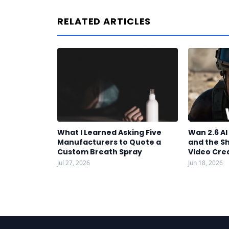
RELATED ARTICLES
What I Learned Asking Five
Wan 2.6 A
Manufacturers to Quote a
and the S
Custom Breath Spray
Video Cre
Jul 27, 2026
Jun 18, 2026