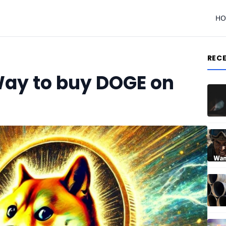
H
REC
Way to buy DOGE on