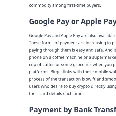
commodity among first-time buyers.
Google Pay or Apple Pa
Google Pay and Apple Pay are also available 
These forms of payment are increasing in pop
paying through them is easy and safe. And it
phone on a coffee machine or a supermarke
cup of coffee or some groceries when you 
platforms. Bitget links with these mobile wall
process of the transaction is swift and smooth
users who desire to buy crypto directly usi
their card details each time.
Payment by Bank Trans