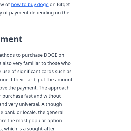
iew of
how to buy doge
on Bitget
ay of payment depending on the
ayment
t methods to purchase DOGE on
 is also very familiar to those who
 use of significant cards such as
nnect their card, put the amount
rove the payment. The approach
r purchase fast and without
 and very universal. Although
e bank or locale, the general
 are the most popular option
, which is a sought-after