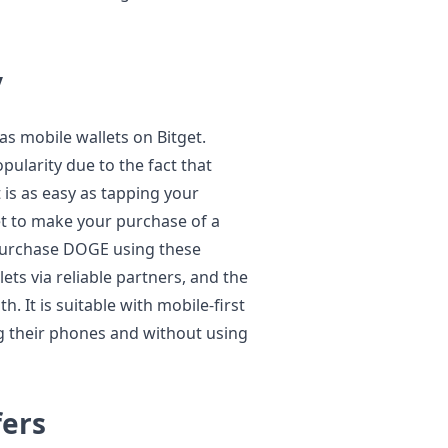
y
as mobile wallets on Bitget.
ularity due to the fact that
 is as easy as tapping your
t to make your purchase of a
purchase DOGE using these
ets via reliable partners, and the
. It is suitable with mobile-first
ng their phones and without using
fers