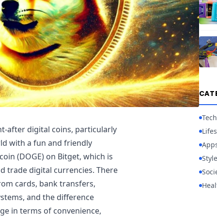
CAT
Tech
fter digital coins, particularly
Lifes
rld with a fun and friendly
App
 coin (DOGE) on Bitget, which is
Styl
 trade digital currencies. There
Soci
from cards, bank transfers,
Heal
stems, and the difference
ge in terms of convenience,