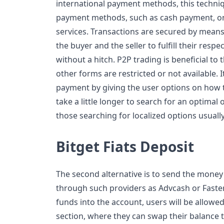
international payment methods, this techn
payment methods, such as cash payment, on
services. Transactions are secured by means
the buyer and the seller to fulfill their resp
without a hitch. P2P trading is beneficial to 
other forms are restricted or not available. It
payment by giving the user options on how t
take a little longer to search for an optimal
those searching for localized options usually 
Bitget Fiats Deposit
The second alternative is to send the money 
through such providers as Advcash or Faste
funds into the account, users will be allowe
section, where they can swap their balance 