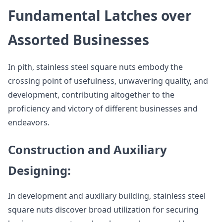
Fundamental Latches over
Assorted Businesses
In pith, stainless steel square nuts embody the
crossing point of usefulness, unwavering quality, and
development, contributing altogether to the
proficiency and victory of different businesses and
endeavors.
Construction and Auxiliary
Designing:
In development and auxiliary building, stainless steel
square nuts discover broad utilization for securing