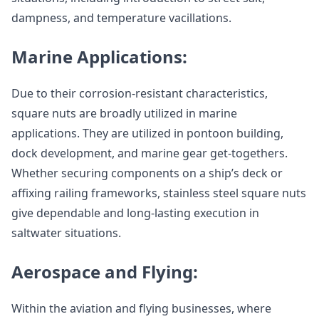
dampness, and temperature vacillations.
Marine Applications:
Due to their corrosion-resistant characteristics,
square nuts are broadly utilized in marine
applications. They are utilized in pontoon building,
dock development, and marine gear get-togethers.
Whether securing components on a ship’s deck or
affixing railing frameworks, stainless steel square nuts
give dependable and long-lasting execution in
saltwater situations.
Aerospace and Flying:
Within the aviation and flying businesses, where