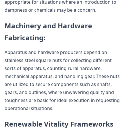
appropriate for situations where an introduction to
dampness or chemicals may be a concern.
Machinery and Hardware
Fabricating:
Apparatus and hardware producers depend on
stainless steel square nuts for collecting different
sorts of apparatus, counting rural hardware,
mechanical apparatus, and handling gear. These nuts
are utilized to secure components such as shafts,
gears, and outlines, where unwavering quality and
toughness are basic for ideal execution in requesting
operational situations.
Renewable Vitality Frameworks