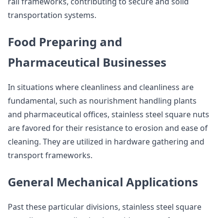
rail frameworks, contributing to secure and solid
transportation systems.
Food Preparing and
Pharmaceutical Businesses
In situations where cleanliness and cleanliness are
fundamental, such as nourishment handling plants
and pharmaceutical offices, stainless steel square nuts
are favored for their resistance to erosion and ease of
cleaning. They are utilized in hardware gathering and
transport frameworks.
General Mechanical Applications
Past these particular divisions, stainless steel square