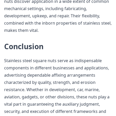
nuts discover application in a wide extent of common
mechanical settings, including fabricating,
development, upkeep, and repair. Their flexibility,
combined with the inborn properties of stainless steel,
makes them vital.
Conclusion
Stainless steel square nuts serve as indispensable
components in different businesses and applications,
advertising dependable affixing arrangements
characterized by quality, strength, and erosion
resistance. Whether in development, car, marine,
aviation, gadgets, or other divisions, these nuts play a
vital part in guaranteeing the auxiliary judgment,
security, and execution of different frameworks and