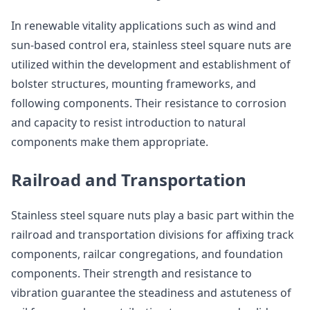
In renewable vitality applications such as wind and
sun-based control era, stainless steel square nuts are
utilized within the development and establishment of
bolster structures, mounting frameworks, and
following components. Their resistance to corrosion
and capacity to resist introduction to natural
components make them appropriate.
Railroad and Transportation
Stainless steel square nuts play a basic part within the
railroad and transportation divisions for affixing track
components, railcar congregations, and foundation
components. Their strength and resistance to
vibration guarantee the steadiness and astuteness of