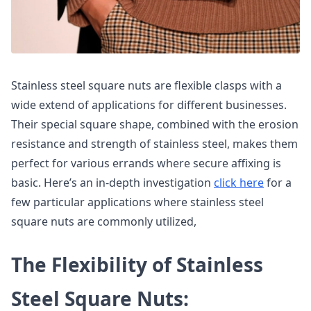
Stainless steel square nuts are flexible clasps with a
wide extend of applications for different businesses.
Their special square shape, combined with the erosion
resistance and strength of stainless steel, makes them
perfect for various errands where secure affixing is
basic. Here’s an in-depth investigation
click here
for a
few particular applications where stainless steel
square nuts are commonly utilized,
The Flexibility of Stainless
Steel Square Nuts: