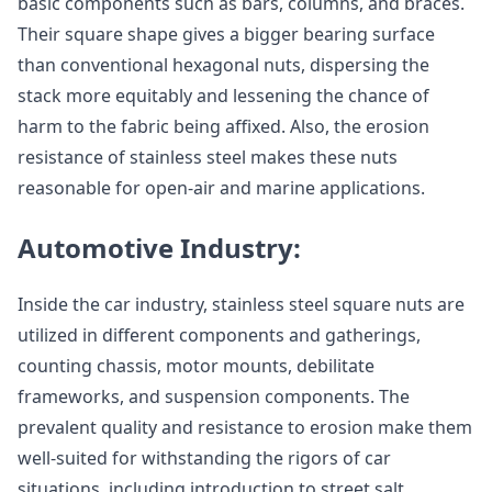
basic components such as bars, columns, and braces.
Their square shape gives a bigger bearing surface
than conventional hexagonal nuts, dispersing the
stack more equitably and lessening the chance of
harm to the fabric being affixed. Also, the erosion
resistance of stainless steel makes these nuts
reasonable for open-air and marine applications.
Automotive Industry:
Inside the car industry, stainless steel square nuts are
utilized in different components and gatherings,
counting chassis, motor mounts, debilitate
frameworks, and suspension components. The
prevalent quality and resistance to erosion make them
well-suited for withstanding the rigors of car
situations, including introduction to street salt,