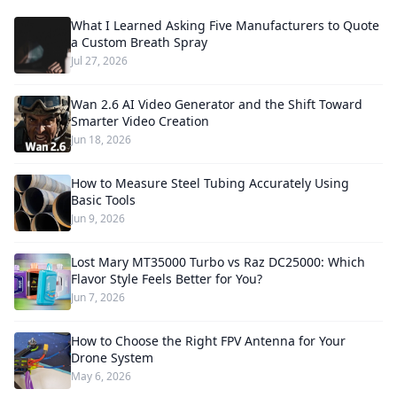
What I Learned Asking Five Manufacturers to Quote
a Custom Breath Spray
Jul 27, 2026
Wan 2.6 AI Video Generator and the Shift Toward
Smarter Video Creation
Jun 18, 2026
How to Measure Steel Tubing Accurately Using
Basic Tools
Jun 9, 2026
Lost Mary MT35000 Turbo vs Raz DC25000: Which
Flavor Style Feels Better for You?
Jun 7, 2026
How to Choose the Right FPV Antenna for Your
Drone System
May 6, 2026