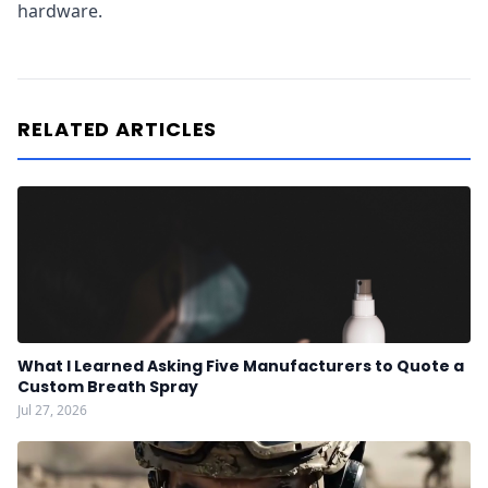
hardware.
RELATED ARTICLES
What I Learned Asking Five Manufacturers to Quote a
Custom Breath Spray
Jul 27, 2026