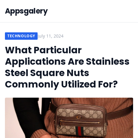
Appsgalery
July 11, 2024
TECHNOLOGY
What Particular
Applications Are Stainless
Steel Square Nuts
Commonly Utilized For?