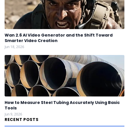
Wan 2.6 AI Video Generator and the Shift Toward
Smarter Video Creation
Jun 18, 2026
How to Measure Steel Tubing Accurately Using Basic
Tools
Jun 9, 2026
RECENT POSTS