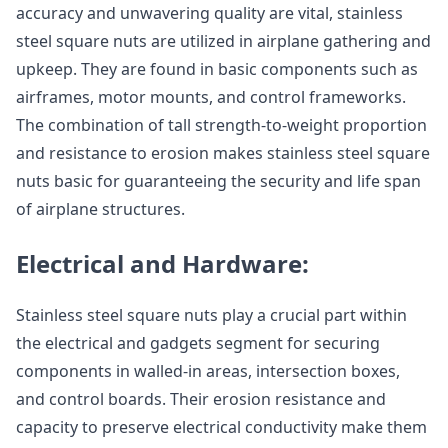
accuracy and unwavering quality are vital, stainless
steel square nuts are utilized in airplane gathering and
upkeep. They are found in basic components such as
airframes, motor mounts, and control frameworks.
The combination of tall strength-to-weight proportion
and resistance to erosion makes stainless steel square
nuts basic for guaranteeing the security and life span
of airplane structures.
Electrical and Hardware:
Stainless steel square nuts play a crucial part within
the electrical and gadgets segment for securing
components in walled-in areas, intersection boxes,
and control boards. Their erosion resistance and
capacity to preserve electrical conductivity make them