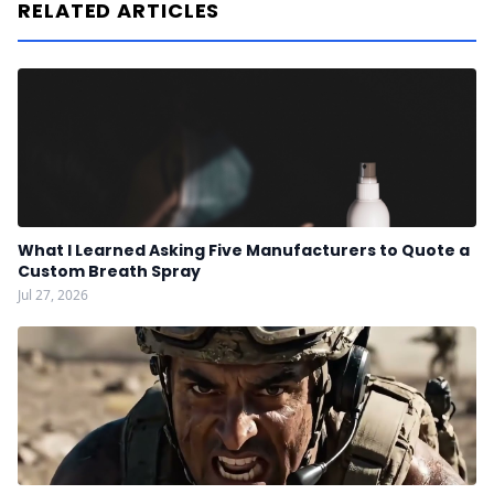
RELATED ARTICLES
What I Learned Asking Five Manufacturers to Quote a
Custom Breath Spray
Jul 27, 2026