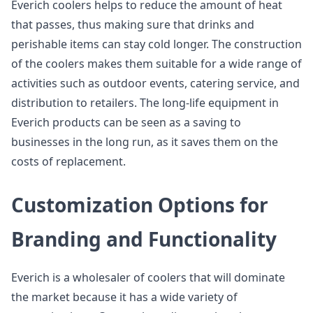
Everich coolers helps to reduce the amount of heat
that passes, thus making sure that drinks and
perishable items can stay cold longer. The construction
of the coolers makes them suitable for a wide range of
activities such as outdoor events, catering service, and
distribution to retailers. The long-life equipment in
Everich products can be seen as a saving to
businesses in the long run, as it saves them on the
costs of replacement.
Customization Options for
Branding and Functionality
Everich is a wholesaler of coolers that will dominate
the market because it has a wide variety of