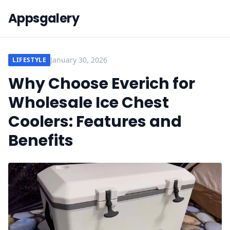
Appsgalery
January 30, 2026
LIFESTYLE
Why Choose Everich for
Wholesale Ice Chest
Coolers: Features and
Benefits