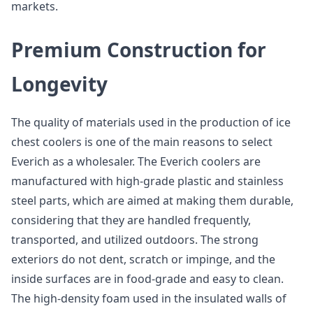
markets.
Premium Construction for
Longevity
The quality of materials used in the production of ice
chest coolers is one of the main reasons to select
Everich as a wholesaler. The Everich coolers are
manufactured with high-grade plastic and stainless
steel parts, which are aimed at making them durable,
considering that they are handled frequently,
transported, and utilized outdoors. The strong
exteriors do not dent, scratch or impinge, and the
inside surfaces are in food-grade and easy to clean.
The high-density foam used in the insulated walls of