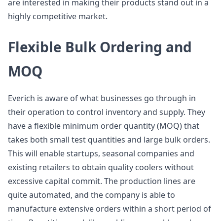
are interested in making their products stand out in a
highly competitive market.
Flexible Bulk Ordering and
MOQ
Everich is aware of what businesses go through in
their operation to control inventory and supply. They
have a flexible minimum order quantity (MOQ) that
takes both small test quantities and large bulk orders.
This will enable startups, seasonal companies and
existing retailers to obtain quality coolers without
excessive capital commit. The production lines are
quite automated, and the company is able to
manufacture extensive orders within a short period of