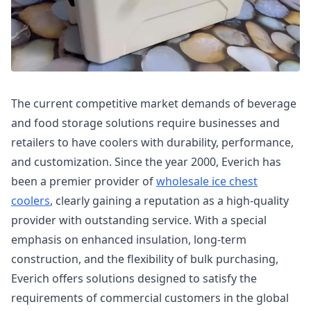
The current competitive market demands of beverage
and food storage solutions require businesses and
retailers to have coolers with durability, performance,
and customization. Since the year 2000, Everich has
been a premier provider of
wholesale ice chest
coolers
, clearly gaining a reputation as a high-quality
provider with outstanding service. With a special
emphasis on enhanced insulation, long-term
construction, and the flexibility of bulk purchasing,
Everich offers solutions designed to satisfy the
requirements of commercial customers in the global