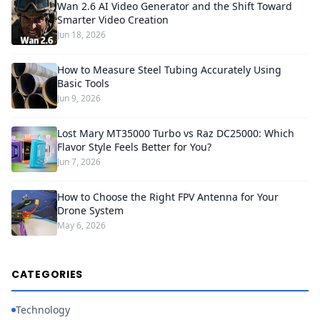
Wan 2.6 AI Video Generator and the Shift Toward
Smarter Video Creation
Jun 18, 2026
How to Measure Steel Tubing Accurately Using
Basic Tools
Jun 9, 2026
Lost Mary MT35000 Turbo vs Raz DC25000: Which
Flavor Style Feels Better for You?
Jun 7, 2026
How to Choose the Right FPV Antenna for Your
Drone System
May 6, 2026
CATEGORIES
Technology