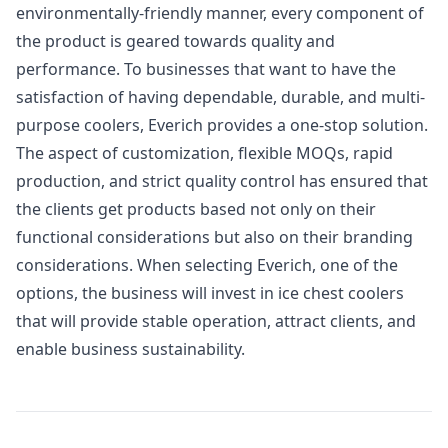
environmentally-friendly manner, every component of
the product is geared towards quality and
performance. To businesses that want to have the
satisfaction of having dependable, durable, and multi-
purpose coolers, Everich provides a one-stop solution.
The aspect of customization, flexible MOQs, rapid
production, and strict quality control has ensured that
the clients get products based not only on their
functional considerations but also on their branding
considerations. When selecting Everich, one of the
options, the business will invest in ice chest coolers
that will provide stable operation, attract clients, and
enable business sustainability.