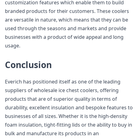
customization features which enable them to build
branded products for their customers. These coolers
are versatile in nature, which means that they can be
used through the seasons and markets and provide
businesses with a product of wide appeal and long
usage.
Conclusion
Everich has positioned itself as one of the leading
suppliers of wholesale ice chest coolers, offering
products that are of superior quality in terms of
durability, excellent insulation and bespoke features to
businesses of all sizes. Whether it is the high-density
foam insulation, tight-fitting lids or the ability to buy in
bulk and manufacture its products in an