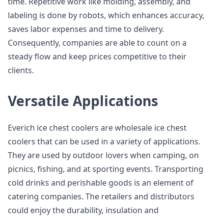
time. Repetitive work like molding, assembly, and
labeling is done by robots, which enhances accuracy,
saves labor expenses and time to delivery.
Consequently, companies are able to count on a
steady flow and keep prices competitive to their
clients.
Versatile Applications
Everich ice chest coolers are wholesale ice chest
coolers that can be used in a variety of applications.
They are used by outdoor lovers when camping, on
picnics, fishing, and at sporting events. Transporting
cold drinks and perishable goods is an element of
catering companies. The retailers and distributors
could enjoy the durability, insulation and