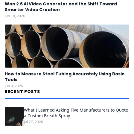
Wan 2.6 AI Video Generator and the Shift Toward
Smarter Video Creation
Jun 18, 2026
How to Measure Steel Tubing Accurately Using Basic
Tools
Jun 9, 2026
RECENT POSTS
What I Learned Asking Five Manufacturers to Quote
a Custom Breath Spray
Jul 27, 2026