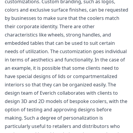
customizations. Custom branding, such as logos,
colors and exclusive surface finishes, can be requested
by businesses to make sure that the coolers match
their corporate identity. There are other
characteristics like wheels, strong handles, and
embedded tables that can be used to suit certain
needs of utilization. The customization goes individual
in terms of aesthetics and functionality. In the case of
an example, it is possible that some clients need to
have special designs of lids or compartmentalized
interiors so that they can be organized easily. The
design team of Everich collaborates with clients to
design 3D and 2D models of bespoke coolers, with the
option of testing and approving designs before
making. Such a degree of personalization is
particularly useful to retailers and distributors who