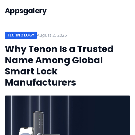
Appsgalery
August 2, 2025
TECHNOLOGY
Why Tenon Is a Trusted
Name Among Global
Smart Lock
Manufacturers