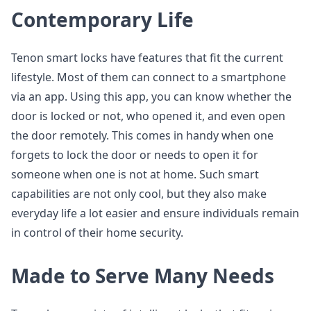
Contemporary Life
Tenon smart locks have features that fit the current
lifestyle. Most of them can connect to a smartphone
via an app. Using this app, you can know whether the
door is locked or not, who opened it, and even open
the door remotely. This comes in handy when one
forgets to lock the door or needs to open it for
someone when one is not at home. Such smart
capabilities are not only cool, but they also make
everyday life a lot easier and ensure individuals remain
in control of their home security.
Made to Serve Many Needs