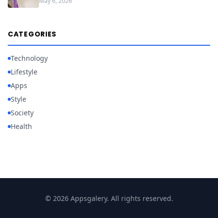
May 6, 2026
CATEGORIES
Technology
Lifestyle
Apps
Style
Society
Health
© 2026 Appsgalery. All rights reserved.