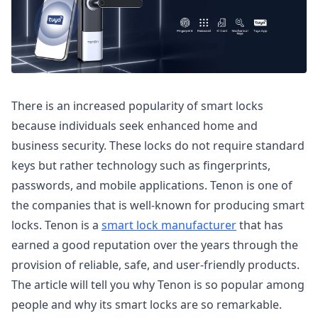
There is an increased popularity of smart locks
because individuals seek enhanced home and
business security. These locks do not require standard
keys but rather technology such as fingerprints,
passwords, and mobile applications. Tenon is one of
the companies that is well-known for producing smart
locks. Tenon is a
smart lock manufacturer
that has
earned a good reputation over the years through the
provision of reliable, safe, and user-friendly products.
The article will tell you why Tenon is so popular among
people and why its smart locks are so remarkable.