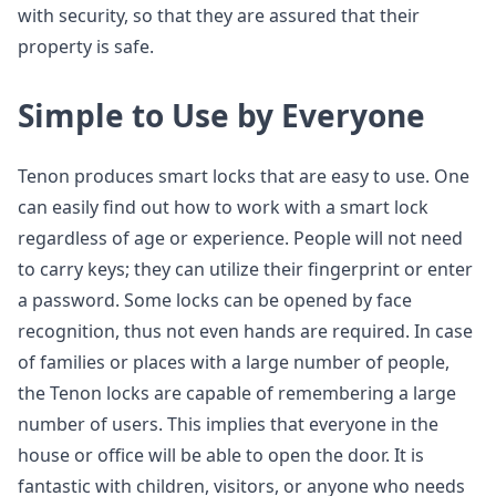
with security, so that they are assured that their
property is safe.
Simple to Use by Everyone
Tenon produces smart locks that are easy to use. One
can easily find out how to work with a smart lock
regardless of age or experience. People will not need
to carry keys; they can utilize their fingerprint or enter
a password. Some locks can be opened by face
recognition, thus not even hands are required. In case
of families or places with a large number of people,
the Tenon locks are capable of remembering a large
number of users. This implies that everyone in the
house or office will be able to open the door. It is
fantastic with children, visitors, or anyone who needs