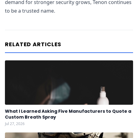
demand for stronger security grows, Tenon continues
to be a trusted name.
RELATED ARTICLES
What I Learned Asking Five Manufacturers to Quote a
Custom Breath Spray
Jul 27, 2026