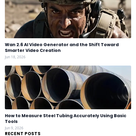
Wan 2.6 AI Video Generator and the Shift Toward
Smarter Video Creation
Jun 18, 2026
How to Measure Steel Tubing Accurately Using Basic
Tools
Jun 9, 2026
RECENT POSTS