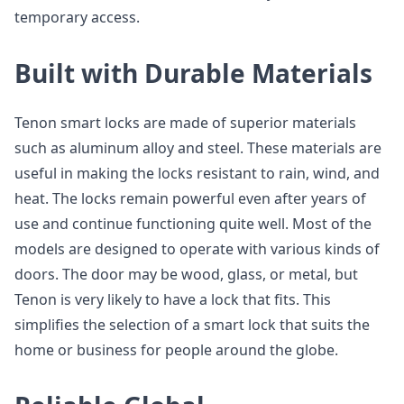
temporary access.
Built with Durable Materials
Tenon smart locks are made of superior materials
such as aluminum alloy and steel. These materials are
useful in making the locks resistant to rain, wind, and
heat. The locks remain powerful even after years of
use and continue functioning quite well. Most of the
models are designed to operate with various kinds of
doors. The door may be wood, glass, or metal, but
Tenon is very likely to have a lock that fits. This
simplifies the selection of a smart lock that suits the
home or business for people around the globe.