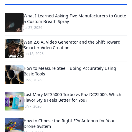
What I Learned Asking Five Manufacturers to Quote
a Custom Breath Spray
Jul 27, 2026
Wan 2.6 AI Video Generator and the Shift Toward
Smarter Video Creation
Jun 18, 2026
How to Measure Steel Tubing Accurately Using
Basic Tools
Jun 9, 2026
Lost Mary MT35000 Turbo vs Raz DC25000: Which
Flavor Style Feels Better for You?
Jun 7, 2026
How to Choose the Right FPV Antenna for Your
Drone System