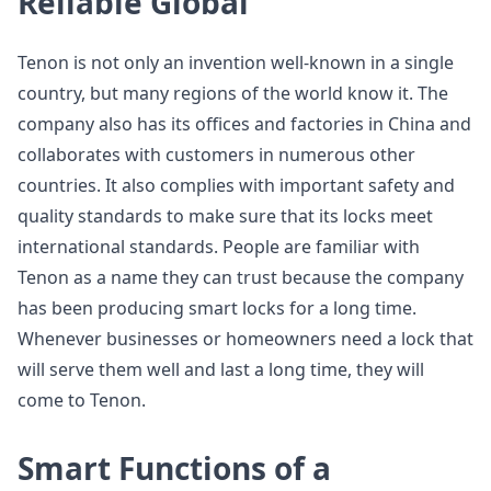
Reliable Global
Tenon is not only an invention well-known in a single
country, but many regions of the world know it. The
company also has its offices and factories in China and
collaborates with customers in numerous other
countries. It also complies with important safety and
quality standards to make sure that its locks meet
international standards. People are familiar with
Tenon as a name they can trust because the company
has been producing smart locks for a long time.
Whenever businesses or homeowners need a lock that
will serve them well and last a long time, they will
come to Tenon.
Smart Functions of a