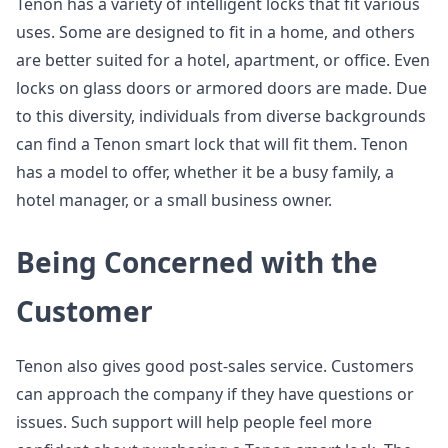
Tenon has a variety of intelligent locks that fit various
uses. Some are designed to fit in a home, and others
are better suited for a hotel, apartment, or office. Even
locks on glass doors or armored doors are made. Due
to this diversity, individuals from diverse backgrounds
can find a Tenon smart lock that will fit them. Tenon
has a model to offer, whether it be a busy family, a
hotel manager, or a small business owner.
Being Concerned with the
Customer
Tenon also gives good post-sales service. Customers
can approach the company if they have questions or
issues. Such support will help people feel more