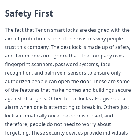
Safety First
The fact that Tenon smart locks are designed with the
aim of protection is one of the reasons why people
trust this company. The best lock is made up of safety,
and Tenon does not ignore that. The company uses
fingerprint scanners, password systems, face
recognition, and palm vein sensors to ensure only
authorized people can open the door. These are some
of the features that make homes and buildings secure
against strangers. Other Tenon locks also give out an
alarm when one is attempting to break in. Others just
lock automatically once the door is closed, and
therefore, people do not need to worry about
forgetting. These security devices provide individuals