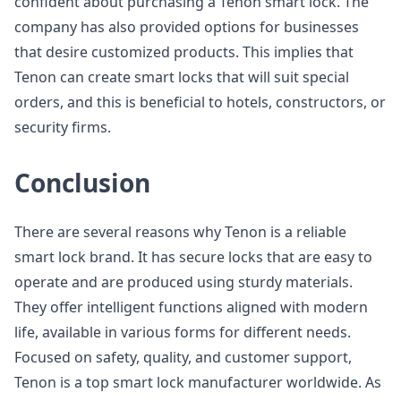
confident about purchasing a Tenon smart lock. The
company has also provided options for businesses
that desire customized products. This implies that
Tenon can create smart locks that will suit special
orders, and this is beneficial to hotels, constructors, or
security firms.
Conclusion
There are several reasons why Tenon is a reliable
smart lock brand. It has secure locks that are easy to
operate and are produced using sturdy materials.
They offer intelligent functions aligned with modern
life, available in various forms for different needs.
Focused on safety, quality, and customer support,
Tenon is a top smart lock manufacturer worldwide. As